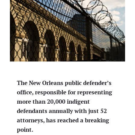
The New Orleans public defender’s
office, responsible for representing
more than 20,000 indigent
defendants annually with just 52
attorneys, has reached a breaking
point.