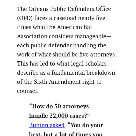
The Orleans Public Defenders Office
(OPD) faces a caseload nearly five
times what the American Bar
Association considers manageable—
each public defender handling the
work of what should be five attorneys .
This has led to what legal scholars
describe as a fundamental breakdown
of the Sixth Amendment right to
counsel.
“How do 50 attorneys
handle 22,000 cases?”
“You do your
Bunton asked
.
best, but a lot of times you