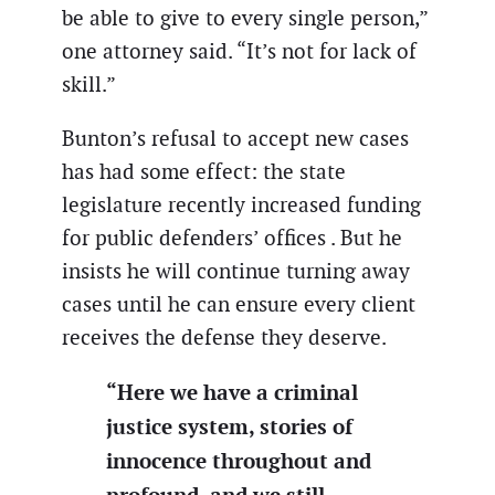
be able to give to every single person,”
one attorney said. “It’s not for lack of
skill.”
Bunton’s refusal to accept new cases
has had some effect: the state
legislature recently increased funding
for public defenders’ offices . But he
insists he will continue turning away
cases until he can ensure every client
receives the defense they deserve.
“Here we have a criminal
justice system, stories of
innocence throughout and
profound, and we still