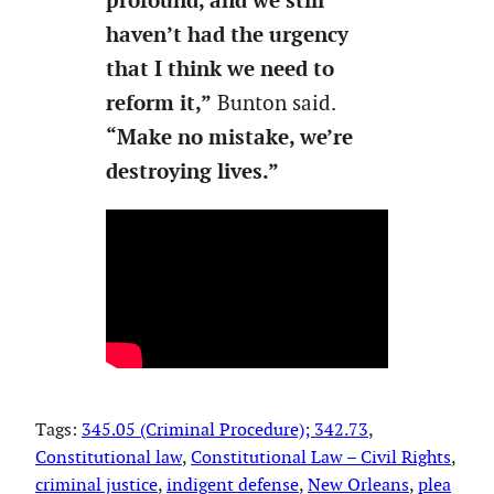
haven’t had the urgency
that I think we need to
reform it,”
Bunton said.
“Make no mistake, we’re
destroying lives.”
Tags:
345.05 (Criminal Procedure); 342.73
, 
Constitutional law
, 
Constitutional Law – Civil Rights
, 
criminal justice
, 
indigent defense
, 
New Orleans
, 
plea