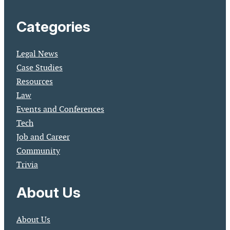
Categories
Legal News
Case Studies
Resources
Law
Events and Conferences
Tech
Job and Career
Community
Trivia
About Us
About Us