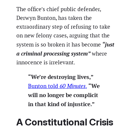
The office’s chief public defender,
Derwyn Bunton, has taken the
extraordinary step of refusing to take
on new felony cases, arguing that the
“just
system is so broken it has become
a criminal processing system”
where
innocence is irrelevant.
“We’re destroying lives,”
“We
Bunton told
60 Minutes
.
will no longer be complicit
in that kind of injustice.”
A Constitutional Crisis