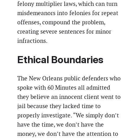
felony multiplier laws, which can turn
misdemeanors into felonies for repeat
offenses, compound the problem,
creating severe sentences for minor
infractions.
Ethical Boundaries
The New Orleans public defenders who
spoke with 60 Minutes all admitted
they believe an innocent client went to
jail because they lacked time to
properly investigate. “We simply don’t
have the time, we don’t have the
money, we don’t have the attention to