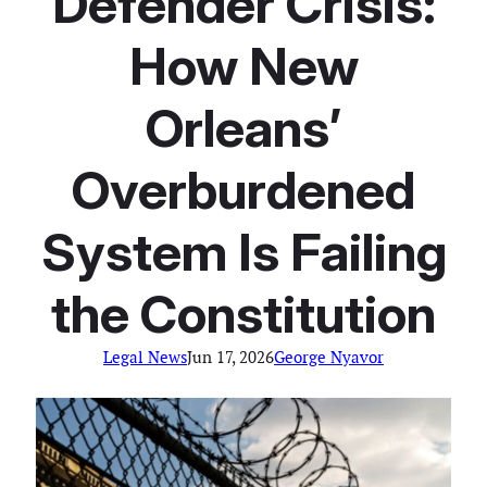
Defender Crisis:
How New
Orleans’
Overburdened
System Is Failing
the Constitution
Legal News
Jun 17, 2026
George Nyavor