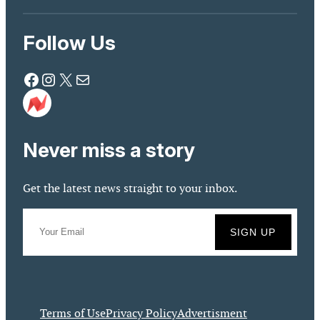
Follow Us
Facebook
Instagram
X
Mail
Never miss a story
Get the latest news straight to your inbox.
Terms of Use
Privacy Policy
Advertisment