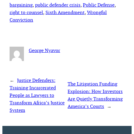
bargaining
, 
public defender crisis
, 
Public Defense
, 
right to counsel
, 
Sixth Amendment
, 
Wrongful
Conviction
George Nyavor
←
Justice Defenders:
The Litigation Funding
Training Incarcerated
Explosion: How Investors
People as Lawyers to
Are Quietly Transforming
Transform Africa’s Justice
America’s Courts
→
System