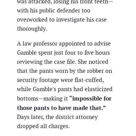
was attacked, losing his front teeth—
with his public defender too
overworked to investigate his case
thoroughly.
A law professor appointed to advise
Gamble spent just four to five hours
reviewing the case file. She noticed
that the pants worn by the robber on
security footage were flat-cuffed,
while Gamble’s pants had elasticized
“impossible for
bottoms—making it
those pants to have made that.”
Days later, the district attorney
dropped all charges.