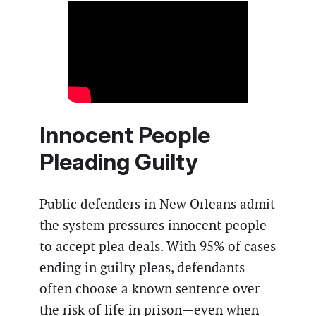
Innocent People
Pleading Guilty
Public defenders in New Orleans admit
the system pressures innocent people
to accept plea deals. With 95% of cases
ending in guilty pleas, defendants
often choose a known sentence over
the risk of life in prison—even when