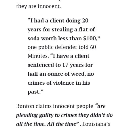
they are innocent.
“I had a client doing 20
years for stealing a flat of
soda worth less than $100,”
one public defender told 60
“I have a client
Minutes.
sentenced to 17 years for
half an ounce of weed, no
crimes of violence in his
past.”
“are
Bunton claims innocent people
pleading guilty to crimes they didn’t do
all the time. All the time”
. Louisiana’s