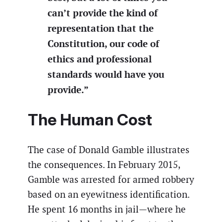
can’t provide the kind of
representation that the
Constitution, our code of
ethics and professional
standards would have you
provide.”
The Human Cost
The case of Donald Gamble illustrates
the consequences. In February 2015,
Gamble was arrested for armed robbery
based on an eyewitness identification.
He spent 16 months in jail—where he