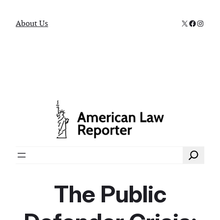
X
Faceboo
Instag
About Us
Search
The Public