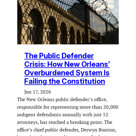
The Public Defender
Crisis: How New Orleans’
Overburdened System Is
Failing the Constitution
Jun 17, 2026
The New Orleans public defender’s office,
responsible for representing more than 20,000
indigent defendants annually with just 52
attorneys, has reached a breaking point. The
office’s chief public defender, Derwyn Bunton,