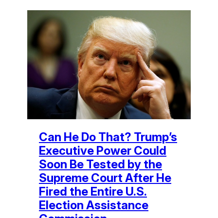
Can He Do That? Trump’s
Executive Power Could
Soon Be Tested by the
Supreme Court After He
Fired the Entire U.S.
Election Assistance