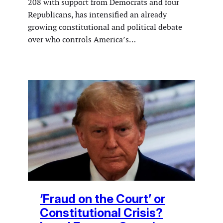
208 with support from Democrats and four
Republicans, has intensified an already
growing constitutional and political debate
over who controls America’s…
‘Fraud on the Court’ or
Constitutional Crisis?