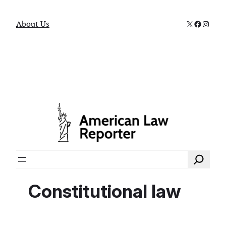
X
Faceboo
Instag
About Us
Search
Constitutional law