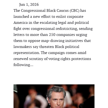
Jun 1, 2026
The Congressional Black Caucus (CBC) has
launched a new effort to enlist corporate
America in the escalating legal and political
fight over congressional redistricting, sending
letters to more than 250 companies urging
them to oppose map-drawing initiatives that
lawmakers say threaten Black political
representation. The campaign comes amid
renewed scrutiny of voting rights protections
following…