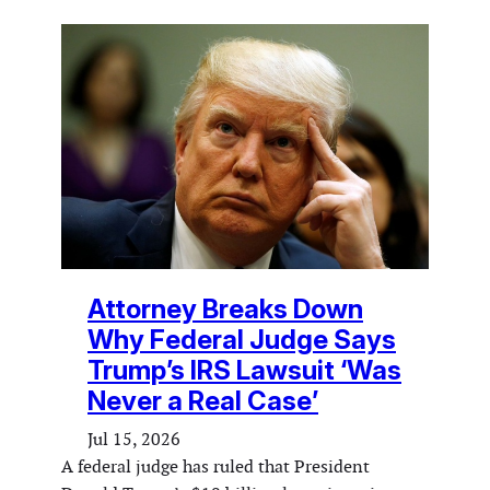
Attorney Breaks Down
Why Federal Judge Says
Trump’s IRS Lawsuit ‘Was
Never a Real Case’
Jul 15, 2026
A federal judge has ruled that President