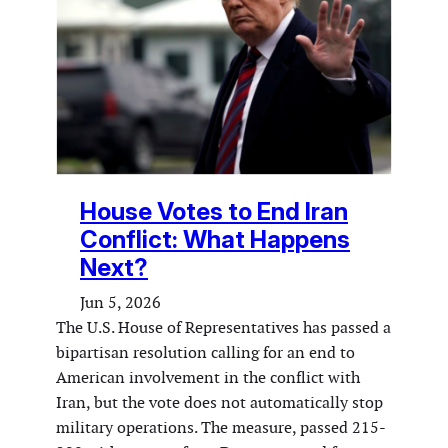
House Votes to End Iran
Conflict: What Happens
Next?
Jun 5, 2026
The U.S. House of Representatives has passed a
bipartisan resolution calling for an end to
American involvement in the conflict with
Iran, but the vote does not automatically stop
military operations. The measure, passed 215-