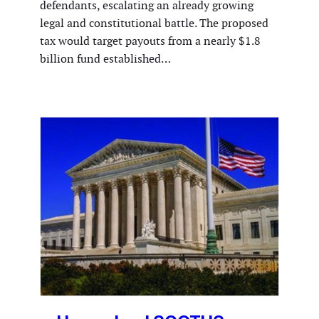
defendants, escalating an already growing
legal and constitutional battle. The proposed
tax would target payouts from a nearly $1.8
billion fund established…