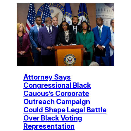
Attorney Says
Congressional Black
Caucus’s Corporate
Outreach Campaign
Could Shape Legal Battle
Over Black Voting
Representation