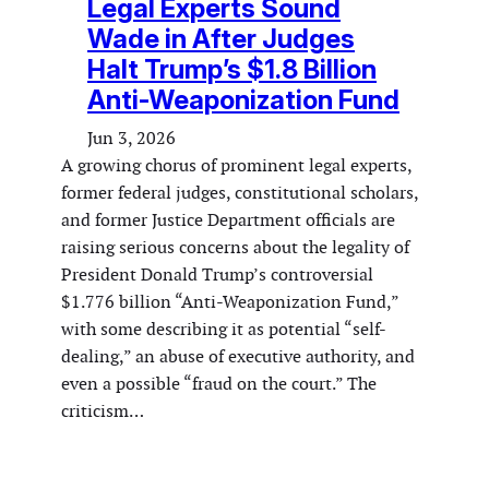
Legal Experts Sound
Wade in After Judges
Halt Trump’s $1.8 Billion
Anti-Weaponization Fund
Jun 3, 2026
A growing chorus of prominent legal experts,
former federal judges, constitutional scholars,
and former Justice Department officials are
raising serious concerns about the legality of
President Donald Trump’s controversial
$1.776 billion “Anti-Weaponization Fund,”
with some describing it as potential “self-
dealing,” an abuse of executive authority, and
even a possible “fraud on the court.” The
criticism…