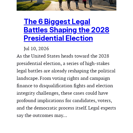
The 6 Biggest Legal
Battles Shaping the 2028
Presidential Election
Jul 10, 2026
As the United States heads toward the 2028
presidential election, a series of high-stakes
legal battles are already reshaping the political
landscape. From voting rights and campaign
finance to disqualification fights and election
integrity challenges, these cases could have
profound implications for candidates, voters,
and the democratic process itself. Legal experts
say the outcomes may…