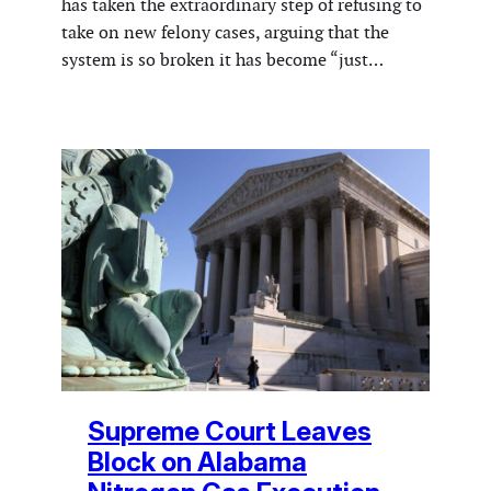
has taken the extraordinary step of refusing to
take on new felony cases, arguing that the
system is so broken it has become “just…
Supreme Court Leaves
Block on Alabama