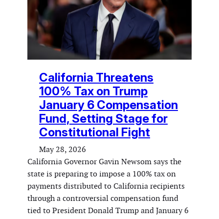
California Threatens
100% Tax on Trump
January 6 Compensation
Fund, Setting Stage for
Constitutional Fight
May 28, 2026
California Governor Gavin Newsom says the
state is preparing to impose a 100% tax on
payments distributed to California recipients
through a controversial compensation fund
tied to President Donald Trump and January 6