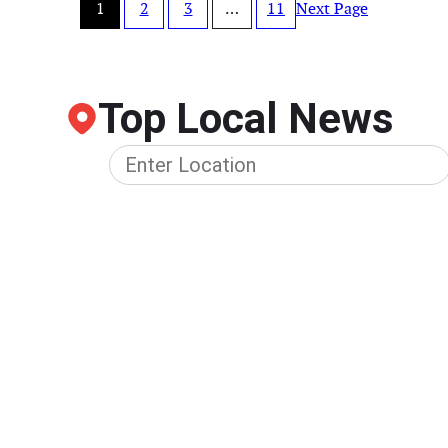
1
2
3
…
11
Next Page