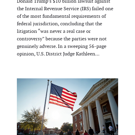
Donald Trump’s $10 billion lawsuit against
the Internal Revenue Service (IRS) failed one
of the most fundamental requirements of
federal jurisdiction, concluding that the
litigation “was never a real case or
controversy” because the parties were not
genuinely adverse. In a sweeping 56-page
opinion, U.S. District Judge Kathleen…