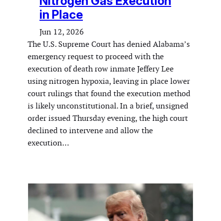
Nitrogen Gas Execution
in Place
Jun 12, 2026
The U.S. Supreme Court has denied Alabama’s
emergency request to proceed with the
execution of death row inmate Jeffery Lee
using nitrogen hypoxia, leaving in place lower
court rulings that found the execution method
is likely unconstitutional. In a brief, unsigned
order issued Thursday evening, the high court
declined to intervene and allow the
execution…