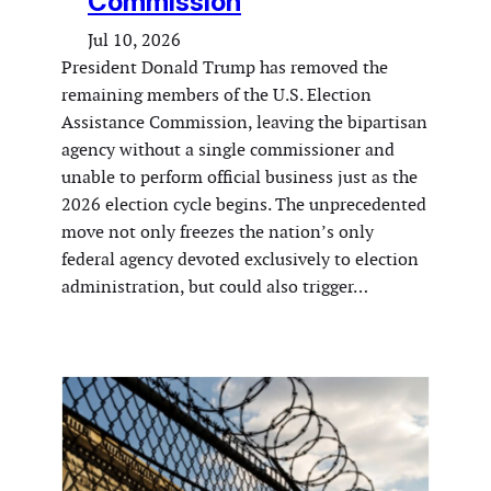
Commission
Jul 10, 2026
President Donald Trump has removed the
remaining members of the U.S. Election
Assistance Commission, leaving the bipartisan
agency without a single commissioner and
unable to perform official business just as the
2026 election cycle begins. The unprecedented
move not only freezes the nation’s only
federal agency devoted exclusively to election
administration, but could also trigger…