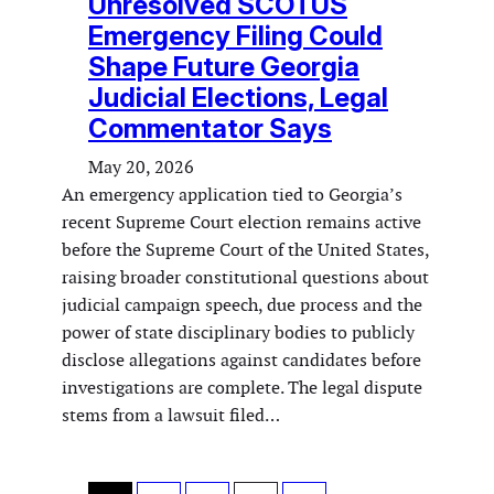
Unresolved SCOTUS
Emergency Filing Could
Shape Future Georgia
Judicial Elections, Legal
Commentator Says
May 20, 2026
An emergency application tied to Georgia’s
recent Supreme Court election remains active
before the Supreme Court of the United States,
raising broader constitutional questions about
judicial campaign speech, due process and the
power of state disciplinary bodies to publicly
disclose allegations against candidates before
investigations are complete. The legal dispute
stems from a lawsuit filed…