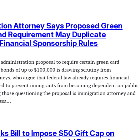
tion Attorney Says Proposed Green
nd Requirement May Duplicate
 Financial Sponsorship Rules
administration proposal to require certain green card
t bonds of up to $100,000 is drawing scrutiny from
eys, who argue that federal law already requires financial
ded to prevent immigrants from becoming dependent on public
 those questioning the proposal is immigration attorney and
issa…
s Bill to Impose $50 Gift Cap on