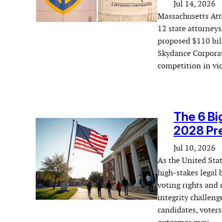
Jul 14, 2026
Massachusetts Att
12 state attorneys
proposed $110 bil
Skydance Corporat
competition in vio
The 6 Bi
2028 Pre
Jul 10, 2026
As the United Stat
high-stakes legal 
voting rights and 
integrity challeng
candidates, voters