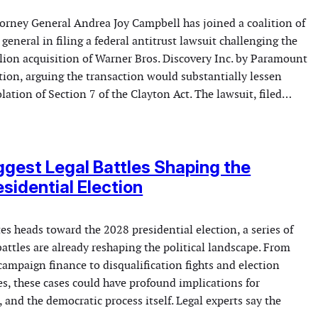
orney General Andrea Joy Campbell has joined a coalition of
 general in filing a federal antitrust lawsuit challenging the
lion acquisition of Warner Bros. Discovery Inc. by Paramount
ion, arguing the transaction would substantially lessen
lation of Section 7 of the Clayton Act. The lawsuit, filed…
ggest Legal Battles Shaping the
sidential Election
es heads toward the 2028 presidential election, a series of
battles are already reshaping the political landscape. From
campaign finance to disqualification fights and election
es, these cases could have profound implications for
, and the democratic process itself. Legal experts say the