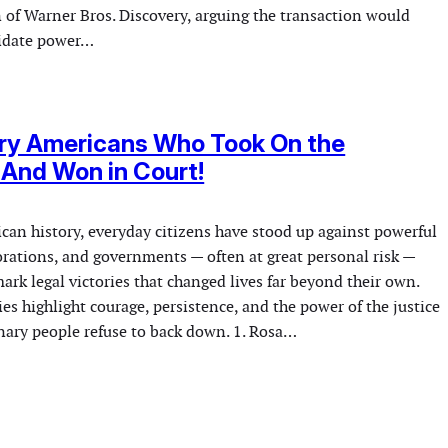
n of Warner Bros. Discovery, arguing the transaction would
lidate power…
ary Americans Who Took On the
And Won in Court!
an history, everyday citizens have stood up against powerful
orations, and governments — often at great personal risk —
rk legal victories that changed lives far beyond their own.
s highlight courage, persistence, and the power of the justice
ary people refuse to back down. 1. Rosa…