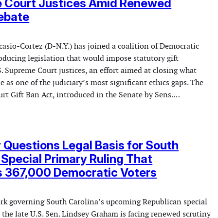
 Court Justices Amid Renewed
ebate
asio-Cortez (D-N.Y.) has joined a coalition of Democratic
ducing legislation that would impose statutory gift
S. Supreme Court justices, an effort aimed at closing what
e as one of the judiciary’s most significant ethics gaps. The
rt Gift Ban Act, introduced in the Senate by Sens.…
 Questions Legal Basis for South
 Special Primary Ruling That
s 367,000 Democratic Voters
rk governing South Carolina’s upcoming Republican special
 the late U.S. Sen. Lindsey Graham is facing renewed scrutiny