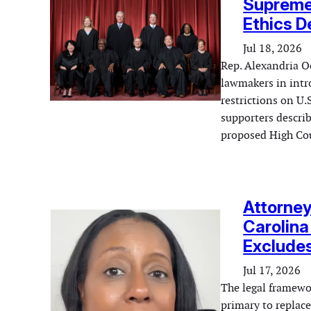
Supreme
Ethics D
Jul 18, 2026
Rep. Alexandria Oc
lawmakers in intro
restrictions on U.
supporters describ
proposed High Cou
Attorney
Carolina
Exclude
Jul 17, 2026
The legal framewo
primary to replace