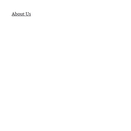
About Us