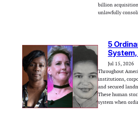
billion acquisitio
unlawfully conso
5 Ordin
System, 
Jul 15, 2026
Throughout Americ
institutions, corp
and secured landma
These human storie
system when ordin