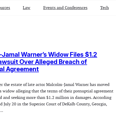
urces
Law
Events and Conferences
Tech
Jamal Warner’s Widow Files $1.2
Lawsuit Over Alleged Breach of
ial Agreement
ver the estate of late actor Malcolm-Jamal Warner has moved
is widow alleging that the terms of their prenuptial agreement
led and seeking more than $1.2 million in damages. According
ed July 20 in the Superior Court of DeKalb County, Georgia,
s…