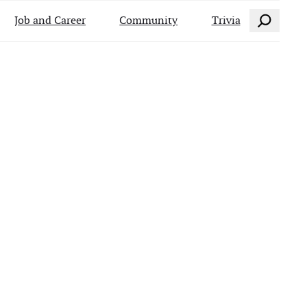
Search
Job and Career
Community
Trivia