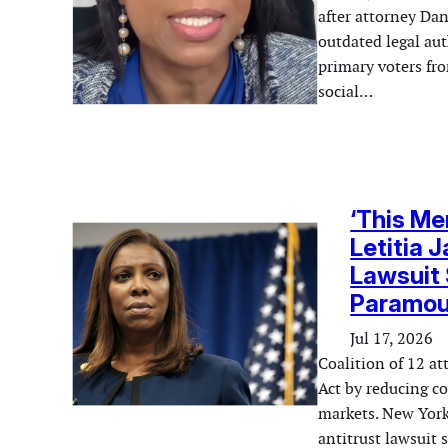
after attorney Dani
outdated legal au
primary voters fro
social…
‘This Me
Letitia 
Lawsuit 
Paramou
Jul 17, 2026
Coalition of 12 a
Act by reducing co
markets. New York
antitrust lawsuit