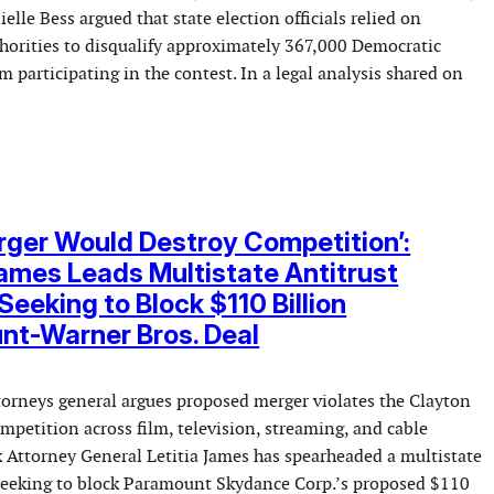
elle Bess argued that state election officials relied on
thorities to disqualify approximately 367,000 Democratic
m participating in the contest. In a legal analysis shared on
rger Would Destroy Competition’:
James Leads Multistate Antitrust
Seeking to Block $110 Billion
nt-Warner Bros. Deal
ttorneys general argues proposed merger violates the Clayton
mpetition across film, television, streaming, and cable
 Attorney General Letitia James has spearheaded a multistate
 seeking to block Paramount Skydance Corp.’s proposed $110