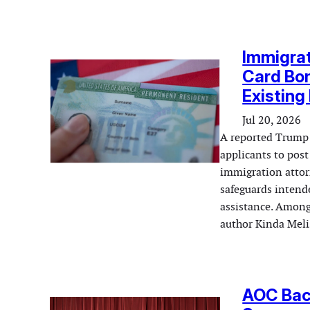
Immigra
Card Bo
Existing
Jul 20, 2026
A reported Trump 
applicants to pos
immigration attorn
safeguards inten
assistance. Among
author Kinda Mel
AOC Back