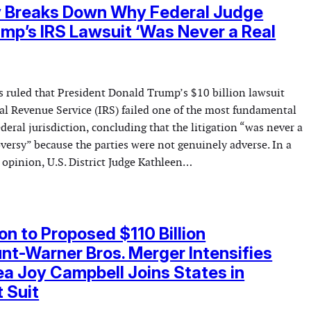
y Breaks Down Why Federal Judge
mp’s IRS Lawsuit ‘Was Never a Real
s ruled that President Donald Trump’s $10 billion lawsuit
nal Revenue Service (IRS) failed one of the most fundamental
deral jurisdiction, concluding that the litigation “was never a
oversy” because the parties were not genuinely adverse. In a
opinion, U.S. District Judge Kathleen…
on to Proposed $110 Billion
t-Warner Bros. Merger Intensifies
a Joy Campbell Joins States in
t Suit