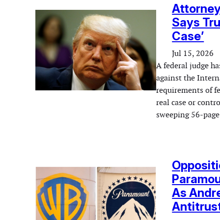
Attorne
Says Tru
Case’
Jul 15, 2026
A federal judge ha
against the Inter
requirements of fe
real case or contr
sweeping 56-page 
Oppositi
Paramoun
As Andre
Antitrus