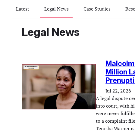
Latest
Legal News
Case Studies
Reso
Legal News
Malcolm-
Million 
Prenupt
Jul 22, 2026
A legal dispute o
into court, with h
were never fulfil
to a complaint fil
Tenisha Warner i