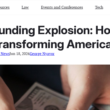
urces
Law
Events and Conferences
Tech
Funding Explosion: H
Transforming America
l News
Jun 18, 2026
George Nyavor