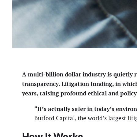
A multi-billion dollar industry is quietl
transparency. Litigation funding, in whic
years, raising profound ethical and policy
“It’s actually safer in today’s enviro
Burford Capital, the world’s largest liti
How It Works