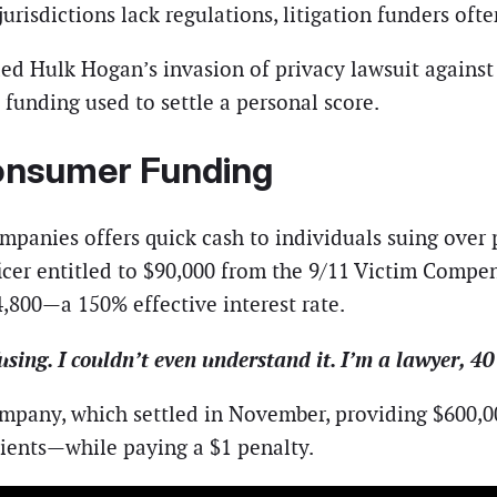
jurisdictions lack regulations, litigation funders of
nded Hulk Hogan’s invasion of privacy lawsuit agains
 funding used to settle a personal score.
Consumer Funding
mpanies offers quick cash to individuals suing over p
icer entitled to $90,000 from the 9/11 Victim Comp
,800—a 150% effective interest rate.
sing. I couldn’t even understand it. I’m a lawyer, 40
pany, which settled in November, providing $600,000
ients—while paying a $1 penalty.