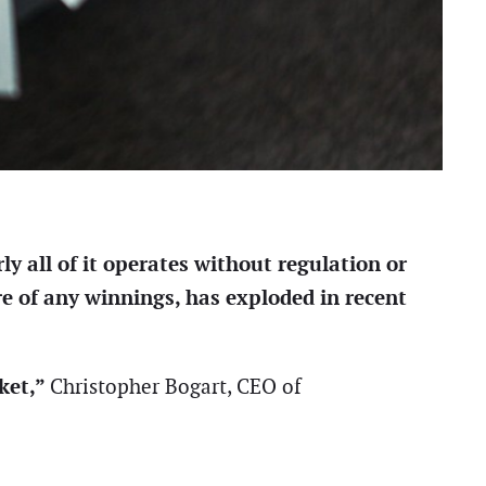
y all of it operates without regulation or
re of any winnings, has exploded in recent
rket,”
Christopher Bogart, CEO of