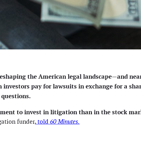
y reshaping the American legal landscape—and nearl
h investors pay for lawsuits in exchange for a sha
 questions.
nment to invest in litigation than in the stock ma
gation funder,
told
60 Minutes.