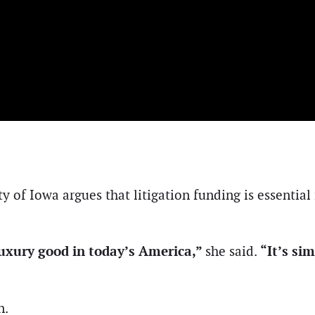
y of Iowa argues that litigation funding is essential 
a luxury good in today’s America,”
“It’s si
she said.
n.