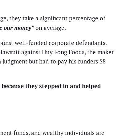
ge, they take a significant percentage of
le our money”
on average.
against well-funded corporate defendants.
t lawsuit against Huy Fong Foods, the maker
n judgment but had to pay his funders $8
y because they stepped in and helped
nment funds, and wealthy individuals are