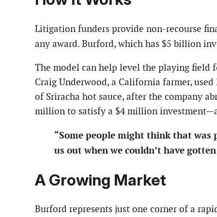
Litigation funders provide non-recourse fina
any award. Burford, which has $5 billion inv
The model can help level the playing field f
Craig Underwood, a California farmer, used 
of Sriracha hot sauce, after the company ab
million to satisfy a $4 million investment—
“Some people might think that was p
us out when we couldn’t have gotten
A Growing Market
Burford represents just one corner of a rap