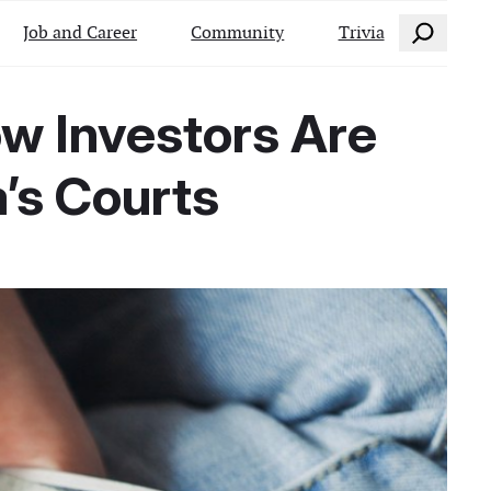
Search
Job and Career
Community
Trivia
ow Investors Are
’s Courts