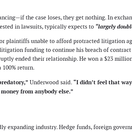
ncing—if the case loses, they get nothing. In exchan
“largely doub
ested in lawsuits, typically expects to
or plaintiffs unable to afford protracted litigation 
litigation funding to continue his breach of contrac
ruptly ended their relationship. He won a $23 millio
a 100% return.
redatory,”
“I didn’t feel that wa
Underwood said.
 money from anybody else.”
idly expanding industry. Hedge funds, foreign gover