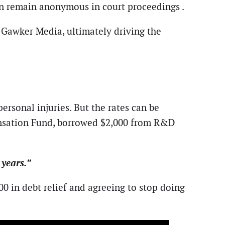
ten remain anonymous in court proceedings .
t Gawker Media, ultimately driving the
ersonal injuries. But the rates can be
ensation Fund, borrowed $2,000 from R&D
 years.”
 in debt relief and agreeing to stop doing