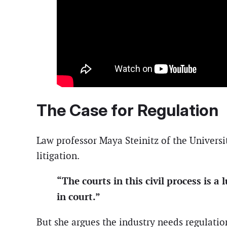
The Case for Regulation
Law professor Maya Steinitz of the Universit
litigation.
“The courts in this civil process is 
in court.”
But she argues the industry needs regulatio