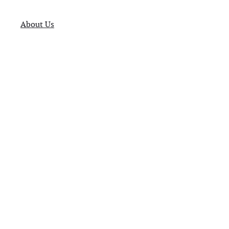
About Us