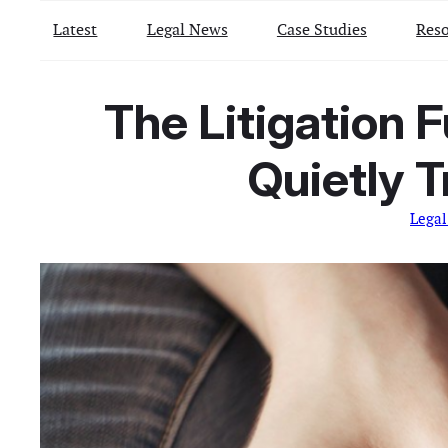
Latest
Legal News
Case Studies
Reso
The Litigation 
Quietly 
Lega