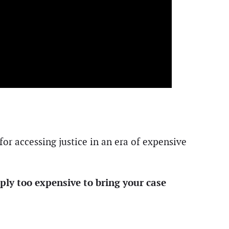
for accessing justice in an era of expensive
mply too expensive to bring your case