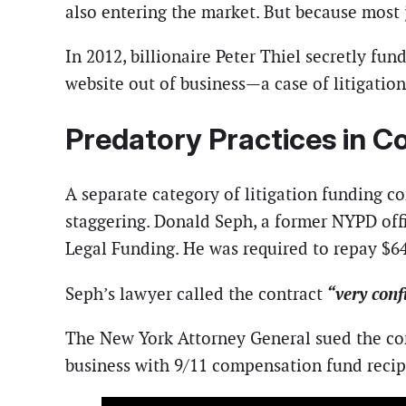
also entering the market. But because most 
In 2012, billionaire Peter Thiel secretly fu
website out of business—a case of litigation
Predatory Practices in 
A separate category of litigation funding co
staggering. Donald Seph, a former NYPD off
Legal Funding. He was required to repay $64
“very confu
Seph’s lawyer called the contract
The New York Attorney General sued the com
business with 9/11 compensation fund recip