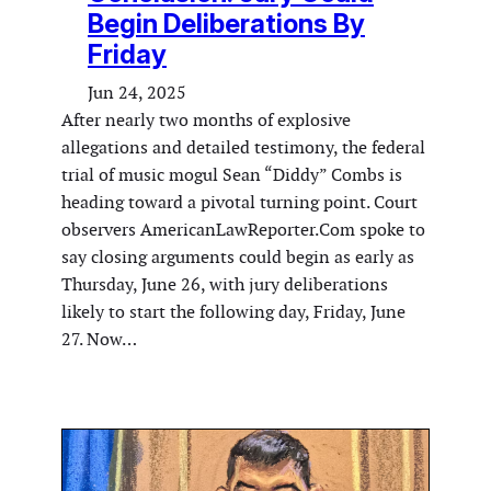
Begin Deliberations By
Friday
Jun 24, 2025
After nearly two months of explosive
allegations and detailed testimony, the federal
trial of music mogul Sean “Diddy” Combs is
heading toward a pivotal turning point. Court
observers AmericanLawReporter.Com spoke to
say closing arguments could begin as early as
Thursday, June 26, with jury deliberations
likely to start the following day, Friday, June
27. Now…