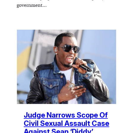
government…
Judge Narrows Scope Of
Civil Sexual Assault Case
Against Sean ‘Diddy’