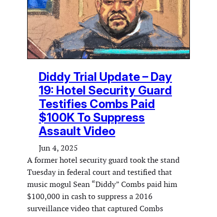
Diddy Trial Update – Day
19: Hotel Security Guard
Testifies Combs Paid
$100K To Suppress
Assault Video
Jun 4, 2025
A former hotel security guard took the stand
Tuesday in federal court and testified that
music mogul Sean “Diddy” Combs paid him
$100,000 in cash to suppress a 2016
surveillance video that captured Combs