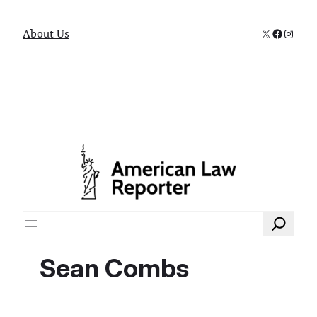
X
Faceboo
Instag
About Us
Search
Sean Combs