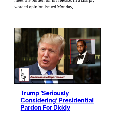
meet the burden for his release. In a sharply
worded opinion issued Monday,…
Trump ‘Seriously
Considering’ Presidential
Pardon For Diddy