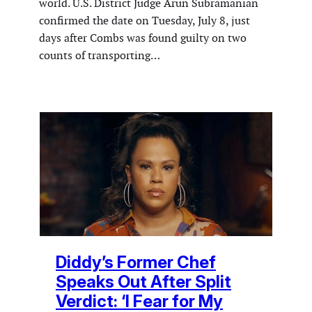
world. U.S. District Judge Arun Subramanian
confirmed the date on Tuesday, July 8, just
days after Combs was found guilty on two
counts of transporting…
Diddy’s Former Chef
Speaks Out After Split
Verdict: ‘I Fear for My