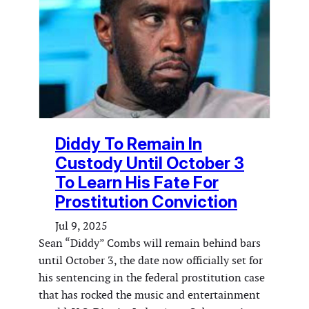
Diddy To Remain In
Custody Until October 3
To Learn His Fate For
Prostitution Conviction
Jul 9, 2025
Sean “Diddy” Combs will remain behind bars
until October 3, the date now officially set for
his sentencing in the federal prostitution case
that has rocked the music and entertainment