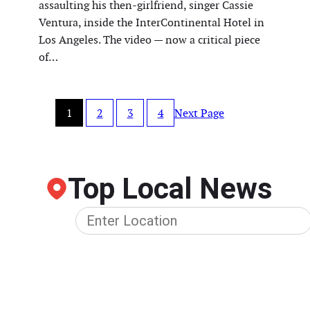
assaulting his then-girlfriend, singer Cassie
Ventura, inside the InterContinental Hotel in
Los Angeles. The video — now a critical piece
of…
1
2
3
4
Next Page