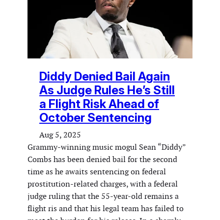
Diddy Denied Bail Again
As Judge Rules He’s Still
a Flight Risk Ahead of
October Sentencing
Aug 5, 2025
Grammy-winning music mogul Sean “Diddy”
Combs has been denied bail for the second
time as he awaits sentencing on federal
prostitution-related charges, with a federal
judge ruling that the 55-year-old remains a
flight ris and that his legal team has failed to