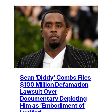
Sean ‘Diddy’ Combs Files
$100 Million Defamation
Lawsuit Over
Documentary Depicting
Him as ‘Embodiment of