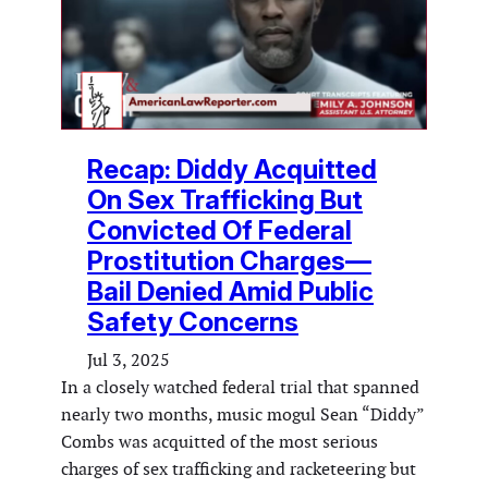
Recap: Diddy Acquitted
On Sex Trafficking But
Convicted Of Federal
Prostitution Charges—
Bail Denied Amid Public
Safety Concerns
Jul 3, 2025
In a closely watched federal trial that spanned
nearly two months, music mogul Sean “Diddy”
Combs was acquitted of the most serious
charges of sex trafficking and racketeering but