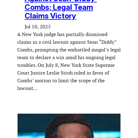
Combs; Legal Team
Claims Victory
Jul 10, 2025
A New York judge has partially dismissed
claims in a civil lawsuit against Sean “Diddy”
Combs, prompting the embattled mogul’s legal
team to declare a win amid his ongoing legal
troubles. On July 8, New York State Supreme
Court Justice Leslie Stroh ruled in favor of
Combs’ motion to limit the scope of the
lawsuit…