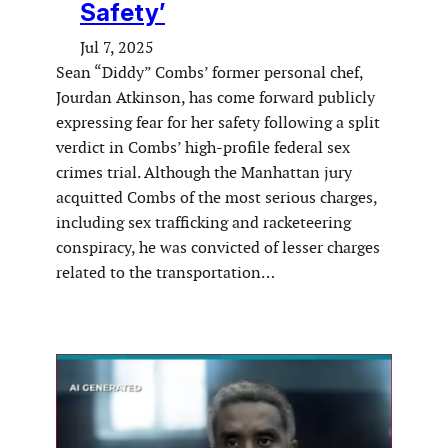
Safety’
Jul 7, 2025
Sean “Diddy” Combs’ former personal chef,
Jourdan Atkinson, has come forward publicly
expressing fear for her safety following a split
verdict in Combs’ high-profile federal sex
crimes trial. Although the Manhattan jury
acquitted Combs of the most serious charges,
including sex trafficking and racketeering
conspiracy, he was convicted of lesser charges
related to the transportation…