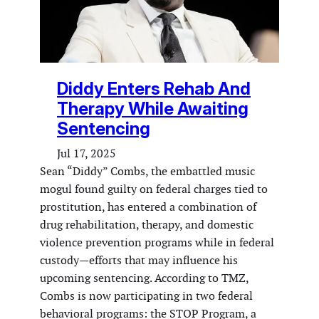
Diddy Enters Rehab And
Therapy While Awaiting
Sentencing
Jul 17, 2025
Sean “Diddy” Combs, the embattled music
mogul found guilty on federal charges tied to
prostitution, has entered a combination of
drug rehabilitation, therapy, and domestic
violence prevention programs while in federal
custody—efforts that may influence his
upcoming sentencing. According to TMZ,
Combs is now participating in two federal
behavioral programs: the STOP Program, a