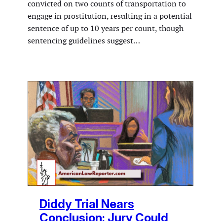
convicted on two counts of transportation to
engage in prostitution, resulting in a potential
sentence of up to 10 years per count, though
sentencing guidelines suggest…
Diddy Trial Nears
Conclusion: Jury Could