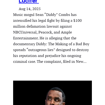
Lucifer’
Aug 14, 2025
Music mogul Sean “Diddy” Combs has
intensified his legal fight by filing a $100
million defamation lawsuit against
NBCUniversal, Peacock, and Ample
Entertainment. He is alleging that the
documentary Diddy: The Making of a Bad Boy
spreads “outrageous lies” designed to destroy
his reputation and prejudice his ongoing
criminal case. The complaint, filed in New…