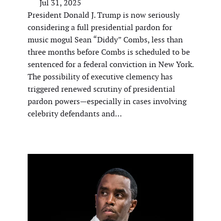
Jul 31, 2025
President Donald J. Trump is now seriously
considering a full presidential pardon for
music mogul Sean “Diddy” Combs, less than
three months before Combs is scheduled to be
sentenced for a federal conviction in New York.
The possibility of executive clemency has
triggered renewed scrutiny of presidential
pardon powers—especially in cases involving
celebrity defendants and…