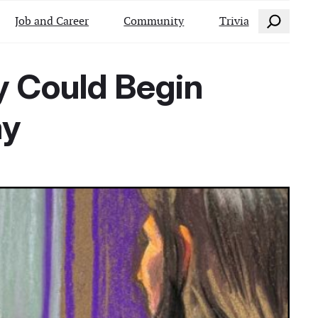
Search
Job and Career
Community
Trivia
y Could Begin
ay