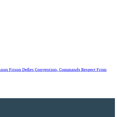
annon Frison Defies Convention, Commands Respect From