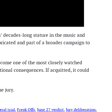
’ decades-long stature in the music and
bricated and part of a broader campaign to
ecome one of the most closely watched
tional consequences. If acquitted, it could
e jury.
ral trial
, 
Freak Offs
, 
June 27 verdict
, 
Jury deliberation
, 