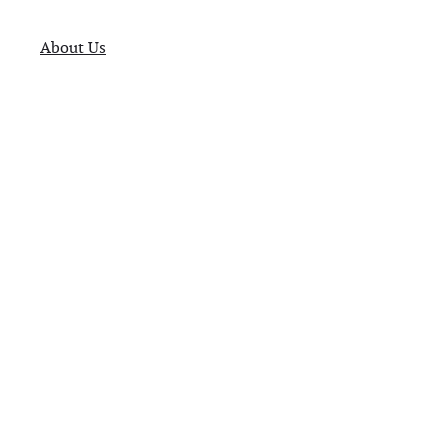
About Us