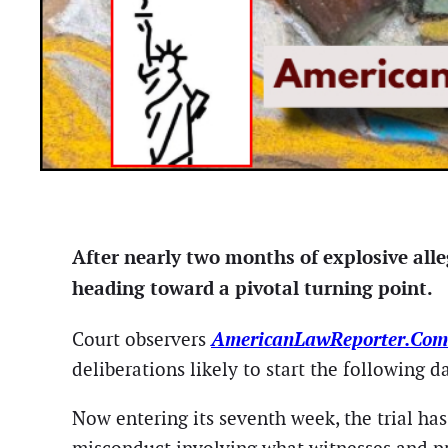
After nearly two months of explosive alle
heading toward a pivotal turning point.
AmericanLawReporter.Co
Court observers
deliberations likely to start the following da
Now entering its seventh week, the trial ha