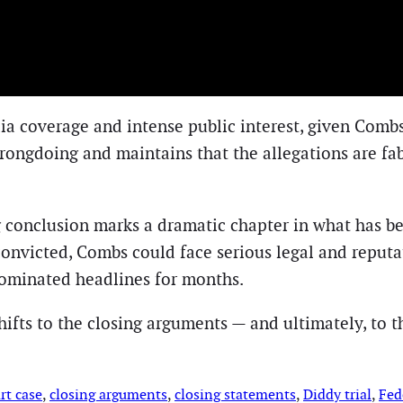
ia coverage and intense public interest, given Combs
rongdoing and maintains that the allegations are fa
 conclusion marks a dramatic chapter in what has b
 convicted, Combs could face serious legal and reputa
dominated headlines for months.
ifts to the closing arguments — and ultimately, to th
rt case
, 
closing arguments
, 
closing statements
, 
Diddy trial
, 
Fede