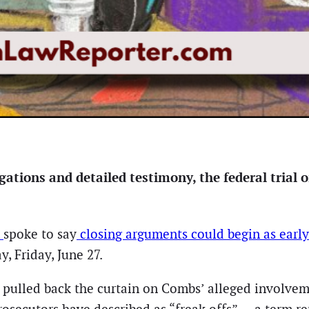
gations and detailed testimony, the federal trial
m
spoke to say
closing arguments could begin as earl
y, Friday, June 27.
s pulled back the curtain on Combs’ alleged involvem