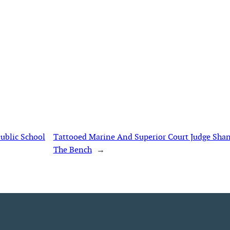
ublic School
Tattooed Marine And Superior Court Judge Sh
The Bench
→