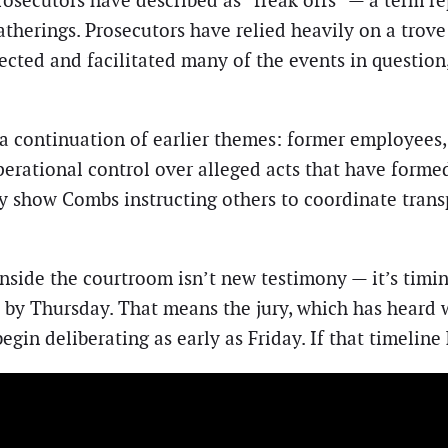
osecutors have described as “freak offs” — a term r
atherings. Prosecutors have relied heavily on a trove
ted and facilitated many of the events in question, 
 continuation of earlier themes: former employees, 
rational control over alleged acts that have formed 
y show Combs instructing others to coordinate tran
side the courtroom isn’t new testimony — it’s timing
ts by Thursday. That means the jury, which has heard
gin deliberating as early as Friday. If that timeline 