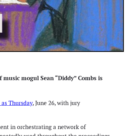
 of music mogul Sean “Diddy” Combs is
y as Thursday
, June 26, with jury
ent in orchestrating a network of