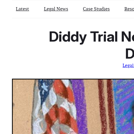
Latest
Legal News
Case Studies
Reso
Diddy Trial 
D
Lega