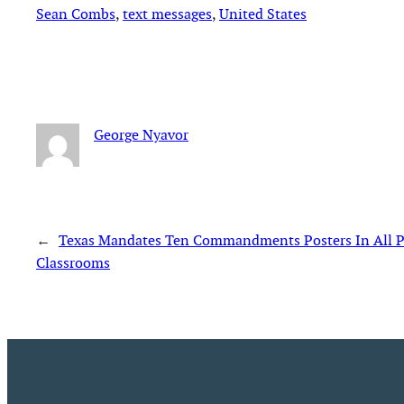
Sean Combs
, 
text messages
, 
United States
George Nyavor
←
Texas Mandates Ten Commandments Posters In All P
Classrooms