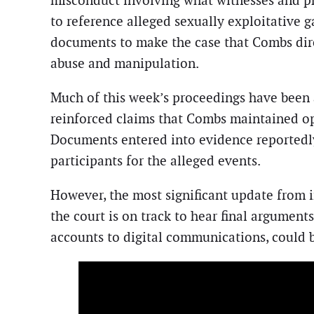
misconduct involving what witnesses and pr
to reference alleged sexually exploitative g
documents to make the case that Combs direc
abuse and manipulation.
Much of this week’s proceedings have been a
reinforced claims that Combs maintained ope
Documents entered into evidence reportedl
participants for the alleged events.
However, the most significant update from in
the court is on track to hear final argumen
accounts to digital communications, could be