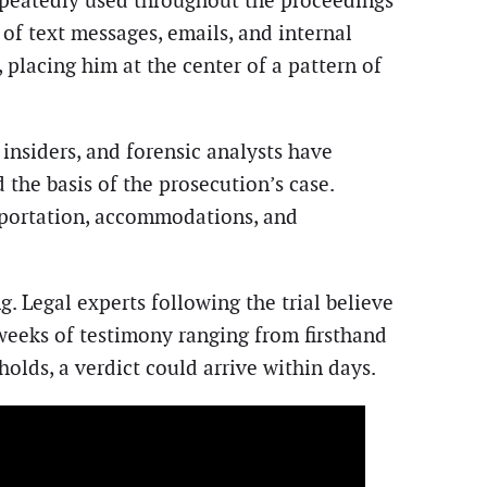
epeatedly used throughout the proceedings
 of text messages, emails, and internal
placing him at the center of a pattern of
insiders, and forensic analysts have
the basis of the prosecution’s case.
sportation, accommodations, and
. Legal experts following the trial believe
 weeks of testimony ranging from firsthand
holds, a verdict could arrive within days.