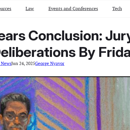
urces
Law
Events and Conferences
Tech
Nears Conclusion: Jur
eliberations By Frid
l News
Jun 24, 2025
George Nyavor