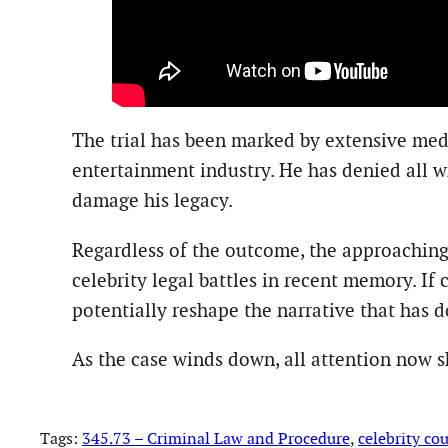
The trial has been marked by extensive med
entertainment industry. He has denied all w
damage his legacy.
Regardless of the outcome, the approaching
celebrity legal battles in recent memory. If
potentially reshape the narrative that has 
As the case winds down, all attention now sh
Tags:
345.73 – Criminal Law and Procedure
, 
celebrity cou