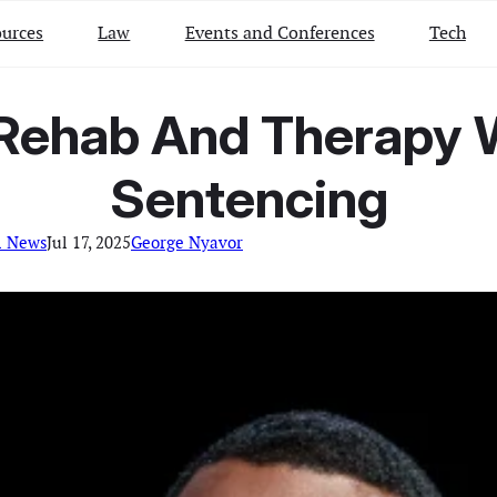
urces
Law
Events and Conferences
Tech
 Rehab And Therapy W
Sentencing
l News
Jul 17, 2025
George Nyavor