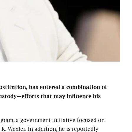
ostitution, has entered a combination of
custody—efforts that may influence his
ogram, a government initiative focused on
. Wexler. In addition, he is reportedly