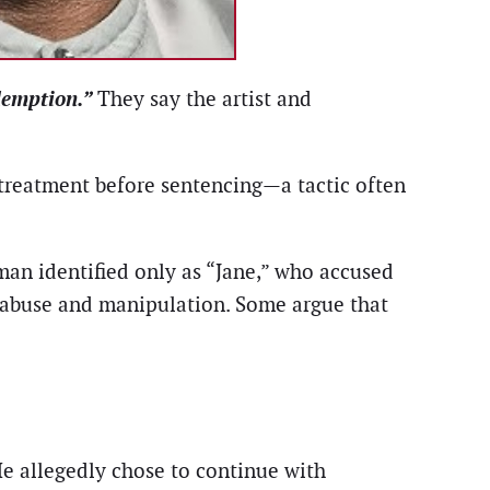
demption.”
They say the artist and
 treatment before sentencing—a tactic often
man identified only as “Jane,” who accused
g abuse and manipulation. Some argue that
He allegedly chose to continue with