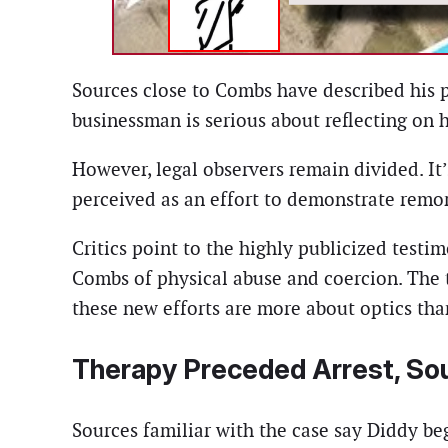
Sources close to Combs have described his 
businessman is serious about reflecting on
However, legal observers remain divided. I
perceived as an effort to demonstrate remors
Critics point to the highly publicized test
Combs of physical abuse and coercion. The 
these new efforts are more about optics tha
Therapy Preceded Arrest, So
Sources familiar with the case say Diddy be