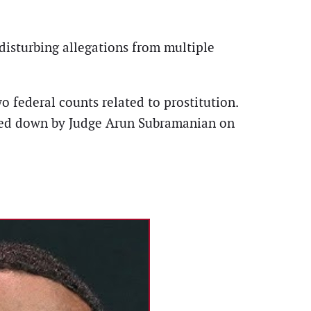
 disturbing allegations from multiple
o federal counts related to prostitution.
anded down by Judge Arun Subramanian on