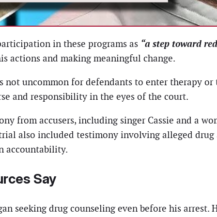
“a step toward re
participation in these programs as
 his actions and making meaningful change.
t’s not uncommon for defendants to enter therapy or
e and responsibility in the eyes of the court.
imony from accusers, including singer Cassie and a wo
trial also included testimony involving alleged dru
n accountability.
urces Say
gan seeking drug counseling even before his arrest. 