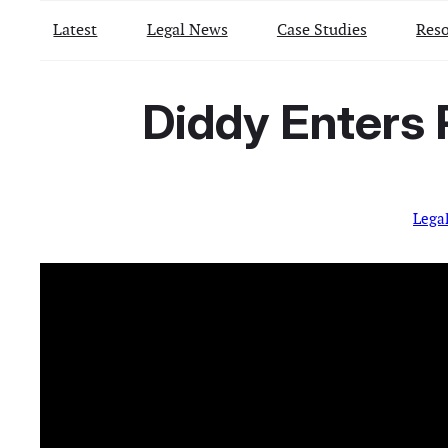
Latest
Legal News
Case Studies
Reso
Diddy Enters
Lega