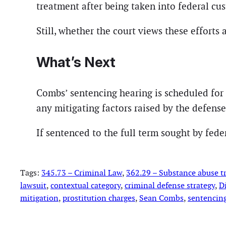
treatment after being taken into federal cus
Still, whether the court views these efforts 
What’s Next
Combs’ sentencing hearing is scheduled for
any mitigating factors raised by the defense
If sentenced to the full term sought by fede
Tags:
345.73 – Criminal Law
, 
362.29 – Substance abuse 
lawsuit
, 
contextual category
, 
criminal defense strategy
, 
D
mitigation
, 
prostitution charges
, 
Sean Combs
, 
sentencin