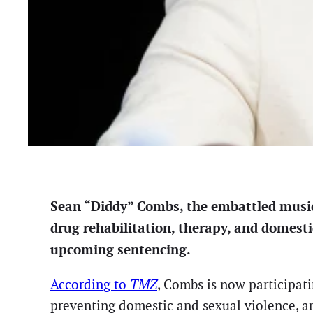
Sean “Diddy” Combs, the embattled music 
drug rehabilitation, therapy, and domest
upcoming sentencing.
According to
TMZ
, Combs is now participat
preventing domestic and sexual violence, an