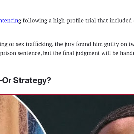
ntencin
g following a high-profile trial that included
g or sex trafficking, the jury found him guilty on tw
r prison sentence, but the final judgment will be h
Or Strategy?