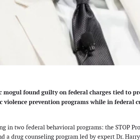
mogul found guilty on federal charges tied to pr
ic violence prevention programs while in federal 
ing in two federal behavioral programs: the STOP Pr
d a drug counseling program led by expert Dr. Harry K