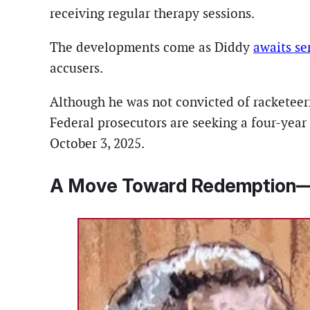
receiving regular therapy sessions.
The developments come as Diddy
awaits se
accusers.
Although he was not convicted of racketeerin
Federal prosecutors are seeking a four-yea
October 3, 2025.
A Move Toward Redemption—