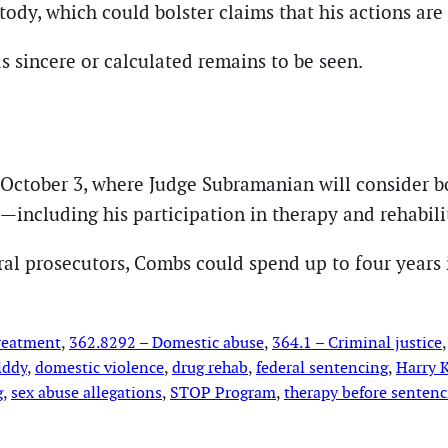
tody, which could bolster claims that his actions are 
as sincere or calculated remains to be seen.
 October 3, where Judge Subramanian will consider 
—including his participation in therapy and rehabili
ral prosecutors, Combs could spend up to four years 
treatment
, 
362.8292 – Domestic abuse
, 
364.1 – Criminal justice
,
iddy
, 
domestic violence
, 
drug rehab
, 
federal sentencing
, 
Harry K
g
, 
sex abuse allegations
, 
STOP Program
, 
therapy before sentenc