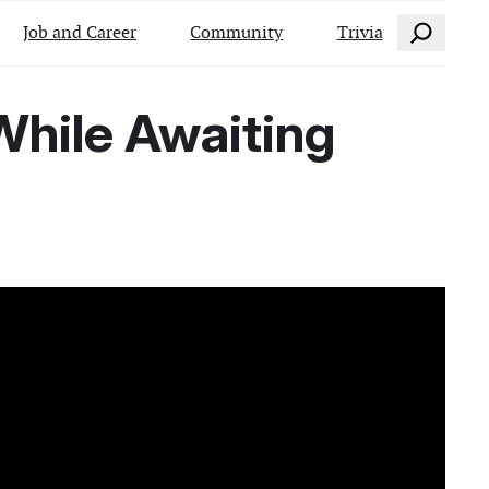
Search
Job and Career
Community
Trivia
hile Awaiting