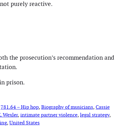
not purely reactive.
both the prosecution’s recommendation and
tation.
in prison.
 
781.64 – Hip hop
, 
Biography of musicians
, 
Cassie
. Wexler
, 
intimate partner violence
, 
legal strategy
, 
ing
, 
United States