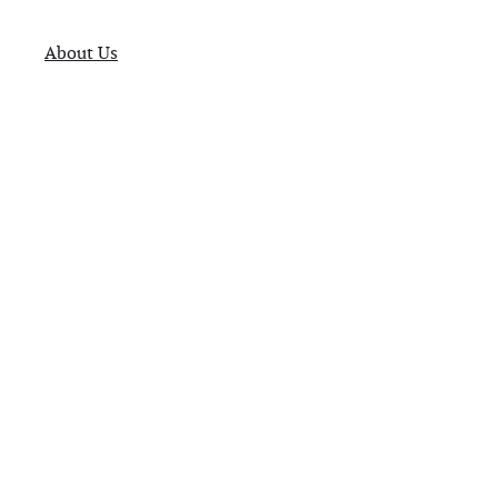
About Us