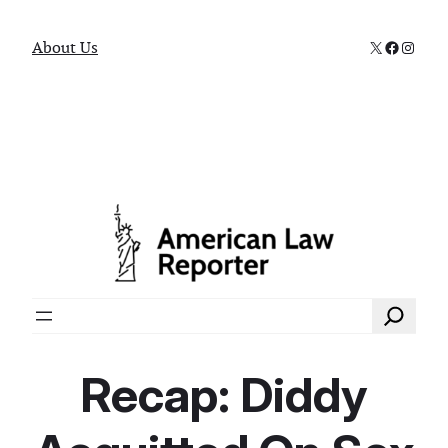
X
Faceboo
Instag
About Us
Search
Recap: Diddy