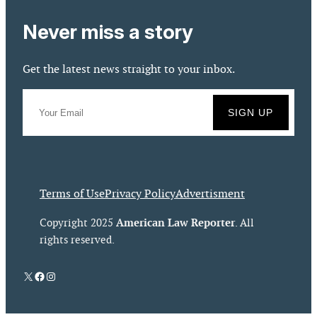
Never miss a story
Get the latest news straight to your inbox.
Terms of Use
Privacy Policy
Advertisment
American Law Reporter
Copyright 2025
. All
rights reserved.
X
Facebook
Instagram