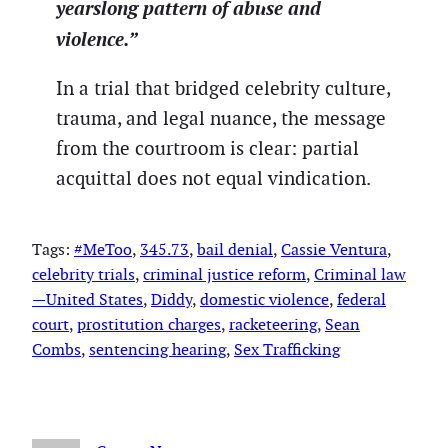
yearslong pattern of abuse and
violence.”
In a trial that bridged celebrity culture,
trauma, and legal nuance, the message
from the courtroom is clear: partial
acquittal does not equal vindication.
Tags:
#MeToo
, 
345.73
, 
bail denial
, 
Cassie Ventura
, 
celebrity trials
, 
criminal justice reform
, 
Criminal law
—United States
, 
Diddy
, 
domestic violence
, 
federal
court
, 
prostitution charges
, 
racketeering
, 
Sean
Combs
, 
sentencing hearing
, 
Sex Trafficking