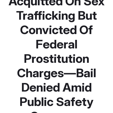
Acquitted On Sex
Trafficking But
Convicted Of
Federal
Prostitution
Charges—Bail
Denied Amid
Public Safety