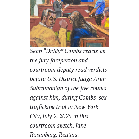
Sean “Diddy” Combs reacts as
the jury foreperson and
courtroom deputy read verdicts
before U.S. District Judge Arun
Subramanian of the five counts
against him, during Combs’ sex
trafficking trial in New York
City, July 2, 2025 in this
courtroom sketch. Jane
Rosenberg, Reuters.