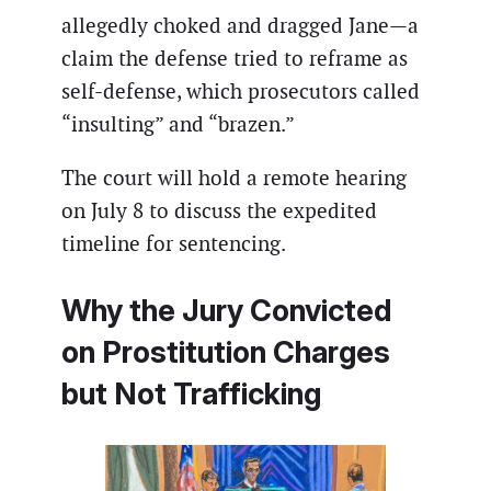
allegedly choked and dragged Jane—a
claim the defense tried to reframe as
self-defense, which prosecutors called
“insulting” and “brazen.”
The court will hold a remote hearing
on July 8 to discuss the expedited
timeline for sentencing.
Why the Jury Convicted
on Prostitution Charges
but Not Trafficking