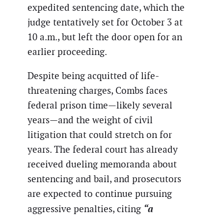
expedited sentencing date, which the
judge tentatively set for October 3 at
10 a.m., but left the door open for an
earlier proceeding.
Despite being acquitted of life-
threatening charges, Combs faces
federal prison time—likely several
years—and the weight of civil
litigation that could stretch on for
years. The federal court has already
received dueling memoranda about
sentencing and bail, and prosecutors
are expected to continue pursuing
“a
aggressive penalties, citing