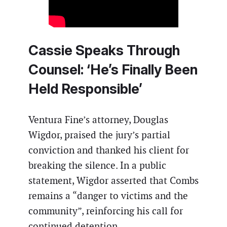
Cassie Speaks Through
Counsel: ‘He’s Finally Been
Held Responsible’
Ventura Fine’s attorney, Douglas
Wigdor, praised the jury’s partial
conviction and thanked his client for
breaking the silence. In a public
statement, Wigdor asserted that Combs
remains a “danger to victims and the
community”, reinforcing his call for
continued detention.