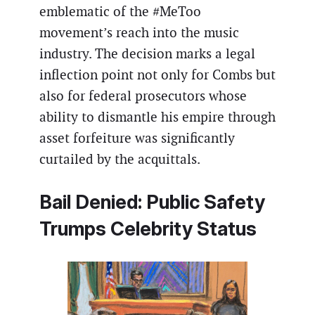
emblematic of the #MeToo
movement’s reach into the music
industry. The decision marks a legal
inflection point not only for Combs but
also for federal prosecutors whose
ability to dismantle his empire through
asset forfeiture was significantly
curtailed by the acquittals.
Bail Denied: Public Safety
Trumps Celebrity Status