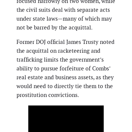
focused narrowly on two women, while
the civil suits deal with separate acts
under state laws—many of which may
not be barred by the acquittal.
Former DOJ official James Trusty noted
the acquittal on racketeering and
trafficking limits the government’s
ability to pursue forfeiture of Combs’
real estate and business assets, as they
would need to directly tie them to the
prostitution convictions.