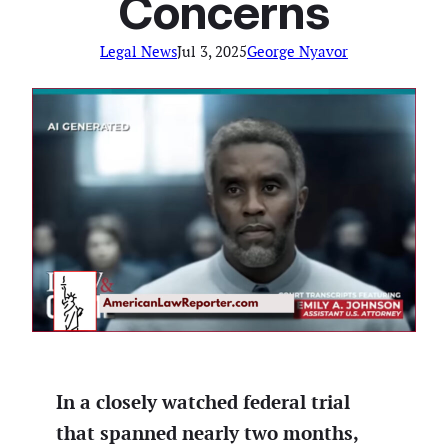
Concerns
Legal News
Jul 3, 2025
George Nyavor
In a closely watched federal trial
that spanned nearly two months,