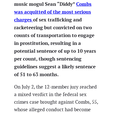
music mogul Sean “Diddy”
Combs
was acquitted of the most serious
charges
of sex trafficking and
racketeering but convicted on two
counts of transportation to engage
in prostitution, resulting in a
potential sentence of up to 10 years
per count, though sentencing
guidelines suggest a likely sentence
of 51 to 63 months.
On July 2, the 12-member jury reached
a mixed verdict in the federal sex
crimes case brought against Combs, 55,
whose alleged conduct had become