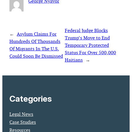
George Nyavor
Federal Judge Blocks
←
Asylum Claims For
Trump’s Move to End
Hundreds Of Thousands
Temporary Protected
Of Migrants In The U.S.
Status For Over 500,000
Could Soon Be Dismissed
Haitians
→
Categories
Legal News
Case Studies
Resources