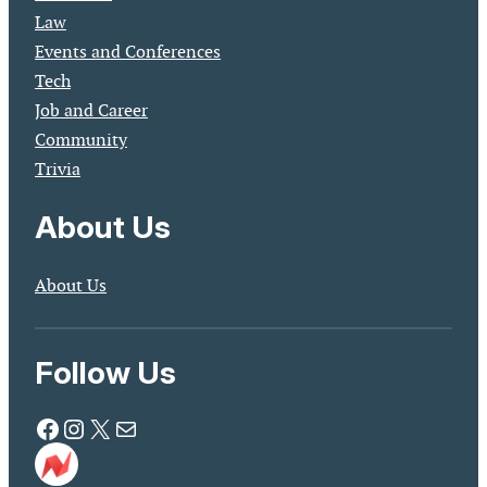
Law
Events and Conferences
Tech
Job and Career
Community
Trivia
About Us
About Us
Follow Us
Facebook
Instagram
X
Mail