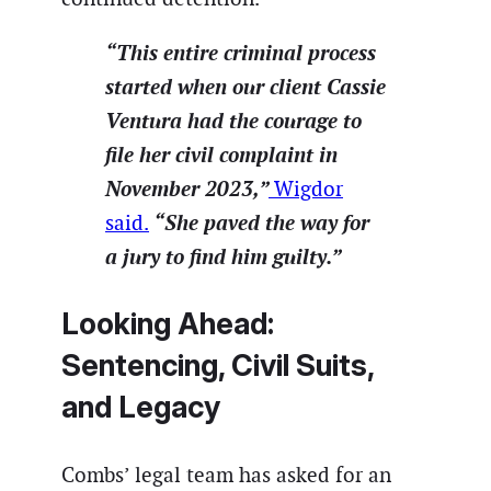
“This entire criminal process
started when our client Cassie
Ventura had the courage to
file her civil complaint in
November 2023,”
Wigdor
“She paved the way for
said.
a jury to find him guilty.”
Looking Ahead:
Sentencing, Civil Suits,
and Legacy
Combs’ legal team has asked for an