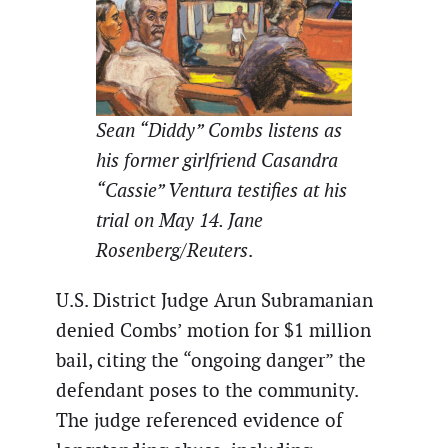
Sean “Diddy” Combs listens as
his former girlfriend Casandra
“Cassie” Ventura testifies at his
trial on May 14. Jane
Rosenberg/Reuters
.
U.S. District Judge Arun Subramanian
denied Combs’ motion for $1 million
bail, citing the “ongoing danger” the
defendant poses to the community.
The judge referenced evidence of