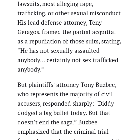
lawsuits, most alleging rape,
trafficking, or other sexual misconduct.
His lead defense attorney, Teny
Geragos, framed the partial acquittal
as a repudiation of those suits, stating,
“He has not sexually assaulted
anybody… certainly not sex trafficked
anybody.”
But plaintiffs’ attorney Tony Buzbee,
who represents the majority of civil
accusers, responded sharply: “Diddy
dodged a big bullet today. But that
doesn’t end the saga.” Buzbee
emphasized that the criminal trial