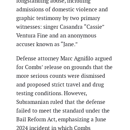
longstanding abuse, including
admissions of domestic violence and
graphic testimony by two primary
witnesses: singer Casandra “Cassie”
Ventura Fine and an anonymous
accuser known as “Jane.”
Defense attorney Marc Agnifilo argued
for Combs’ release on grounds that the
more serious counts were dismissed
and proposed strict travel and drug
testing conditions. However,
Subramanian ruled that the defense
failed to meet the standard under the
Bail Reform Act, emphasizing a June
2024 incident in which Combs