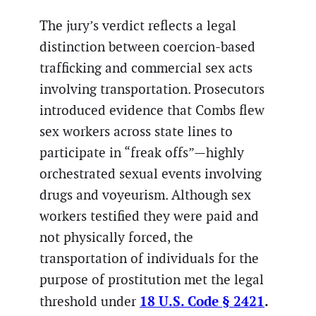
The jury’s verdict reflects a legal
distinction between coercion-based
trafficking and commercial sex acts
involving transportation. Prosecutors
introduced evidence that Combs flew
sex workers across state lines to
participate in “freak offs”—highly
orchestrated sexual events involving
drugs and voyeurism. Although sex
workers testified they were paid and
not physically forced, the
transportation of individuals for the
purpose of prostitution met the legal
18 U.S. Code § 2421
.
threshold under