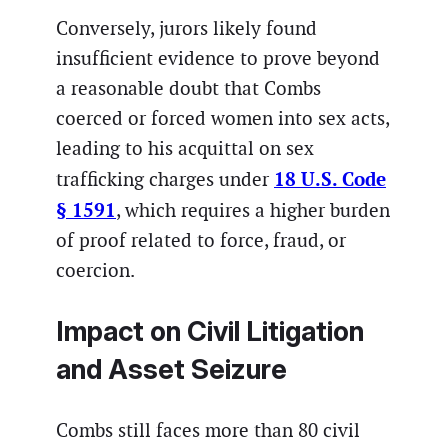
Conversely, jurors likely found
insufficient evidence to prove beyond
a reasonable doubt that Combs
coerced or forced women into sex acts,
leading to his acquittal on sex
18 U.S. Code
trafficking charges under
§ 1591
, which requires a higher burden
of proof related to force, fraud, or
coercion.
Impact on Civil Litigation
and Asset Seizure
Combs still faces more than 80 civil