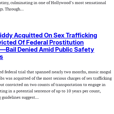
utiny, culminating in one of Hollywood’s most sensational
ngs. Through…
iddy Acquitted On Sex Trafficking
icted Of Federal Prostitution
—Bail Denied Amid Public Safety
s
hed federal trial that spanned nearly two months, music mogul
 was acquitted of the most serious charges of sex trafficking
but convicted on two counts of transportation to engage in
lting in a potential sentence of up to 10 years per count,
 guidelines suggest…