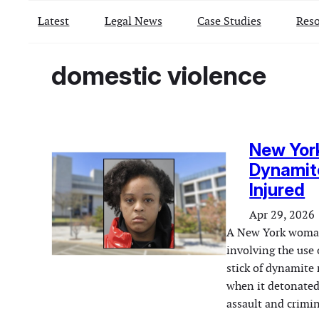
Latest
Legal News
Case Studies
Reso
domestic violence
New Yor
Dynamite
Injured
Apr 29, 2026
A New York woman 
involving the use 
stick of dynamite 
when it detonated
assault and crimi