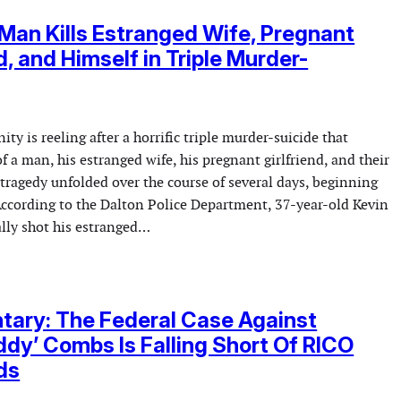
Man Kills Estranged Wife, Pregnant
d, and Himself in Triple Murder-
y is reeling after a horrific triple murder-suicide that
of a man, his estranged wife, his pregnant girlfriend, and their
tragedy unfolded over the course of several days, beginning
According to the Dalton Police Department, 37-year-old Kevin
lly shot his estranged…
ary: The Federal Case Against
ddy’ Combs Is Falling Short Of RICO
ds