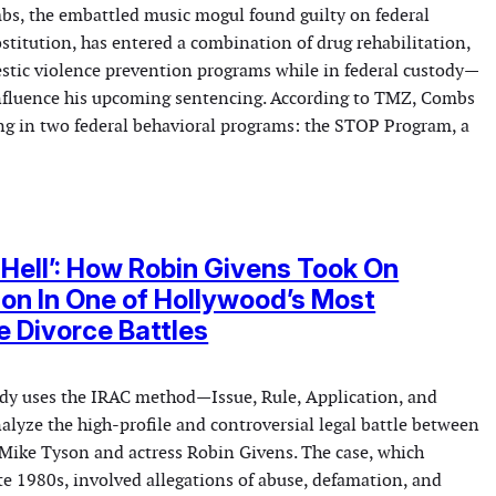
s, the embattled music mogul found guilty on federal
ostitution, has entered a combination of drug rehabilitation,
stic violence prevention programs while in federal custody—
influence his upcoming sentencing. According to TMZ, Combs
ing in two federal behavioral programs: the STOP Program, a
g Hell’: How Robin Givens Took On
on In One of Hollywood’s Most
e Divorce Battles
tudy uses the IRAC method—Issue, Rule, Application, and
lyze the high-profile and controversial legal battle between
ike Tyson and actress Robin Givens. The case, which
te 1980s, involved allegations of abuse, defamation, and