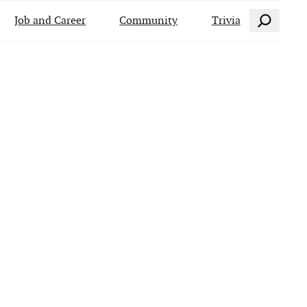
Search
Job and Career
Community
Trivia