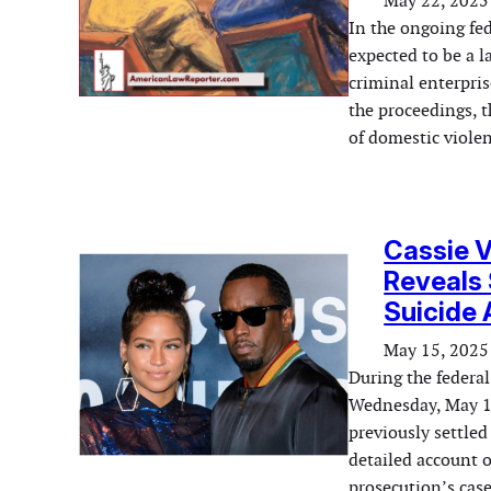
May 22, 2025
In the ongoing fe
expected to be a 
criminal enterpris
the proceedings, t
of domestic viole
Cassie V
Reveals
Suicide
May 15, 2025
During the federa
Wednesday, May 14
previously settled
detailed account o
prosecution’s case