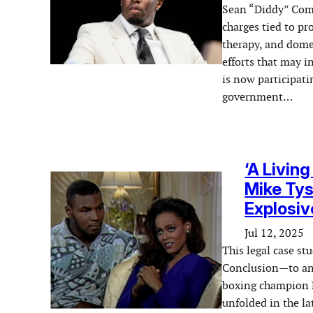
Sean “Diddy” Comb
charges tied to pr
therapy, and dome
efforts that may 
is now participat
government…
‘A Livin
Mike Tys
Explosiv
Jul 12, 2025
This legal case s
Conclusion—to ana
boxing champion M
unfolded in the la