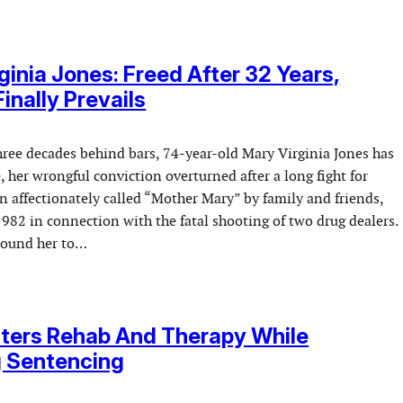
ginia Jones: Freed After 32 Years,
inally Prevails
hree decades behind bars, 74-year-old Mary Virginia Jones has
e, her wrongful conviction overturned after a long fight for
ten affectionately called “Mother Mary” by family and friends,
982 in connection with the fatal shooting of two drug dealers.
bound her to…
nters Rehab And Therapy While
g Sentencing