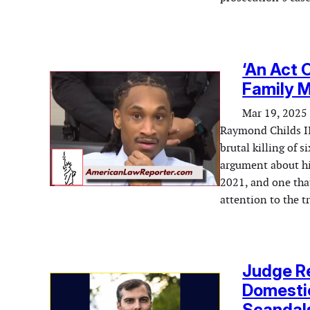
‘An Act O
Family 
Mar 19, 2025
Raymond Childs II
brutal killing of 
argument about his
2021, and one tha
attention to the 
Judge Re
Domestic
Scandal