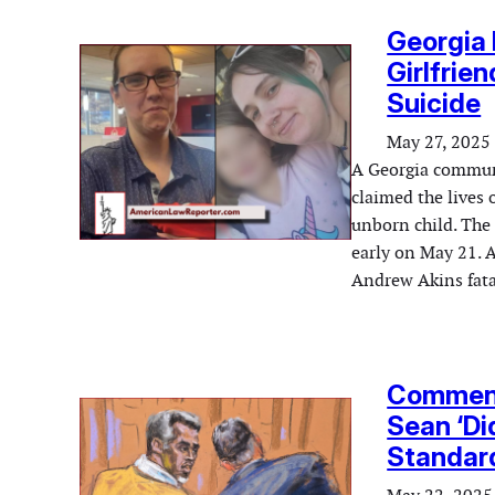
Georgia 
Girlfrien
Suicide
May 27, 2025
A Georgia communit
claimed the lives 
unborn child. The 
early on May 21. 
Andrew Akins fata
Comment
Sean ‘Di
Standar