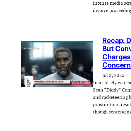
intense media scr
divorce proceedi
Recap: D
But Conv
Charges
Concern
Jul 3, 2025
In a closely watc
Sean “Diddy” Combs
and racketeering 
prostitution, resu
though sentencing