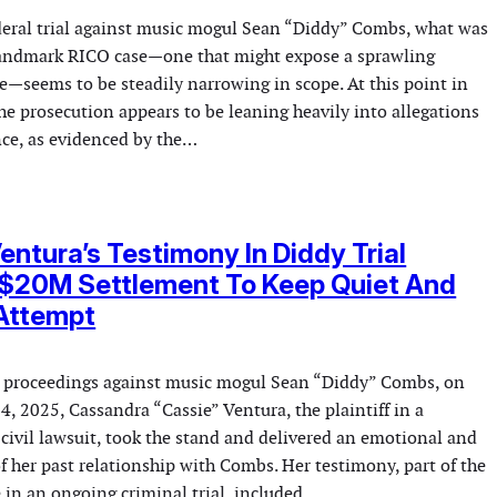
deral trial against music mogul Sean “Diddy” Combs, what was
landmark RICO case—one that might expose a sprawling
e—seems to be steadily narrowing in scope. At this point in
he prosecution appears to be leaning heavily into allegations
nce, as evidenced by the…
entura’s Testimony In Diddy Trial
 $20M Settlement To Keep Quiet And
 Attempt
l proceedings against music mogul Sean “Diddy” Combs, on
, 2025, Cassandra “Cassie” Ventura, the plaintiff in a
 civil lawsuit, took the stand and delivered an emotional and
f her past relationship with Combs. Her testimony, part of the
 in an ongoing criminal trial, included…