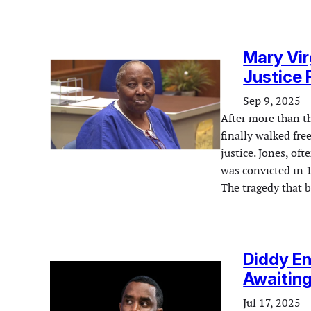
Mary Vir
Justice F
Sep 9, 2025
After more than t
finally walked fre
justice. Jones, of
was convicted in 1
The tragedy that 
Diddy E
Awaitin
Jul 17, 2025