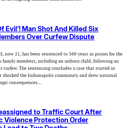
f Evil’! Man Shot And Killed Six
Members Over Curfew Dispute
I, now 21, has been sentenced to 360 years in prison for the
six family members, including an unborn child, following an
 curfew. The sentencing concludes a case that started in
t shocked the Indianapolis community and drew national
tragic consequences…
assigned to Traffic Court After
 Violence Protection Order
s Lead to Two Deaths