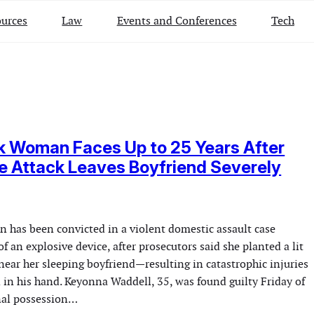
urces
Law
Events and Conferences
Tech
k Woman Faces Up to 25 Years After
 Attack Leaves Boyfriend Severely
has been convicted in a violent domestic assault case
of an explosive device, after prosecutors said she planted a lit
near her sleeping boyfriend—resulting in catastrophic injuries
 in his hand. Keyonna Waddell, 35, was found guilty Friday of
nal possession…