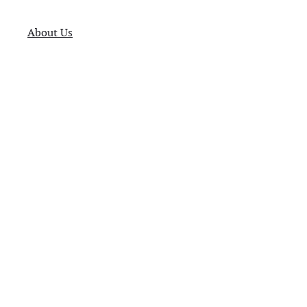
About Us