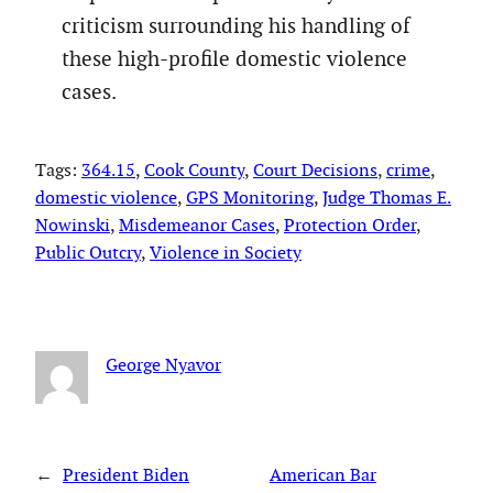
criticism surrounding his handling of
these high-profile domestic violence
cases.
Tags:
364.15
, 
Cook County
, 
Court Decisions
, 
crime
, 
domestic violence
, 
GPS Monitoring
, 
Judge Thomas E.
Nowinski
, 
Misdemeanor Cases
, 
Protection Order
, 
Public Outcry
, 
Violence in Society
George Nyavor
←
President Biden
American Bar