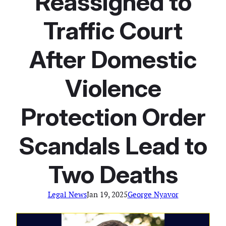
Reassigned to
Traffic Court
After Domestic
Violence
Protection Order
Scandals Lead to
Two Deaths
Legal News
Jan 19, 2025
George Nyavor