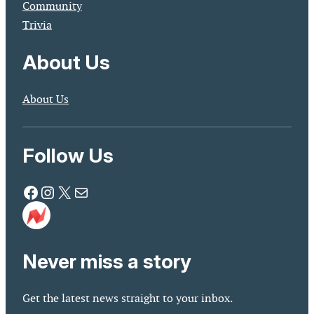
Community
Trivia
About Us
About Us
Follow Us
Facebook
Instagram
X
Mail
Never miss a story
Get the latest news straight to your inbox.