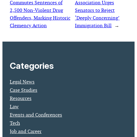
Commutes Sentences of
Association Urges
2,500 Non-Violent Drug
Senators to Reject
Offenders, Marking Historic
‘Deeply Concerning’
Clemency Action
Immigration Bill
→
Categories
Legal News
Case Studies
Resources
Law
Events and Conferences
Tech
Job and Career