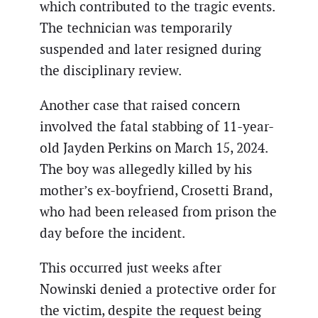
which contributed to the tragic events.
The technician was temporarily
suspended and later resigned during
the disciplinary review.
Another case that raised concern
involved the fatal stabbing of 11-year-
old Jayden Perkins on March 15, 2024.
The boy was allegedly killed by his
mother’s ex-boyfriend, Crosetti Brand,
who had been released from prison the
day before the incident.
This occurred just weeks after
Nowinski denied a protective order for
the victim, despite the request being