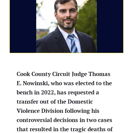
Cook County Circuit Judge Thomas
E. Nowinski, who was elected to the
bench in 2022, has requested a
transfer out of the Domestic
Violence Division following his
controversial decisions in two cases
that resulted in the tragic deaths of