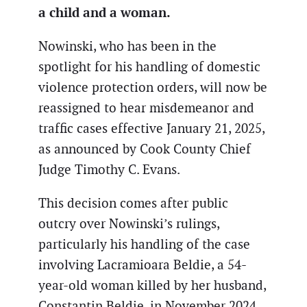
a child and a woman.
Nowinski, who has been in the
spotlight for his handling of domestic
violence protection orders, will now be
reassigned to hear misdemeanor and
traffic cases effective January 21, 2025,
as announced by Cook County Chief
Judge Timothy C. Evans.
This decision comes after public
outcry over Nowinski’s rulings,
particularly his handling of the case
involving Lacramioara Beldie, a 54-
year-old woman killed by her husband,
Constantin Beldie, in November 2024.