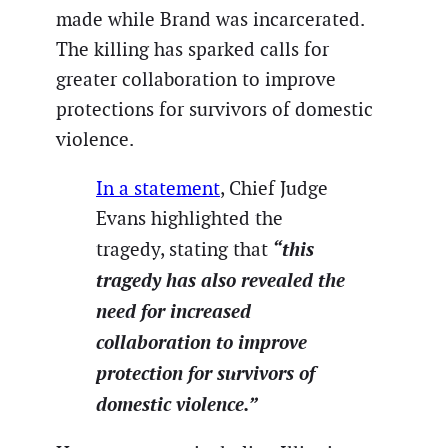
made while Brand was incarcerated.
The killing has sparked calls for
greater collaboration to improve
protections for survivors of domestic
violence.
In a statement
, Chief Judge
Evans highlighted the
“this
tragedy, stating that
tragedy has also revealed the
need for increased
collaboration to improve
protection for survivors of
domestic violence.”