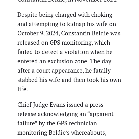
Despite being charged with choking
and attempting to kidnap his wife on
October 9, 2024, Constantin Beldie was
released on GPS monitoring, which
failed to detect a violation when he
entered an exclusion zone. The day
after a court appearance, he fatally
stabbed his wife and then took his own
life.
Chief Judge Evans issued a press
release acknowledging an “apparent
failure” by the GPS technician
monitoring Beldie’s whereabouts,