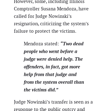
However, some, including Illinois
Comptroller Susana Mendoza, have
called for Judge Nowinski’s
resignation, criticizing the system’s
failure to protect the victims.
“Two dead
Mendoza stated:
people who went before a
judge were denied help. The
offenders, in fact, got more
help from that judge and
from the system overall than
the victims did.”
Judge Nowinski’s transfer is seen as a
response to the public outcry and