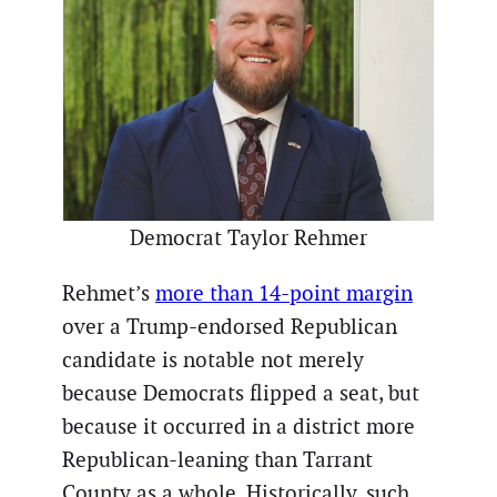
Democrat Taylor Rehmer
Rehmet’s
more than 14-point margin
over a Trump-endorsed Republican
candidate is notable not merely
because Democrats flipped a seat, but
because it occurred in a district more
Republican-leaning than Tarrant
County as a whole. Historically, such