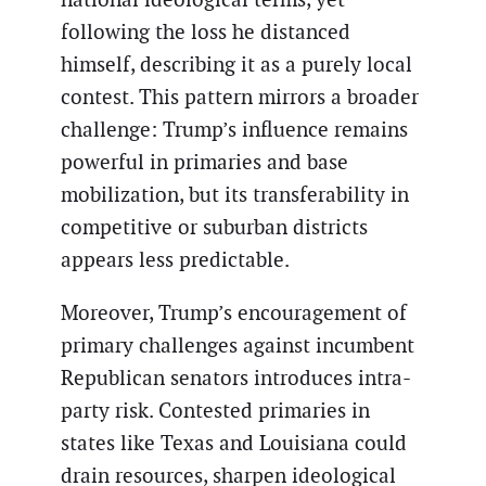
following the loss he distanced
himself, describing it as a purely local
contest. This pattern mirrors a broader
challenge: Trump’s influence remains
powerful in primaries and base
mobilization, but its transferability in
competitive or suburban districts
appears less predictable.
Moreover, Trump’s encouragement of
primary challenges against incumbent
Republican senators introduces intra-
party risk. Contested primaries in
states like Texas and Louisiana could
drain resources, sharpen ideological