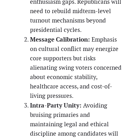
enthusiasm gaps. Republicans will
need to rebuild midterm-level
turnout mechanisms beyond
presidential cycles.
Message Calibration:
Emphasis
on cultural conflict may energize
core supporters but risks
alienating swing voters concerned
about economic stability,
healthcare access, and cost-of-
living pressures.
Intra-Party Unity:
Avoiding
bruising primaries and
maintaining legal and ethical
discipline among candidates will