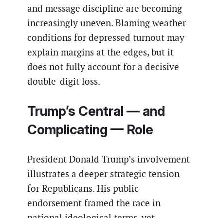
and message discipline are becoming
increasingly uneven. Blaming weather
conditions for depressed turnout may
explain margins at the edges, but it
does not fully account for a decisive
double-digit loss.
Trump’s Central — and
Complicating — Role
President Donald Trump’s involvement
illustrates a deeper strategic tension
for Republicans. His public
endorsement framed the race in
national ideological terms, yet