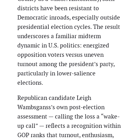
districts have been resistant to
Democratic inroads, especially outside
presidential election cycles. The result
underscores a familiar midterm
dynamic in U.S. politics: energized
opposition voters versus uneven
turnout among the president’s party,
particularly in lower-salience
elections.
Republican candidate Leigh
Wambsganss’s own post-election
assessment — calling the loss a “wake-
up call” — reflects a recognition within
GOP ranks that turnout, enthusiasm,