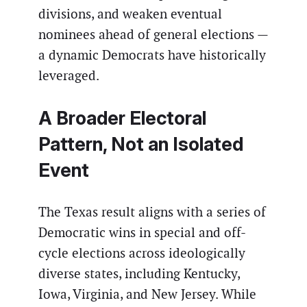
divisions, and weaken eventual
nominees ahead of general elections —
a dynamic Democrats have historically
leveraged.
A Broader Electoral
Pattern, Not an Isolated
Event
The Texas result aligns with a series of
Democratic wins in special and off-
cycle elections across ideologically
diverse states, including Kentucky,
Iowa, Virginia, and New Jersey. While