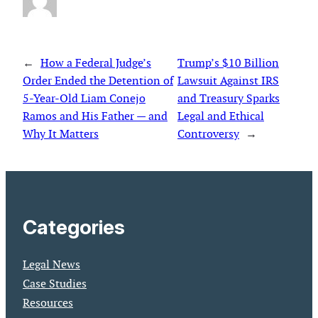
←
How a Federal Judge’s
Trump’s $10 Billion
Order Ended the Detention of
Lawsuit Against IRS
5-Year-Old Liam Conejo
and Treasury Sparks
Ramos and His Father — and
Legal and Ethical
Why It Matters
Controversy
→
Categories
Legal News
Case Studies
Resources