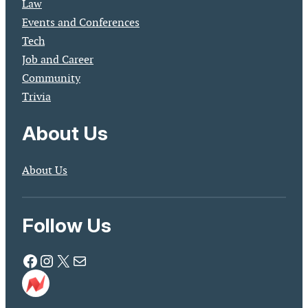
Law
Events and Conferences
Tech
Job and Career
Community
Trivia
About Us
About Us
Follow Us
Facebook
Instagram
X
Mail