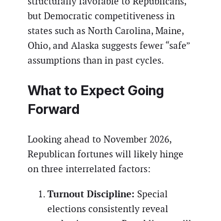
structurally favorable to Republicans,
but Democratic competitiveness in
states such as North Carolina, Maine,
Ohio, and Alaska suggests fewer “safe”
assumptions than in past cycles.
What to Expect Going
Forward
Looking ahead to November 2026,
Republican fortunes will likely hinge
on three interrelated factors:
Turnout Discipline:
Special
elections consistently reveal