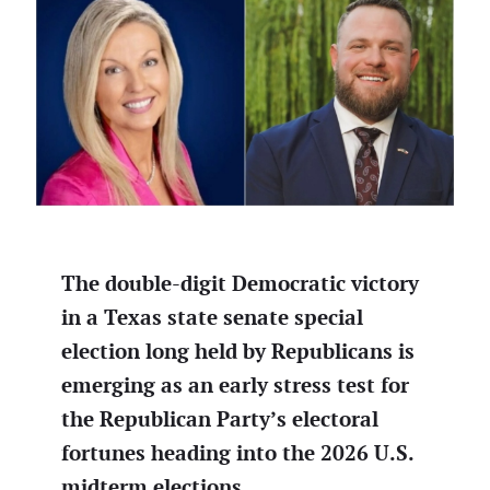
The double-digit Democratic victory
in a Texas state senate special
election long held by Republicans is
emerging as an early stress test for
the Republican Party’s electoral
fortunes heading into the 2026 U.S.
midterm elections.