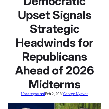
Democratic
Upset Signals
Strategic
Headwinds for
Republicans
Ahead of 2026
Midterms
Uncategorized
Feb 2, 2026
George Nyavor