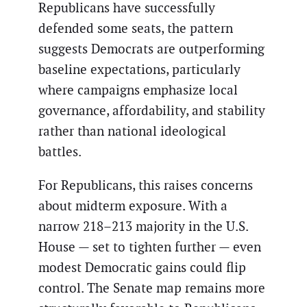
Republicans have successfully
defended some seats, the pattern
suggests Democrats are outperforming
baseline expectations, particularly
where campaigns emphasize local
governance, affordability, and stability
rather than national ideological
battles.
For Republicans, this raises concerns
about midterm exposure. With a
narrow 218–213 majority in the U.S.
House — set to tighten further — even
modest Democratic gains could flip
control. The Senate map remains more