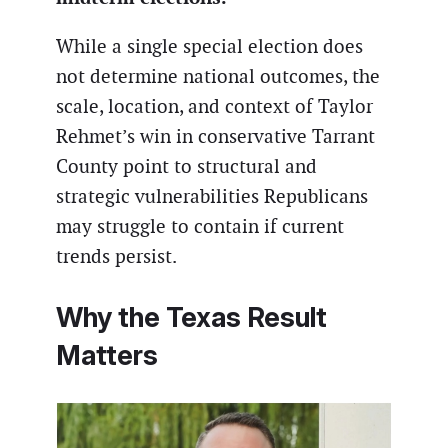
While a single special election does
not determine national outcomes, the
scale, location, and context of Taylor
Rehmet’s win in conservative Tarrant
County point to structural and
strategic vulnerabilities Republicans
may struggle to contain if current
trends persist.
Why the Texas Result
Matters