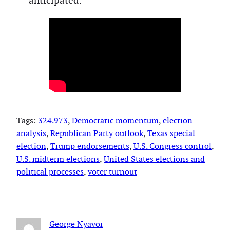
anticipated.
Tags:
324.973
, 
Democratic momentum
, 
election
analysis
, 
Republican Party outlook
, 
Texas special
election
, 
Trump endorsements
, 
U.S. Congress control
, 
U.S. midterm elections
, 
United States elections and
political processes
, 
voter turnout
George Nyavor