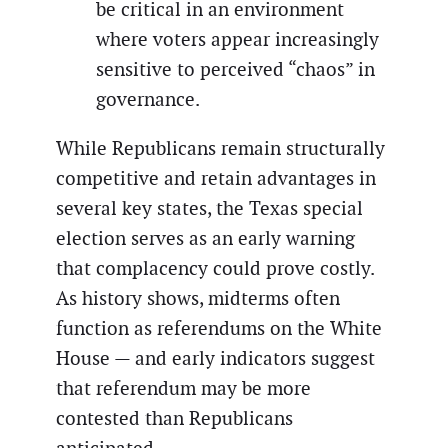
be critical in an environment
where voters appear increasingly
sensitive to perceived “chaos” in
governance.
While Republicans remain structurally
competitive and retain advantages in
several key states, the Texas special
election serves as an early warning
that complacency could prove costly.
As history shows, midterms often
function as referendums on the White
House — and early indicators suggest
that referendum may be more
contested than Republicans