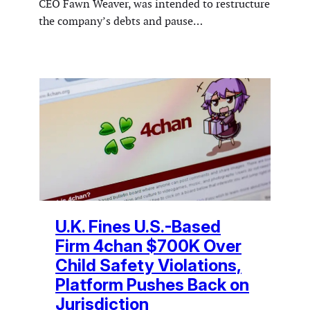
CEO Fawn Weaver, was intended to restructure
the company’s debts and pause…
U.K. Fines U.S.-Based
Firm 4chan $700K Over
Child Safety Violations,
Platform Pushes Back on
Jurisdiction