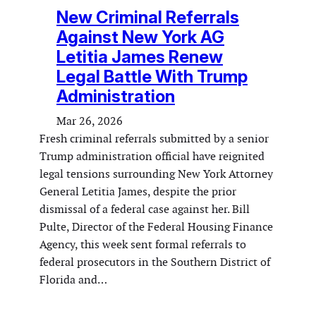
New Criminal Referrals
Against New York AG
Letitia James Renew
Legal Battle With Trump
Administration
Mar 26, 2026
Fresh criminal referrals submitted by a senior
Trump administration official have reignited
legal tensions surrounding New York Attorney
General Letitia James, despite the prior
dismissal of a federal case against her. Bill
Pulte, Director of the Federal Housing Finance
Agency, this week sent formal referrals to
federal prosecutors in the Southern District of
Florida and…