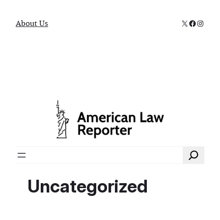
X
Faceboo
Instag
About Us
Search
Uncategorized