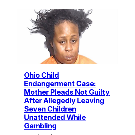
Ohio Child
Endangerment Case:
Mother Pleads Not Guilty
After Allegedly Leaving
Seven Children
Unattended While
Gambling