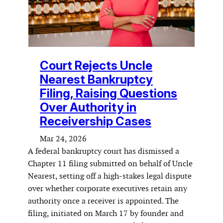
Court Rejects Uncle
Nearest Bankruptcy
Filing, Raising Questions
Over Authority in
Receivership Cases
Mar 24, 2026
A federal bankruptcy court has dismissed a
Chapter 11 filing submitted on behalf of Uncle
Nearest, setting off a high-stakes legal dispute
over whether corporate executives retain any
authority once a receiver is appointed. The
filing, initiated on March 17 by founder and