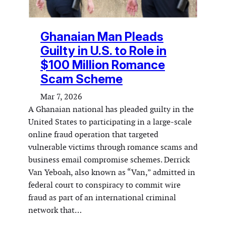
Ghanaian Man Pleads
Guilty in U.S. to Role in
$100 Million Romance
Scam Scheme
Mar 7, 2026
A Ghanaian national has pleaded guilty in the
United States to participating in a large-scale
online fraud operation that targeted
vulnerable victims through romance scams and
business email compromise schemes. Derrick
Van Yeboah, also known as “Van,” admitted in
federal court to conspiracy to commit wire
fraud as part of an international criminal
network that…