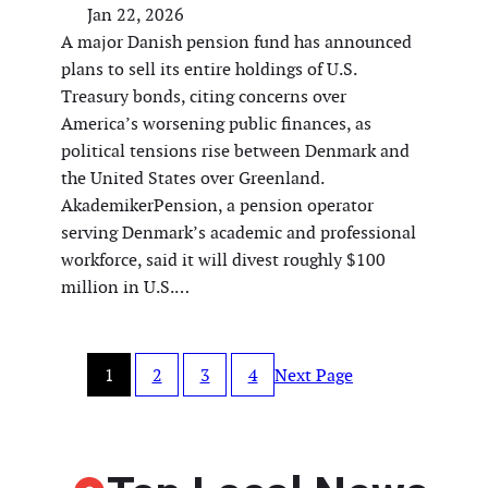
Jan 22, 2026
A major Danish pension fund has announced
plans to sell its entire holdings of U.S.
Treasury bonds, citing concerns over
America’s worsening public finances, as
political tensions rise between Denmark and
the United States over Greenland.
AkademikerPension, a pension operator
serving Denmark’s academic and professional
workforce, said it will divest roughly $100
million in U.S.…
1
2
3
4
Next Page