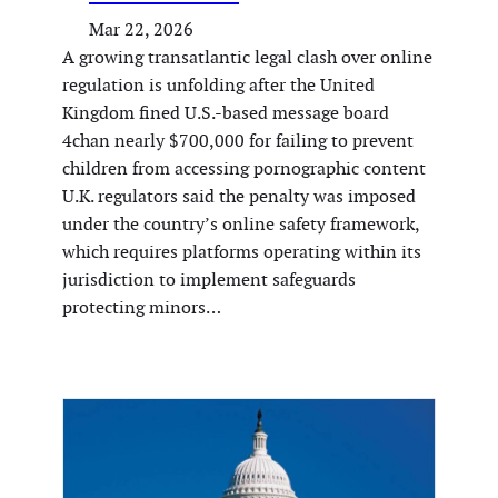
Mar 22, 2026
A growing transatlantic legal clash over online
regulation is unfolding after the United
Kingdom fined U.S.-based message board
4chan nearly $700,000 for failing to prevent
children from accessing pornographic content
U.K. regulators said the penalty was imposed
under the country’s online safety framework,
which requires platforms operating within its
jurisdiction to implement safeguards
protecting minors…