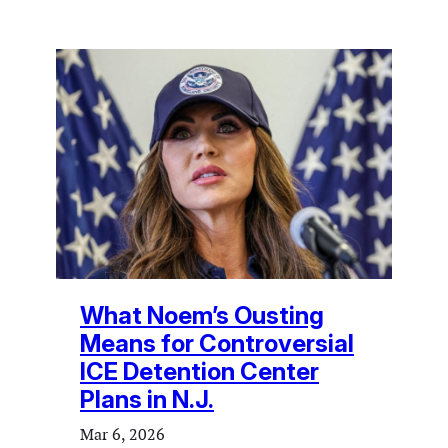
What Noem’s Ousting
Means for Controversial
ICE Detention Center
Plans in N.J.
Mar 6, 2026