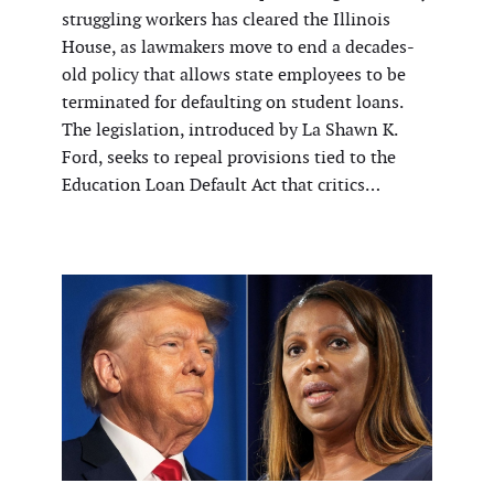
struggling workers has cleared the Illinois
House, as lawmakers move to end a decades-
old policy that allows state employees to be
terminated for defaulting on student loans.
The legislation, introduced by La Shawn K.
Ford, seeks to repeal provisions tied to the
Education Loan Default Act that critics…