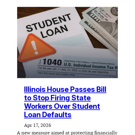
Illinois House Passes Bill
to Stop Firing State
Workers Over Student
Loan Defaults
Apr 17, 2026
A new measure aimed at protecting financially