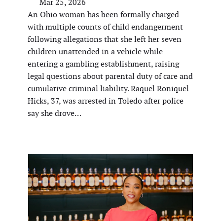
Mar 25, 2026
An Ohio woman has been formally charged
with multiple counts of child endangerment
following allegations that she left her seven
children unattended in a vehicle while
entering a gambling establishment, raising
legal questions about parental duty of care and
cumulative criminal liability. Raquel Roniquel
Hicks, 37, was arrested in Toledo after police
say she drove…