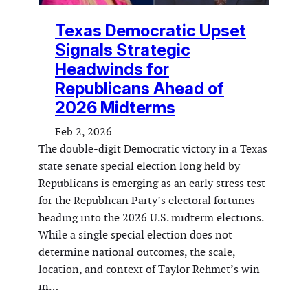
Texas Democratic Upset
Signals Strategic
Headwinds for
Republicans Ahead of
2026 Midterms
Feb 2, 2026
The double-digit Democratic victory in a Texas
state senate special election long held by
Republicans is emerging as an early stress test
for the Republican Party’s electoral fortunes
heading into the 2026 U.S. midterm elections.
While a single special election does not
determine national outcomes, the scale,
location, and context of Taylor Rehmet’s win
in…