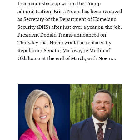
In a major shakeup within the Trump
administration, Kristi Noem has been removed
as Secretary of the Department of Homeland
Security (DHS) after just over a year on the job.
President Donald Trump announced on
Thursday that Noem would be replaced by
Republican Senator Markwayne Mullin of
Oklahoma at the end of March, with Noem…