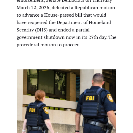
enforcement, Senate Democrats on Thursday
March 12, 2026, defeated a Republican motion
to advance a House-passed bill that would
have reopened the Department of Homeland
Security (DHS) and ended a partial
government shutdown now in its 27th day. The
procedural motion to proceed…