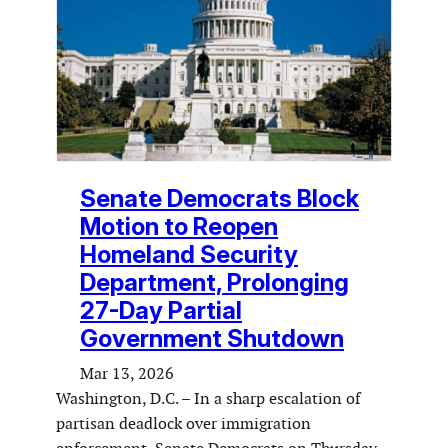
Senate Democrats Block
Motion to Reopen
Homeland Security
Department, Prolonging
27-Day Partial
Government Shutdown
Mar 13, 2026
Washington, D.C. – In a sharp escalation of
partisan deadlock over immigration