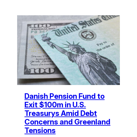
Danish Pension Fund to
Exit $100m in U.S.
Treasurys Amid Debt
Concerns and Greenland
Tensions