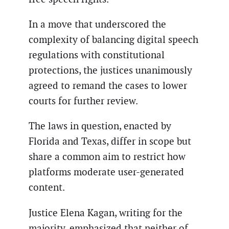
In a move that underscored the
complexity of balancing digital speech
regulations with constitutional
protections, the justices unanimously
agreed to remand the cases to lower
courts for further review.
The laws in question, enacted by
Florida and Texas, differ in scope but
share a common aim to restrict how
platforms moderate user-generated
content.
Justice Elena Kagan, writing for the
majority, emphasized that neither of