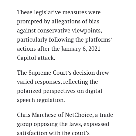
These legislative measures were
prompted by allegations of bias
against conservative viewpoints,
particularly following the platforms’
actions after the January 6, 2021
Capitol attack.
The Supreme Court’s decision drew
varied responses, reflecting the
polarized perspectives on digital
speech regulation.
Chris Marchese of NetChoice, a trade
group opposing the laws, expressed
satisfaction with the court’s