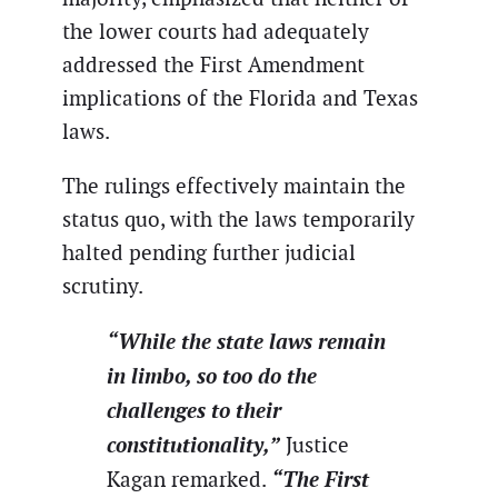
the lower courts had adequately
addressed the First Amendment
implications of the Florida and Texas
laws.
The rulings effectively maintain the
status quo, with the laws temporarily
halted pending further judicial
scrutiny.
“While the state laws remain
in limbo, so too do the
challenges to their
constitutionality,”
Justice
“The First
Kagan remarked.