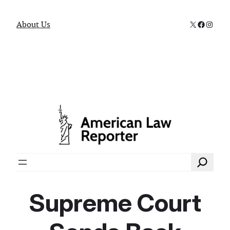
X
Faceboo
Instag
About Us
Search
Supreme Court