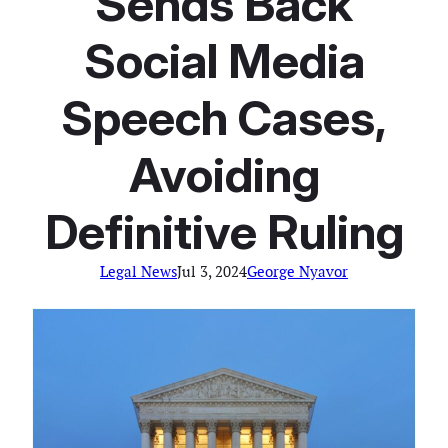
Sends Back
Social Media
Speech Cases,
Avoiding
Definitive Ruling
Legal News
Jul 3, 2024
George Nyavor