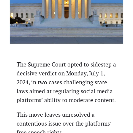
The Supreme Court opted to sidestep a
decisive verdict on Monday, July 1,
2024, in two cases challenging state
laws aimed at regulating social media
platforms’ ability to moderate content.
This move leaves unresolved a
contentious issue over the platforms’
free speech rights.