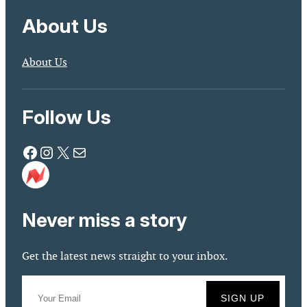
About Us
About Us
Follow Us
Facebook
Instagram
X
Mail
Never miss a story
Get the latest news straight to your inbox.