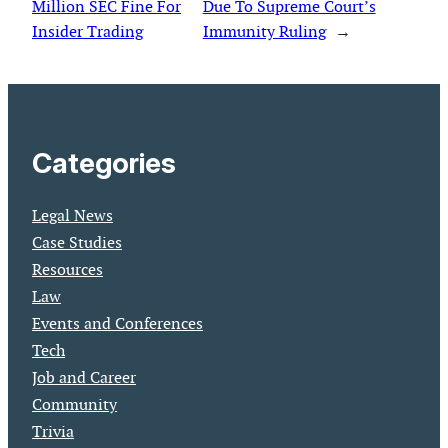
Million SEC Fine For
Due To Supreme Court’s
Insider Trading
Immunity Ruling
→
Categories
Legal News
Case Studies
Resources
Law
Events and Conferences
Tech
Job and Career
Community
Trivia