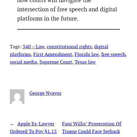
how courts will navigate the
intersection of free speech and digital
platforms in the future.
Tags:
340 – Law
, 
constitutional rights
, 
digital
platforms
, 
First Amendment
, 
Florida law
, 
free speech
, 
social media
, 
Supreme Court
, 
Texas law
George Nyavor
←
Apple Ex-Lawyer
Fani Willis’ Prosecution Of
Ordered To Pay $1.15
Trump Could Face Setback