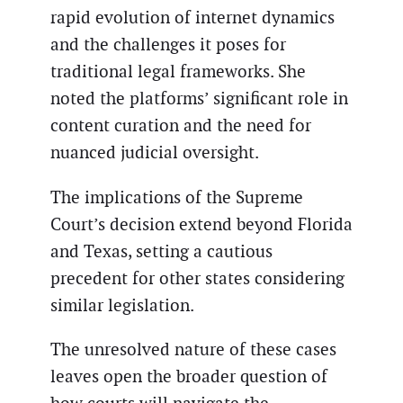
rapid evolution of internet dynamics
and the challenges it poses for
traditional legal frameworks. She
noted the platforms’ significant role in
content curation and the need for
nuanced judicial oversight.
The implications of the Supreme
Court’s decision extend beyond Florida
and Texas, setting a cautious
precedent for other states considering
similar legislation.
The unresolved nature of these cases
leaves open the broader question of