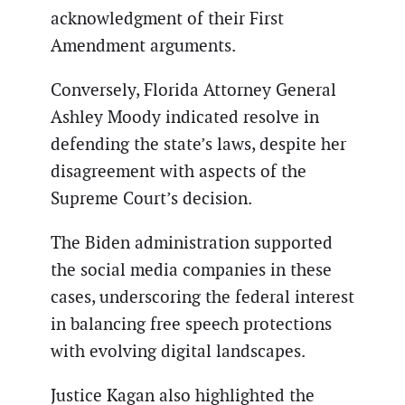
acknowledgment of their First
Amendment arguments.
Conversely, Florida Attorney General
Ashley Moody indicated resolve in
defending the state’s laws, despite her
disagreement with aspects of the
Supreme Court’s decision.
The Biden administration supported
the social media companies in these
cases, underscoring the federal interest
in balancing free speech protections
with evolving digital landscapes.
Justice Kagan also highlighted the