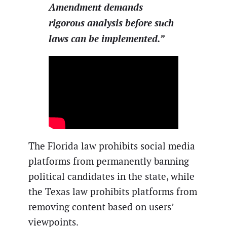
Amendment demands
rigorous analysis before such
laws can be implemented.”
The Florida law prohibits social media
platforms from permanently banning
political candidates in the state, while
the Texas law prohibits platforms from
removing content based on users’
viewpoints.