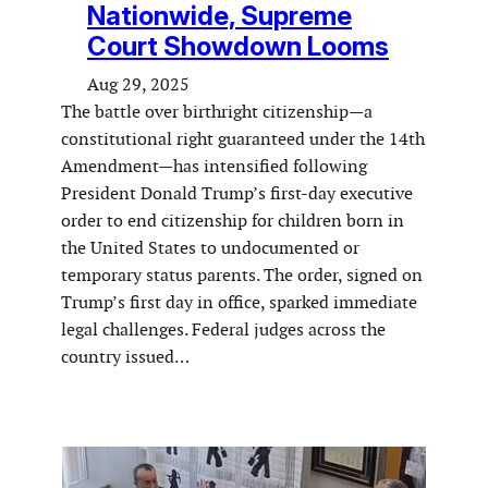
Nationwide, Supreme
Court Showdown Looms
Aug 29, 2025
The battle over birthright citizenship—a
constitutional right guaranteed under the 14th
Amendment—has intensified following
President Donald Trump’s first-day executive
order to end citizenship for children born in
the United States to undocumented or
temporary status parents. The order, signed on
Trump’s first day in office, sparked immediate
legal challenges. Federal judges across the
country issued…