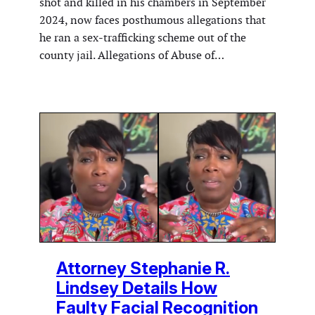
shot and killed in his chambers in September
2024, now faces posthumous allegations that
he ran a sex-trafficking scheme out of the
county jail. Allegations of Abuse of…
Attorney Stephanie R.
Lindsey Details How
Faulty Facial Recognition