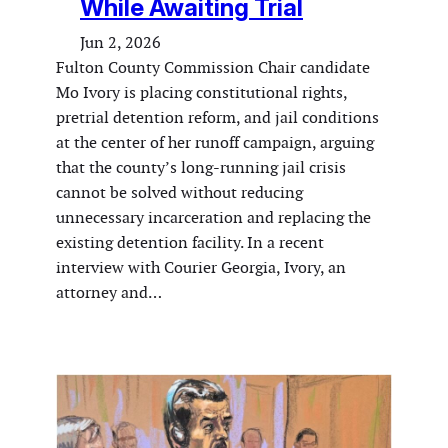
While Awaiting Trial
Jun 2, 2026
Fulton County Commission Chair candidate
Mo Ivory is placing constitutional rights,
pretrial detention reform, and jail conditions
at the center of her runoff campaign, arguing
that the county’s long-running jail crisis
cannot be solved without reducing
unnecessary incarceration and replacing the
existing detention facility. In a recent
interview with Courier Georgia, Ivory, an
attorney and…