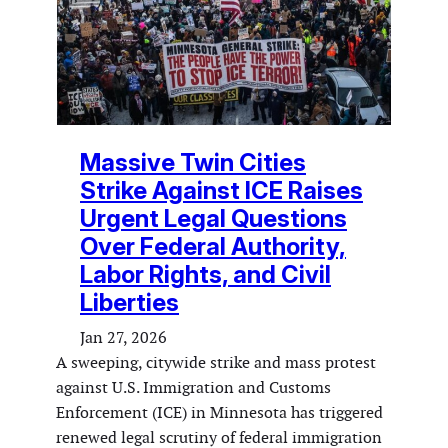
Massive Twin Cities
Strike Against ICE Raises
Urgent Legal Questions
Over Federal Authority,
Labor Rights, and Civil
Liberties
Jan 27, 2026
A sweeping, citywide strike and mass protest
against U.S. Immigration and Customs
Enforcement (ICE) in Minnesota has triggered
renewed legal scrutiny of federal immigration