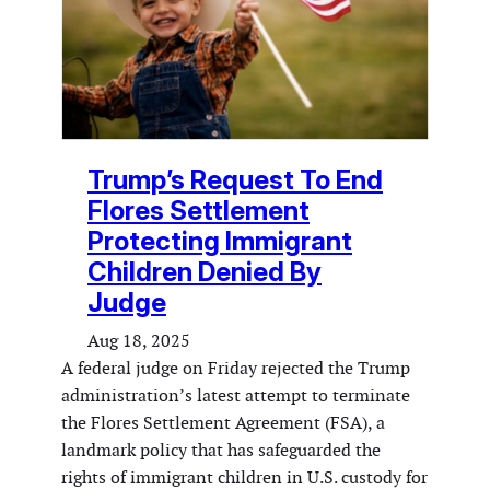
Trump’s Request To End
Flores Settlement
Protecting Immigrant
Children Denied By
Judge
Aug 18, 2025
A federal judge on Friday rejected the Trump
administration’s latest attempt to terminate
the Flores Settlement Agreement (FSA), a
landmark policy that has safeguarded the
rights of immigrant children in U.S. custody for