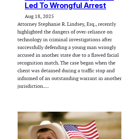
Led To Wrongful Arrest
Aug 18, 2025
Attorney Stephanie R. Lindsey, Esq., recently
highlighted the dangers of over-reliance on
technology in criminal investigations after
successfully defending a young man wrongly
accused in another state due to a flawed facial
recognition match. The case began when the
client was detained during a traffic stop and
informed of an outstanding warrant in another
jurisdiction.…