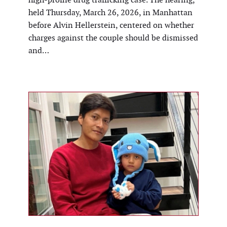
held Thursday, March 26, 2026, in Manhattan
before Alvin Hellerstein, centered on whether
charges against the couple should be dismissed
and…