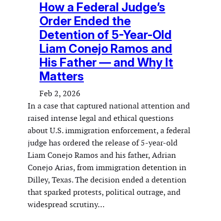
How a Federal Judge’s
Order Ended the
Detention of 5-Year-Old
Liam Conejo Ramos and
His Father — and Why It
Matters
Feb 2, 2026
In a case that captured national attention and
raised intense legal and ethical questions
about U.S. immigration enforcement, a federal
judge has ordered the release of 5-year-old
Liam Conejo Ramos and his father, Adrian
Conejo Arias, from immigration detention in
Dilley, Texas. The decision ended a detention
that sparked protests, political outrage, and
widespread scrutiny…