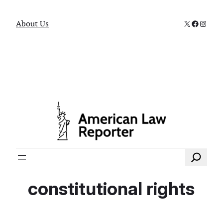
X
Faceboo
Instag
About Us
Search
constitutional rights