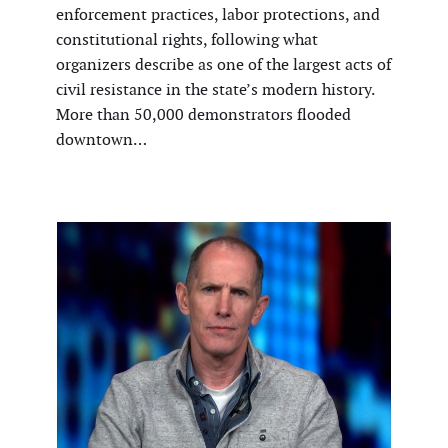
enforcement practices, labor protections, and
constitutional rights, following what
organizers describe as one of the largest acts of
civil resistance in the state’s modern history.
More than 50,000 demonstrators flooded
downtown…