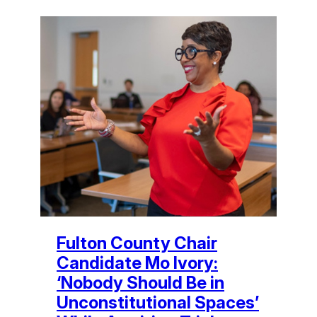
Fulton County Chair
Candidate Mo Ivory:
‘Nobody Should Be in
Unconstitutional Spaces’