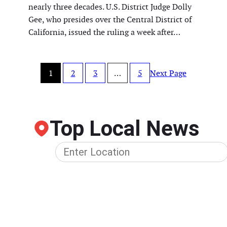
nearly three decades. U.S. District Judge Dolly
Gee, who presides over the Central District of
California, issued the ruling a week after…
1
2
3
…
5
Next Page