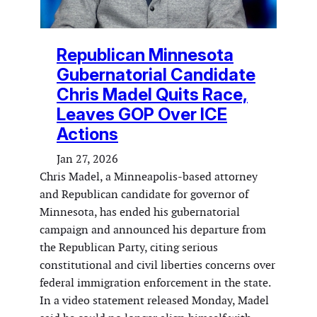
Republican Minnesota
Gubernatorial Candidate
Chris Madel Quits Race,
Leaves GOP Over ICE
Actions
Jan 27, 2026
Chris Madel, a Minneapolis-based attorney
and Republican candidate for governor of
Minnesota, has ended his gubernatorial
campaign and announced his departure from
the Republican Party, citing serious
constitutional and civil liberties concerns over
federal immigration enforcement in the state.
In a video statement released Monday, Madel