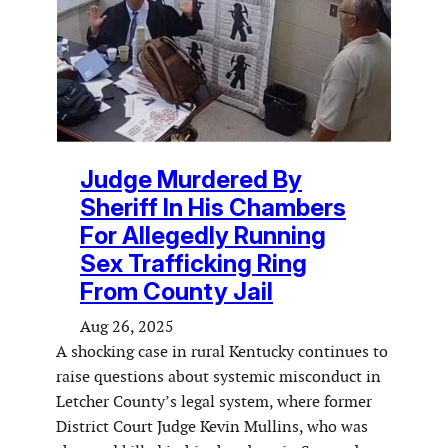
Judge Murdered By
Sheriff In His Chambers
For Allegedly Running
Sex Trafficking Ring
From County Jail
Aug 26, 2025
A shocking case in rural Kentucky continues to
raise questions about systemic misconduct in
Letcher County’s legal system, where former
District Court Judge Kevin Mullins, who was