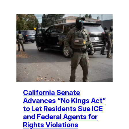
California Senate
Advances “No Kings Act”
to Let Residents Sue ICE
and Federal Agents for
Rights Violations