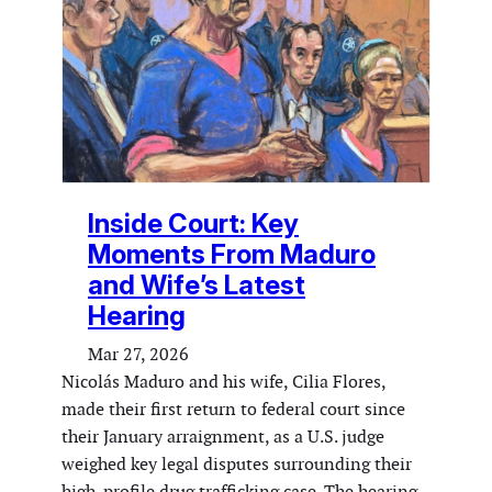
Inside Court: Key
Moments From Maduro
and Wife’s Latest
Hearing
Mar 27, 2026
Nicolás Maduro and his wife, Cilia Flores,
made their first return to federal court since
their January arraignment, as a U.S. judge
weighed key legal disputes surrounding their
high-profile drug trafficking case. The hearing,