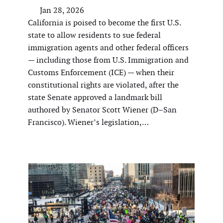
Jan 28, 2026
California is poised to become the first U.S.
state to allow residents to sue federal
immigration agents and other federal officers
— including those from U.S. Immigration and
Customs Enforcement (ICE) — when their
constitutional rights are violated, after the
state Senate approved a landmark bill
authored by Senator Scott Wiener (D–San
Francisco). Wiener’s legislation,…