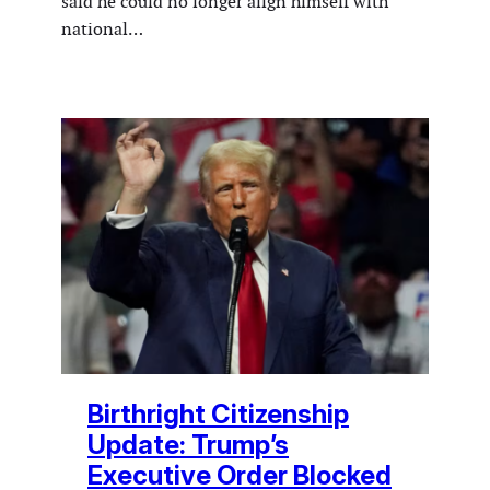
said he could no longer align himself with
national…
Birthright Citizenship
Update: Trump’s
Executive Order Blocked