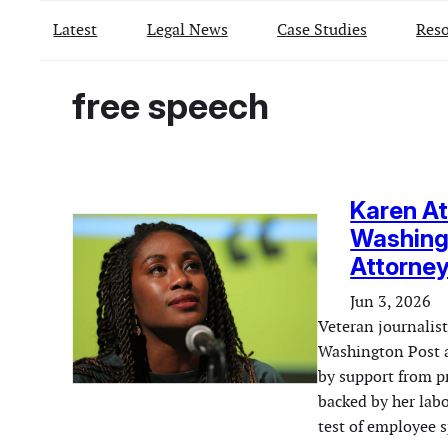
Latest
Legal News
Case Studies
Reso
free speech
Karen At
Washing
Attorney
Jun 3, 2026
Veteran journalist
Washington Post a
by support from 
backed by her labo
test of employee 