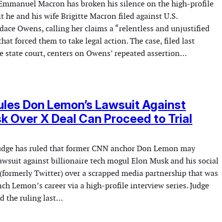
Emmanuel Macron has broken his silence on the high-profile
 he and his wife Brigitte Macron filed against U.S.
ce Owens, calling her claims a “relentless and unjustified
at forced them to take legal action. The case, filed last
 state court, centers on Owens’ repeated assertion…
les Don Lemon’s Lawsuit Against
k Over X Deal Can Proceed to Trial
judge has ruled that former CNN anchor Don Lemon may
awsuit against billionaire tech mogul Elon Musk and his social
(formerly Twitter) over a scrapped media partnership that was
ch Lemon’s career via a high-profile interview series. Judge
d the ruling last…