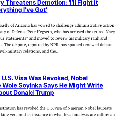
 Threatens Demotion: ‘I’ll Fight it
rything I’ve Got’
 Kelly of Arizona has vowed to challenge administrative action
tary of Defense Pete Hegseth, who has accused the retired Navy
ious statements” and moved to review his military rank and
ts. The dispute, reported by NPR, has sparked renewed debate
civil-military relations, and the…
s U.S. Visa Was Revoked, Nobel
 Wole Soyinka Says He Might Write
About Donald Trump
tration has revoked the U.S. visa of Nigerian Nobel laureate
ing yet another instance in what legal analysts are calling an