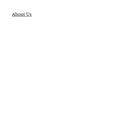
About Us