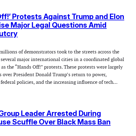
ff!’ Protests Against Trump and Elon
se Major Legal Questions Amid
utcry
millions of demonstrators took to the streets across the
several major international cities in a coordinated global
 the “Hands Off!” protests. These protests were largely
s over President Donald Trump’s return to power,
federal policies, and the increasing influence of tech…
Group Leader Arrested During
se Scuffle Over Black Mass Ban