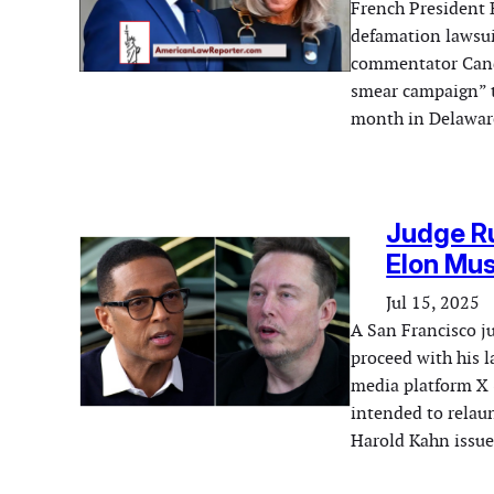
French President 
defamation lawsuit
commentator Canda
smear campaign” th
month in Delaware
Judge Ru
Elon Mus
Jul 15, 2025
A San Francisco 
proceed with his l
media platform X 
intended to relaun
Harold Kahn issue