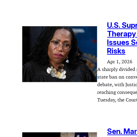
U.S. Sup
Therapy
Issues S
Risks
Apr 1, 2026
A sharply divided 
state ban on conv
debate, with Justi
reaching consequen
Tuesday, the Cour
Sen. Mar