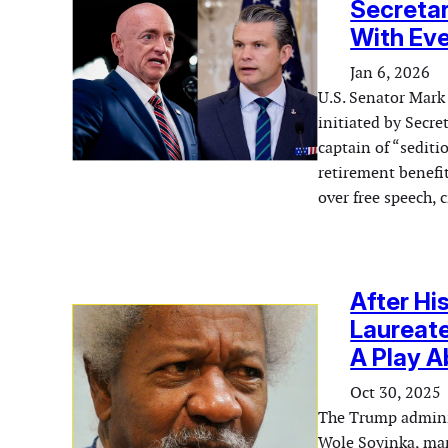
Secretary
With Eve
Jan 6, 2026
U.S. Senator Mark
initiated by Secre
captain of “sedit
retirement benefi
over free speech, 
After Hi
Laureate
A Play 
Oct 30, 2025
The Trump adminis
Wole Soyinka, mark