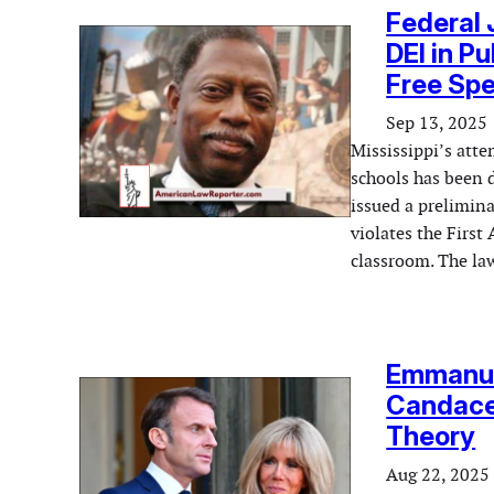
Federal 
DEI in P
Free Sp
Sep 13, 2025
Mississippi’s atte
schools has been d
issued a prelimina
violates the Firs
classroom. The law
Emmanue
Candace
Theory
Aug 22, 2025