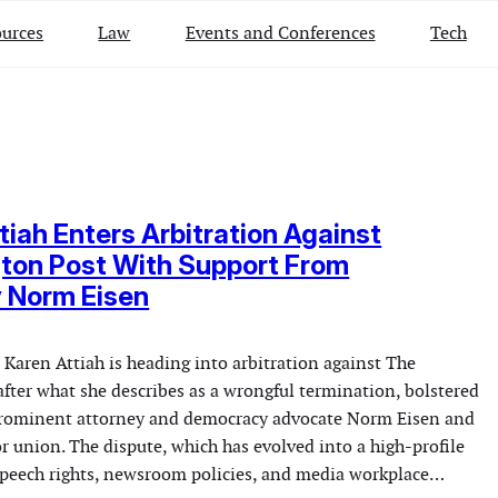
urces
Law
Events and Conferences
Tech
tiah Enters Arbitration Against
ton Post With Support From
 Norm Eisen
 Karen Attiah is heading into arbitration against The
fter what she describes as a wrongful termination, bolstered
prominent attorney and democracy advocate Norm Eisen and
r union. The dispute, which has evolved into a high-profile
speech rights, newsroom policies, and media workplace…