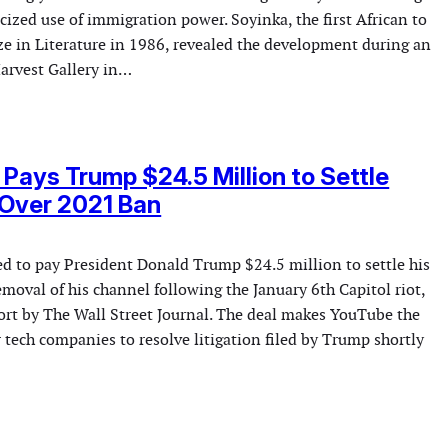
icized use of immigration power. Soyinka, the first African to
ze in Literature in 1986, revealed the development during an
Harvest Gallery in…
Pays Trump $24.5 Million to Settle
 Over 2021 Ban
d to pay President Donald Trump $24.5 million to settle his
emoval of his channel following the January 6th Capitol riot,
port by The Wall Street Journal. The deal makes YouTube the
r tech companies to resolve litigation filed by Trump shortly