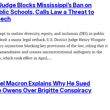
Judge Blocks Mississippi’s Ban on
ublic Schools, Calls Law a Threat to
eech
mpt to outlaw diversity, equity, and inclusion (DEI) in public
ealt a major legal setback. U.S. District Judge Henry Wingate
ry injunction blocking key provisions of the law, ruling that it
t Amendment and creates unconstitutional ambiguity in the
, which took effect in April,…
l Macron Explains Why He Sued
 Owens Over Brigitte Conspiracy