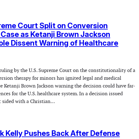
reme Court Split on Conversion
 Case as Ketanji Brown Jackson
ole Dissent Warning of Healthcare
ruling by the U.S. Supreme Court on the constitutionality of a
ersion therapy for minors has ignited legal and medical
ce Ketanji Brown Jackson warning the decision could have far-
ces for the U.S. healthcare system. In a decision issued
t sided with a Christian…
k Kelly Pushes Back After Defense