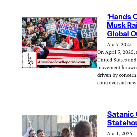
‘Hands O
Musk Rai
Global O
Apr 7, 2025
On April 5, 2025, 
United States and 
movement known as
driven by concern
controversial new 
Satanic 
Statehou
Apr 1, 2025