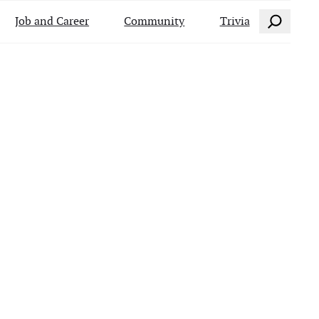
Search
Job and Career
Community
Trivia