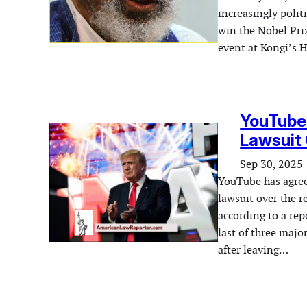
increasingly polit
win the Nobel Pri
event at Kongi’s 
YouTube 
Lawsuit
Sep 30, 2025
YouTube has agree
lawsuit over the r
according to a re
last of three majo
after leaving…