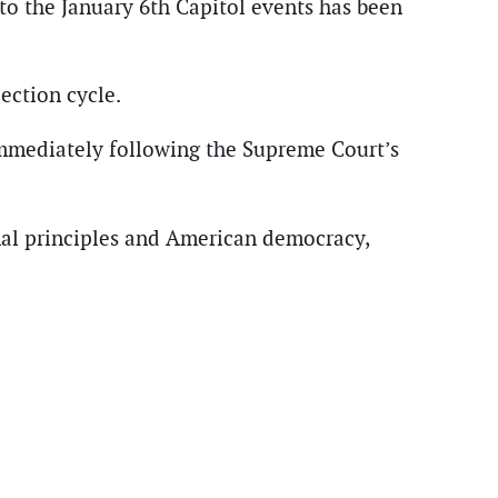
to the January 6th Capitol events has been
ection cycle.
immediately following the Supreme Court’s
ional principles and American democracy,