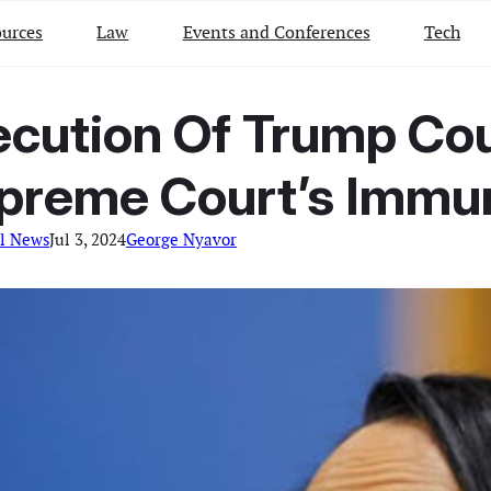
urces
Law
Events and Conferences
Tech
secution Of Trump C
preme Court’s Immun
l News
Jul 3, 2024
George Nyavor