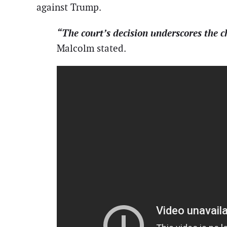
against Trump.
“The court’s decision underscores the ch
Malcolm stated.