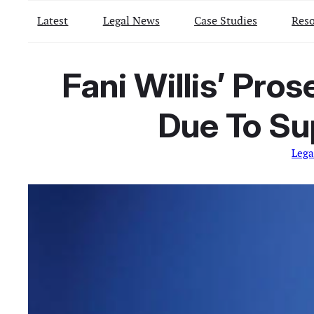
Latest
Legal News
Case Studies
Reso
Fani Willis’ Pro
Due To Su
Lega