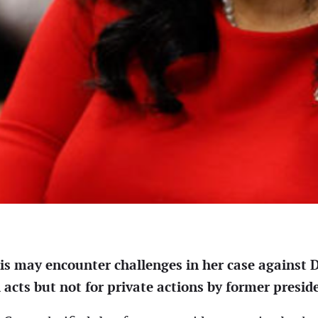
lis may encounter challenges in her case agains
 acts but not for private actions by former presid