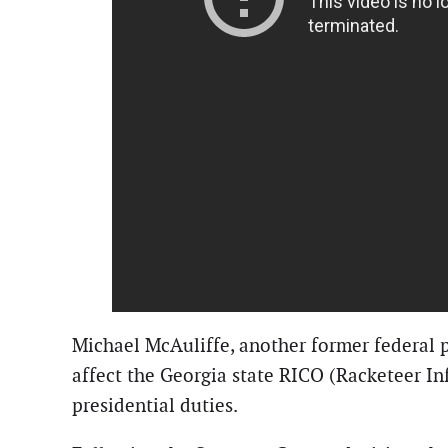
Michael McAuliffe, another former federal p
affect the Georgia state RICO (Racketeer Inf
presidential duties.