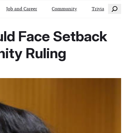
Search
Job and Career
Community
Trivia
ould Face Setback
ity Ruling