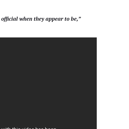
 official when they appear to be,”