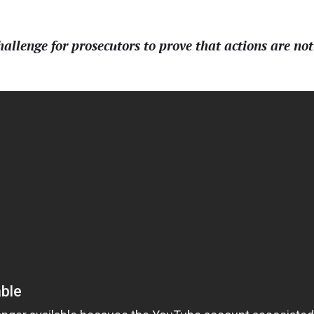
allenge for prosecutors to prove that actions are not