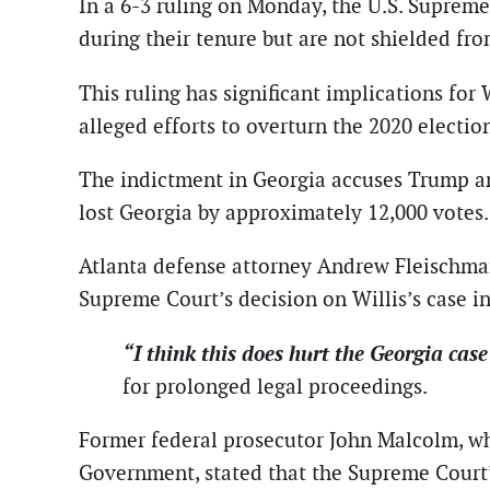
In a 6-3 ruling on Monday, the U.S. Supreme 
during their tenure but are not shielded fro
This ruling has significant implications for 
alleged efforts to overturn the 2020 election
The indictment in Georgia accuses Trump an
lost Georgia by approximately 12,000 votes.
Atlanta defense attorney Andrew Fleischman
Supreme Court’s decision on Willis’s case i
“I think this does hurt the Georgia case
for prolonged legal proceedings.
Former federal prosecutor John Malcolm, who
Government, stated that the Supreme Court’s