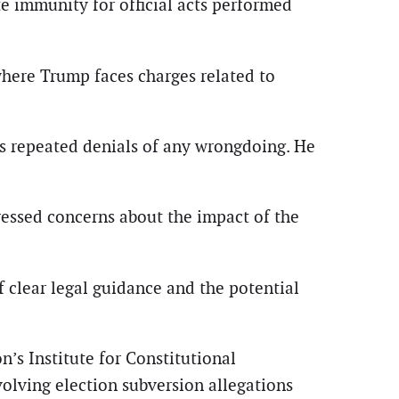
te immunity for official acts performed
, where Trump faces charges related to
’s repeated denials of any wrongdoing. He
ressed concerns about the impact of the
 clear legal guidance and the potential
’s Institute for Constitutional
olving election subversion allegations