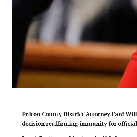
Fulton County District Attorney Fani Wil
decision reaffirming immunity for official