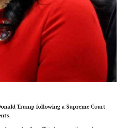
t Donald Trump following a Supreme Court
ents.