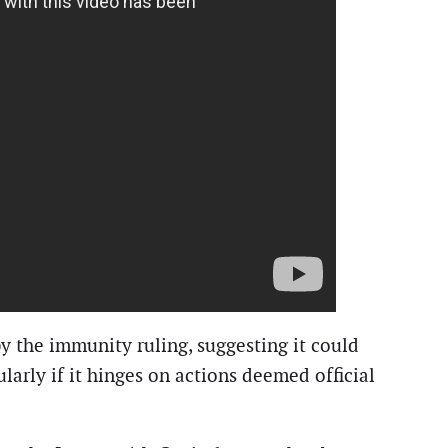
y the immunity ruling, suggesting it could
larly if it hinges on actions deemed official