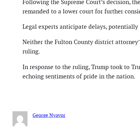
Following the Supreme Court’s decision, the
remanded to a lower court for further consid
Legal experts anticipate delays, potentiall
Neither the Fulton County district attorne
ruling.
In response to the ruling, Trump took to Tru
echoing sentiments of pride in the nation.
George Nyavor