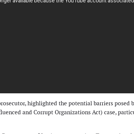
rosecutor, highlighted the potential barriers posed b
luenced and Corrupt Organizations Act) case, particu