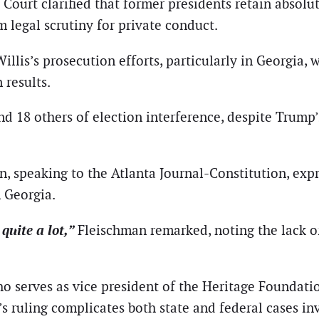
Court clarified that former presidents retain absolu
m legal scrutiny for private conduct.
Willis’s prosecution efforts, particularly in Georgia
 results.
d 18 others of election interference, despite Trump
, speaking to the Atlanta Journal-Constitution, exp
n Georgia.
 quite a lot,”
Fleischman remarked, noting the lack of
 serves as vice president of the Heritage Foundation
 ruling complicates both state and federal cases inv