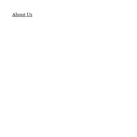
About Us