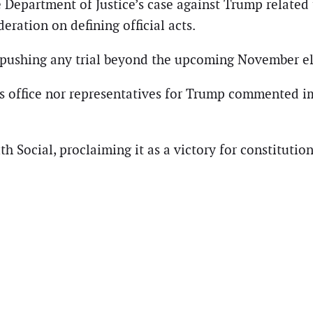
 Department of Justice’s case against Trump related 
eration on defining official acts.
y pushing any trial beyond the upcoming November el
y’s office nor representatives for Trump commented 
th Social, proclaiming it as a victory for constitut