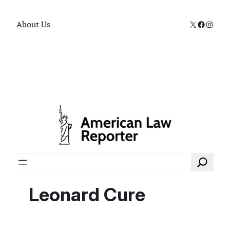
X
Faceboo
Instag
About Us
Search
Leonard Cure