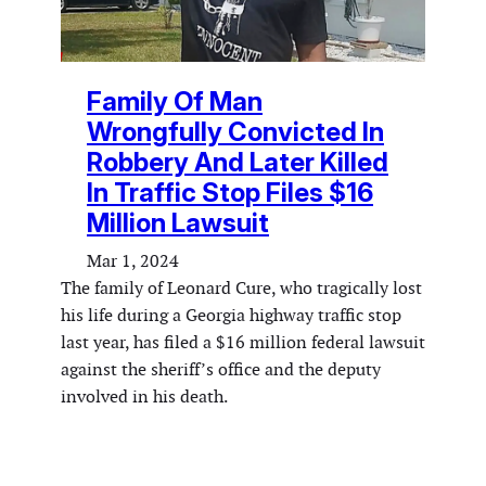
Family Of Man
Wrongfully Convicted In
Robbery And Later Killed
In Traffic Stop Files $16
Million Lawsuit
Mar 1, 2024
The family of Leonard Cure, who tragically lost
his life during a Georgia highway traffic stop
last year, has filed a $16 million federal lawsuit
against the sheriff’s office and the deputy
involved in his death.