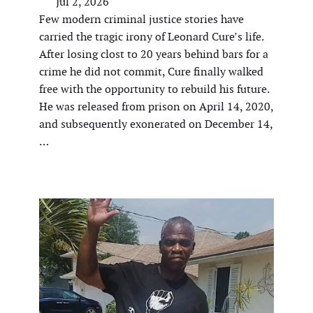
Jul 2, 2026
Few modern criminal justice stories have
carried the tragic irony of Leonard Cure’s life.
After losing clost to 20 years behind bars for a
crime he did not commit, Cure finally walked
free with the opportunity to rebuild his future.
He was released from prison on April 14, 2020,
and subsequently exonerated on December 14,
…