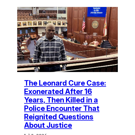
The Leonard Cure Case:
Exonerated After 16
Years, Then Killed in a
Police Encounter That
Reignited Questions
About Justice