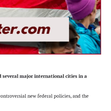
 several major international cities in a
ontroversial new federal policies, and the