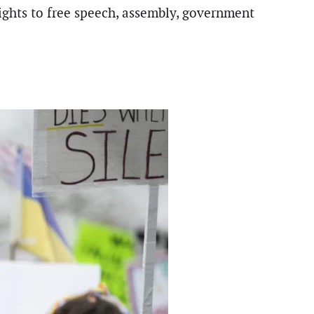
rights to free speech, assembly, government