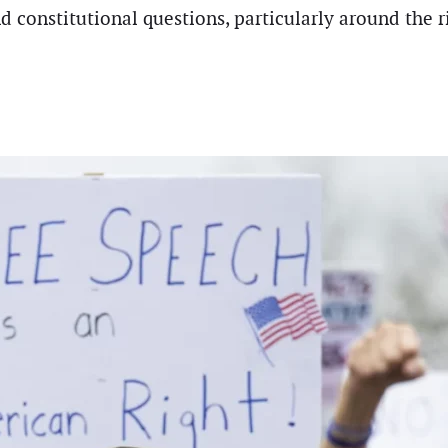
nd constitutional questions, particularly around the 