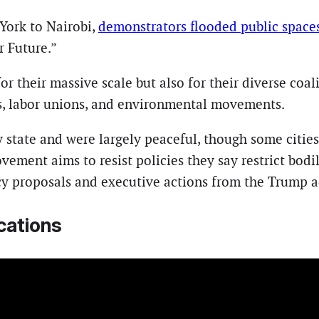
York to Nairobi,
demonstrators flooded public space
 Future.”
 their massive scale but also for their diverse coalit
, labor unions, and environmental movements.
ry state and were largely peaceful, though some citie
vement aims to resist policies they say restrict bod
y proposals and executive actions from the Trump a
cations