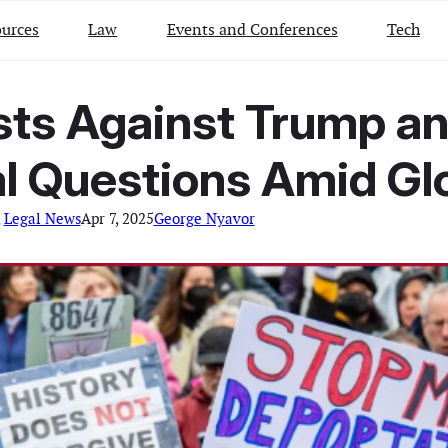
urces
Law
Events and Conferences
Tech
ests Against Trump a
l Questions Amid Gl
 
Legal News
Apr 7, 2025
George Nyavor