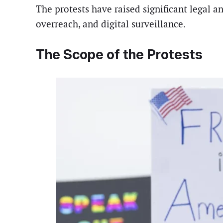
The protests have raised significant legal a
overreach, and digital surveillance.
The Scope of the Protests