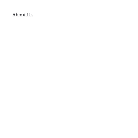
About Us