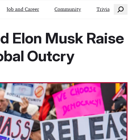
Search
Job and Career
Community
Trivia
nd Elon Musk Raise
obal Outcry