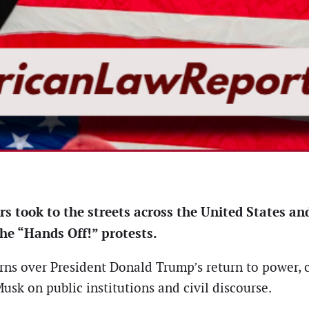
s took to the streets across the United States and
e “Hands Off!” protests.
rns over President Donald Trump’s return to power, c
usk on public institutions and civil discourse.