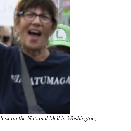
 Musk on the National Mall in Washington,