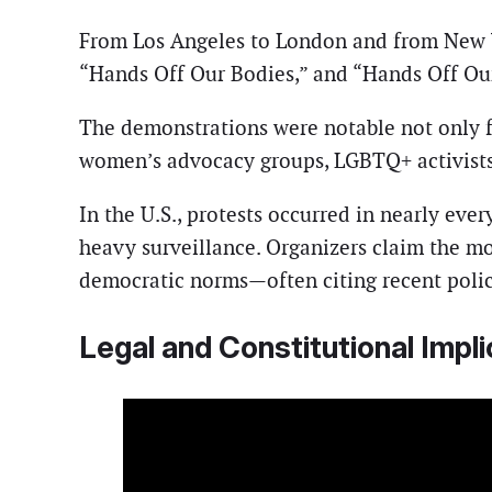
From Los Angeles to London and from New 
“Hands Off Our Bodies,” and “Hands Off Our
The demonstrations were notable not only for
women’s advocacy groups, LGBTQ+ activists
In the U.S., protests occurred in nearly eve
heavy surveillance. Organizers claim the mo
democratic norms—often citing recent polic
Legal and Constitutional Impli