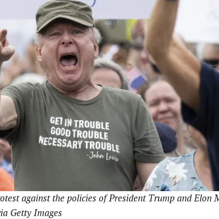
otest against the policies of President Trump and Elon
via Getty Images