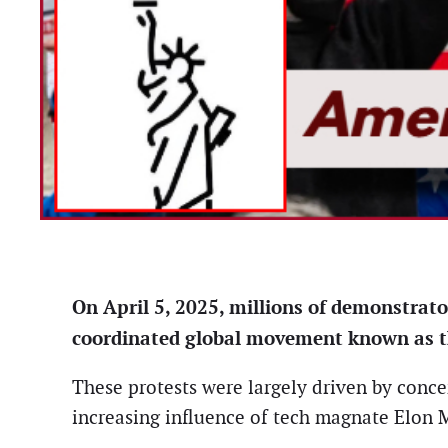
On April 5, 2025, millions of demonstrator
coordinated global movement known as th
These protests were largely driven by conce
increasing influence of tech magnate Elon M