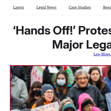
Latest
Legal News
Case Studies
Reso
‘Hands Off!’ Prot
Major Lega
Law Blogs
,