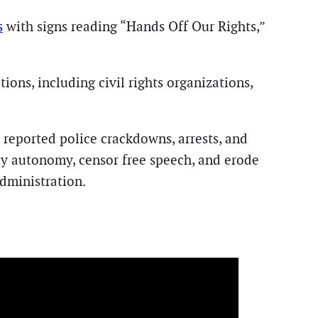
s
with signs reading “Hands Off Our Rights,”
ions, including civil rights organizations,
s reported police crackdowns, arrests, and
ily autonomy, censor free speech, and erode
dministration.