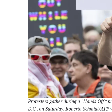
Protesters gather during a “Hands Off” pr
D.C., on Saturday. Roberto Schmidt/AFP 