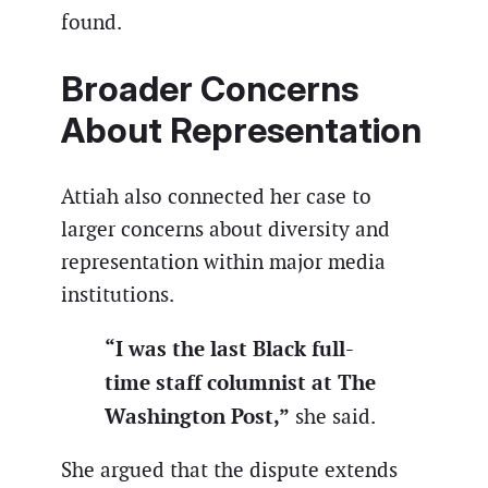
found.
Broader Concerns
About Representation
Attiah also connected her case to
larger concerns about diversity and
representation within major media
institutions.
“I was the last Black full-
time staff columnist at The
Washington Post,”
she said.
She argued that the dispute extends