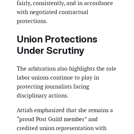
fairly, consistently, and in accordance
with negotiated contractual
protections.
Union Protections
Under Scrutiny
The arbitration also highlights the role
labor unions continue to play in
protecting journalists facing
disciplinary actions.
Attiah emphasized that she remains a
“proud Post Guild member” and
credited union representation with