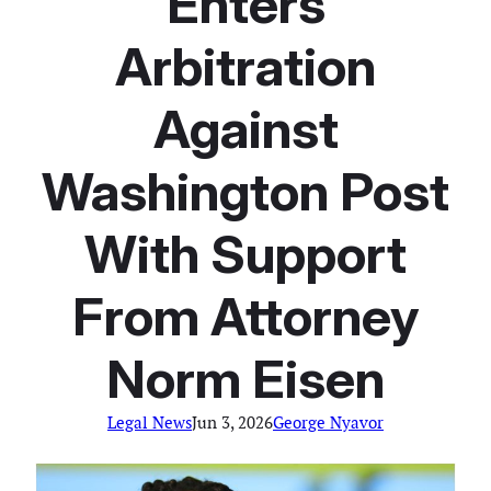
Enters
Arbitration
Against
Washington Post
With Support
From Attorney
Norm Eisen
Legal News
Jun 3, 2026
George Nyavor