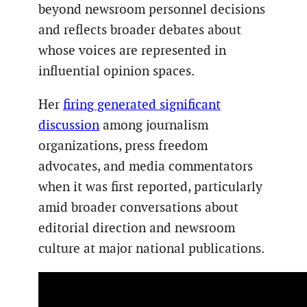
beyond newsroom personnel decisions
and reflects broader debates about
whose voices are represented in
influential opinion spaces.
Her
firing generated significant
discussion
among journalism
organizations, press freedom
advocates, and media commentators
when it was first reported, particularly
amid broader conversations about
editorial direction and newsroom
culture at major national publications.