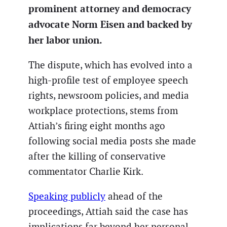
prominent attorney and democracy
advocate Norm Eisen and backed by
her labor union.
The dispute, which has evolved into a
high-profile test of employee speech
rights, newsroom policies, and media
workplace protections, stems from
Attiah’s firing eight months ago
following social media posts she made
after the killing of conservative
commentator Charlie Kirk.
Speaking publicly
ahead of the
proceedings, Attiah said the case has
implications far beyond her personal