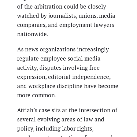
of the arbitration could be closely
watched by journalists, unions, media
companies, and employment lawyers
nationwide.
As news organizations increasingly
regulate employee social media
activity, disputes involving free
expression, editorial independence,
and workplace discipline have become
more common.
Attiah’s case sits at the intersection of
several evolving areas of law and
policy, including labor rights,