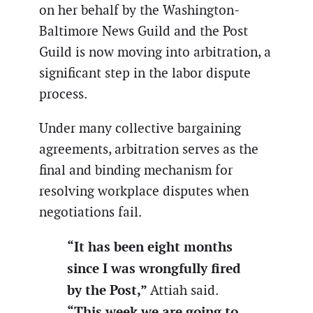
on her behalf by the Washington-
Baltimore News Guild and the Post
Guild is now moving into arbitration, a
significant step in the labor dispute
process.
Under many collective bargaining
agreements, arbitration serves as the
final and binding mechanism for
resolving workplace disputes when
negotiations fail.
“It has been eight months
since I was wrongfully fired
by the Post,”
Attiah said.
“This week we are going to