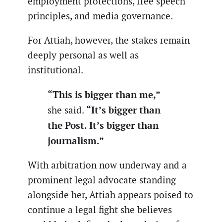
employment protections, free speech
principles, and media governance.
For Attiah, however, the stakes remain
deeply personal as well as
institutional.
“This is bigger than me,”
“It’s bigger than
she said.
the Post. It’s bigger than
journalism.”
With arbitration now underway and a
prominent legal advocate standing
alongside her, Attiah appears poised to
continue a legal fight she believes