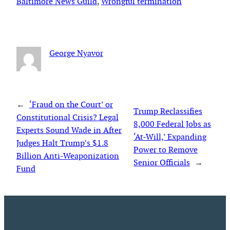
Baltimore News Guild
, 
Wrongful termination
George Nyavor
←
‘Fraud on the Court’ or
Trump Reclassifies
Constitutional Crisis? Legal
8,000 Federal Jobs as
Experts Sound Wade in After
‘At-Will,’ Expanding
Judges Halt Trump’s $1.8
Power to Remove
Billion Anti-Weaponization
Senior Officials
→
Fund