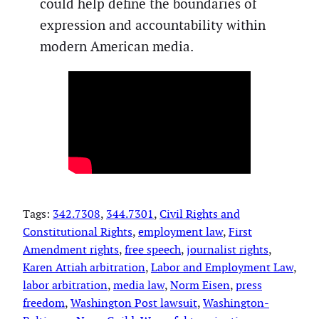
could help define the boundaries of
expression and accountability within
modern American media.
Tags:
342.7308
, 
344.7301
, 
Civil Rights and
Constitutional Rights
, 
employment law
, 
First
Amendment rights
, 
free speech
, 
journalist rights
, 
Karen Attiah arbitration
, 
Labor and Employment Law
, 
labor arbitration
, 
media law
, 
Norm Eisen
, 
press
freedom
, 
Washington Post lawsuit
, 
Washington-