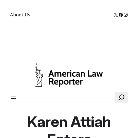
X
Faceboo
Instag
About Us
Search
Karen Attiah