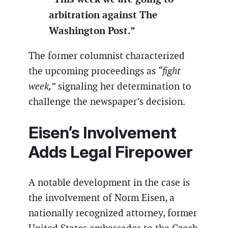
arbitration against The
Washington Post.”
The former columnist characterized
the upcoming proceedings as
“fight
week,”
signaling her determination to
challenge the newspaper’s decision.
Eisen’s Involvement
Adds Legal Firepower
A notable development in the case is
the involvement of Norm Eisen, a
nationally recognized attorney, former