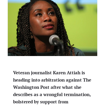
Veteran journalist Karen Attiah is
heading into arbitration against The
Washington Post after what she
describes as a wrongful termination,
bolstered by support from