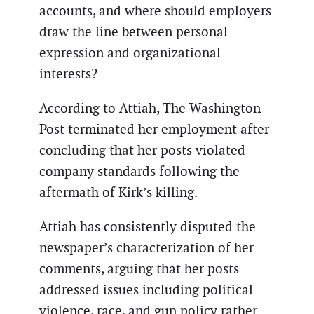
accounts, and where should employers
draw the line between personal
expression and organizational
interests?
According to Attiah, The Washington
Post terminated her employment after
concluding that her posts violated
company standards following the
aftermath of Kirk’s killing.
Attiah has consistently disputed the
newspaper’s characterization of her
comments, arguing that her posts
addressed issues including political
violence, race, and gun policy rather