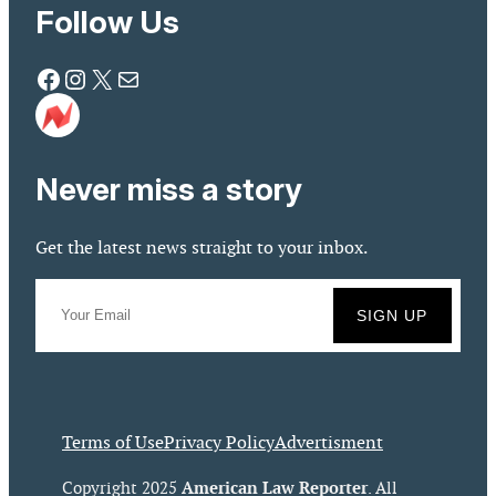
Follow Us
Facebook
Instagram
X
Mail
Never miss a story
Get the latest news straight to your inbox.
Terms of Use
Privacy Policy
Advertisment
American Law Reporter
Copyright 2025
. All