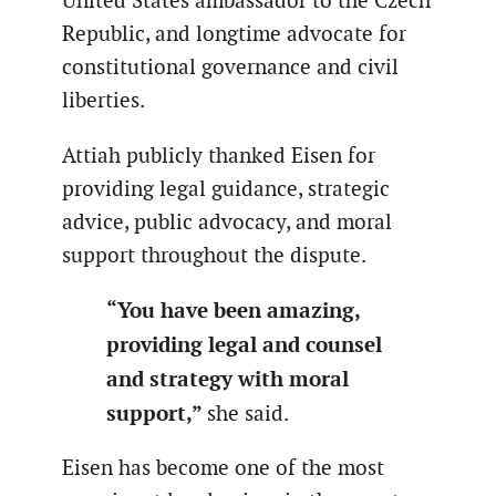
United States ambassador to the Czech
Republic, and longtime advocate for
constitutional governance and civil
liberties.
Attiah publicly thanked Eisen for
providing legal guidance, strategic
advice, public advocacy, and moral
support throughout the dispute.
“You have been amazing,
providing legal and counsel
and strategy with moral
support,”
she said.
Eisen has become one of the most