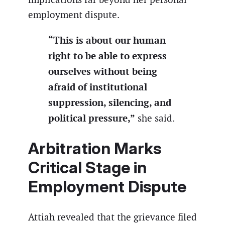
employment dispute.
“This is about our human
right to be able to express
ourselves without being
afraid of institutional
suppression, silencing, and
political pressure,”
she said.
Arbitration Marks
Critical Stage in
Employment Dispute
Attiah revealed that the grievance filed