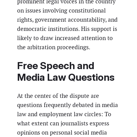
prominent legal voices in the country
on issues involving constitutional
rights, government accountability, and
democratic institutions. His support is
likely to draw increased attention to
the arbitration proceedings.
Free Speech and
Media Law Questions
At the center of the dispute are
questions frequently debated in media
law and employment law circles: To
what extent can journalists express
opinions on personal social media