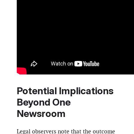
Potential Implications
Beyond One
Newsroom
Legal observers note that the outcome