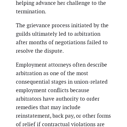
helping advance her challenge to the
termination.
The grievance process initiated by the
guilds ultimately led to arbitration
after months of negotiations failed to
resolve the dispute.
Employment attorneys often describe
arbitration as one of the most
consequential stages in union-related
employment conflicts because
arbitrators have authority to order
remedies that may include
reinstatement, back pay, or other forms
of relief if contractual violations are