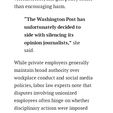
than encouraging harm.
“The Washington Post has
unfortunately decided to
side with silencing its
opinion journalists,”
she
said.
While private employers generally
maintain broad authority over
workplace conduct and social media
policies, labor law experts note that
disputes involving unionized
employees often hinge on whether
disciplinary actions were imposed