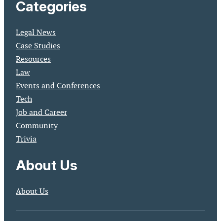
Categories
Legal News
Case Studies
Resources
Law
Events and Conferences
Tech
Job and Career
Community
Trivia
About Us
About Us