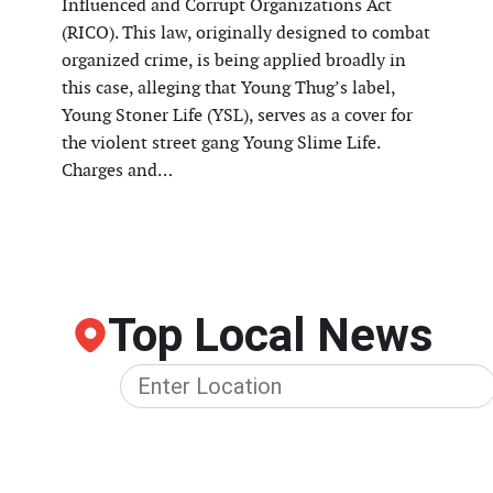
Influenced and Corrupt Organizations Act
(RICO). This law, originally designed to combat
organized crime, is being applied broadly in
this case, alleging that Young Thug’s label,
Young Stoner Life (YSL), serves as a cover for
the violent street gang Young Slime Life.
Charges and…