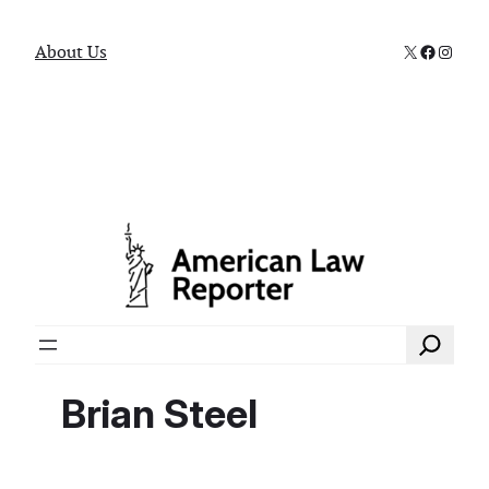
X
Faceboo
Instag
About Us
Search
Brian Steel