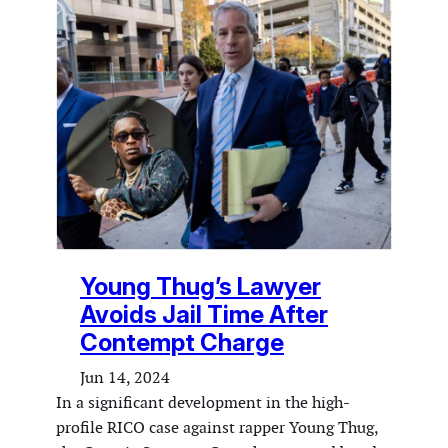
Young Thug’s Lawyer
Avoids Jail Time After
Contempt Charge
Jun 14, 2024
In a significant development in the high-
profile RICO case against rapper Young Thug,