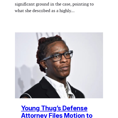
significant ground in the case, pointing to
what she described as a highly…
Young Thug’s Defense
Attorney Files Motion to