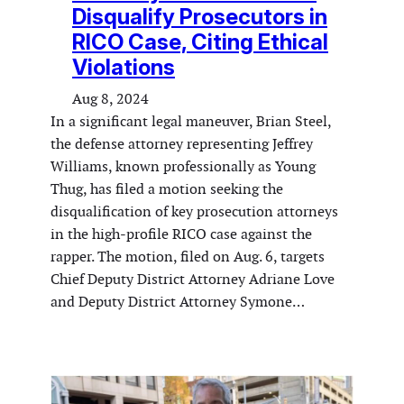
Disqualify Prosecutors in
RICO Case, Citing Ethical
Violations
Aug 8, 2024
In a significant legal maneuver, Brian Steel,
the defense attorney representing Jeffrey
Williams, known professionally as Young
Thug, has filed a motion seeking the
disqualification of key prosecution attorneys
in the high-profile RICO case against the
rapper. The motion, filed on Aug. 6, targets
Chief Deputy District Attorney Adriane Love
and Deputy District Attorney Symone…