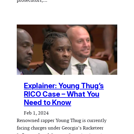
prosecutors,…
Explainer: Young Thug’s
RICO Case – What You
Need to Know
Feb 1, 2024
Renowned rapper Young Thug is currently
facing charges under Georgia’s Racketeer