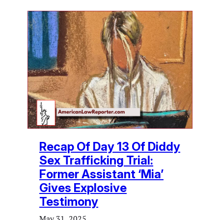
Recap Of Day 13 Of Diddy
Sex Trafficking Trial:
Former Assistant ‘Mia’
Gives Explosive
Testimony
May 31, 2025