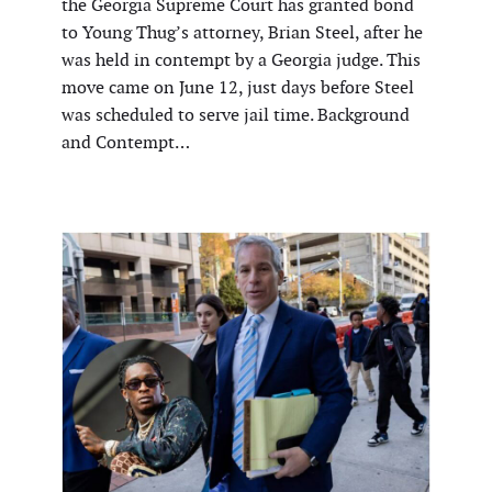
the Georgia Supreme Court has granted bond
to Young Thug’s attorney, Brian Steel, after he
was held in contempt by a Georgia judge. This
move came on June 12, just days before Steel
was scheduled to serve jail time. Background
and Contempt…