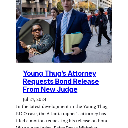
Young Thug’s Attorney
Requests Bond Release
From New Judge
Jul 27, 2024
In the latest development in the Young Thug
RICO case, the Atlanta rapper’s attorney has
filed a motion requesting his release on bond.
With a new judge, Paige Reese Whitaker,