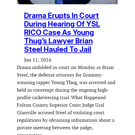
Drama Erupts In Court
During Hearing Of YSL
RICO Case As Young
Thug’s Lawyer Brian
Steel Hauled To Jail
Jun 11, 2024
Drama unfolded in court on Monday as Brian
Steel, the defense attorney for Grammy-
winning rapper Young Thug, was arrested and
held in contempt during the ongoing high-
profile racketeering trial. What Happened
Fulton County Superior Court Judge Ural
Glanville accused Steel of violating court
regulations by obtaining information about a
private meeting between the judge,