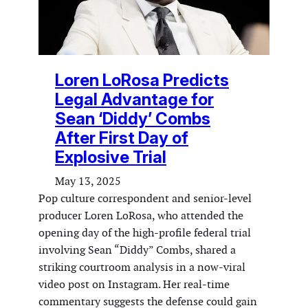
Loren LoRosa Predicts
Legal Advantage for
Sean ‘Diddy’ Combs
After First Day of
Explosive Trial
May 13, 2025
Pop culture correspondent and senior-level
producer Loren LoRosa, who attended the
opening day of the high-profile federal trial
involving Sean “Diddy” Combs, shared a
striking courtroom analysis in a now-viral
video post on Instagram. Her real-time
commentary suggests the defense could gain