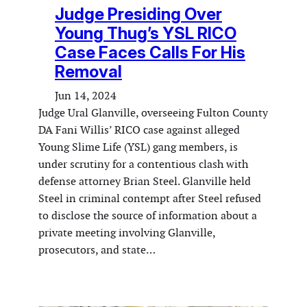
Judge Presiding Over
Young Thug’s YSL RICO
Case Faces Calls For His
Removal
Jun 14, 2024
Judge Ural Glanville, overseeing Fulton County
DA Fani Willis’ RICO case against alleged
Young Slime Life (YSL) gang members, is
under scrutiny for a contentious clash with
defense attorney Brian Steel. Glanville held
Steel in criminal contempt after Steel refused
to disclose the source of information about a
private meeting involving Glanville,
prosecutors, and state…