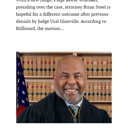
presiding over the case, attorney Brian Steel is
hopeful for a different outcome after previous
denials by Judge Ural Glanville. According to
Billboard, the motion…