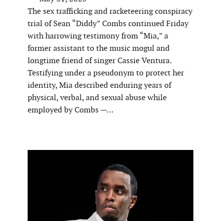
The sex trafficking and racketeering conspiracy
trial of Sean “Diddy” Combs continued Friday
with harrowing testimony from “Mia,” a
former assistant to the music mogul and
longtime friend of singer Cassie Ventura.
Testifying under a pseudonym to protect her
identity, Mia described enduring years of
physical, verbal, and sexual abuse while
employed by Combs —…