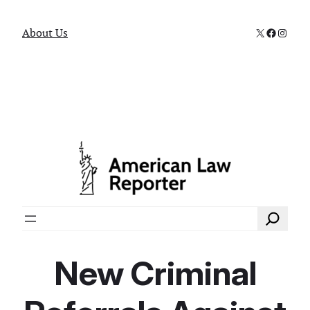
X
Faceboo
Instag
About Us
Search
New Criminal