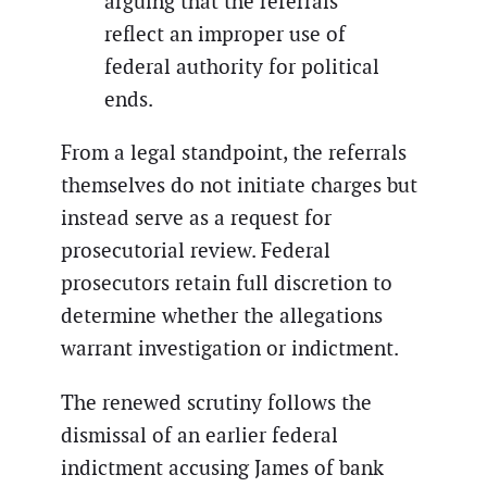
arguing that the referrals
reflect an improper use of
federal authority for political
ends.
From a legal standpoint, the referrals
themselves do not initiate charges but
instead serve as a request for
prosecutorial review. Federal
prosecutors retain full discretion to
determine whether the allegations
warrant investigation or indictment.
The renewed scrutiny follows the
dismissal of an earlier federal
indictment accusing James of bank