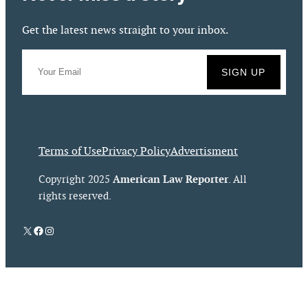
Get the latest news straight to your inbox.
Terms of Use
Privacy Policy
Advertisment
American Law Reporter
Copyright 2025
. All
rights reserved.
X
Facebook
Instagram