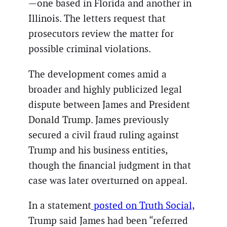
—one based in Florida and another in
Illinois. The letters request that
prosecutors review the matter for
possible criminal violations.
The development comes amid a
broader and highly publicized legal
dispute between James and President
Donald Trump. James previously
secured a civil fraud ruling against
Trump and his business entities,
though the financial judgment in that
case was later overturned on appeal.
In a statement
posted on Truth Social,
Trump said James had been “referred