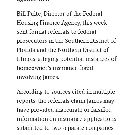
Bill Pulte, Director of the Federal
Housing Finance Agency, this week
sent formal referrals to federal
prosecutors in the Southern District of
Florida and the Northern District of
Illinois, alleging potential instances of
homeowner’s insurance fraud
involving James.
According to sources cited in multiple
reports, the referrals claim James may
have provided inaccurate or falsified
information on insurance applications
submitted to two separate companies