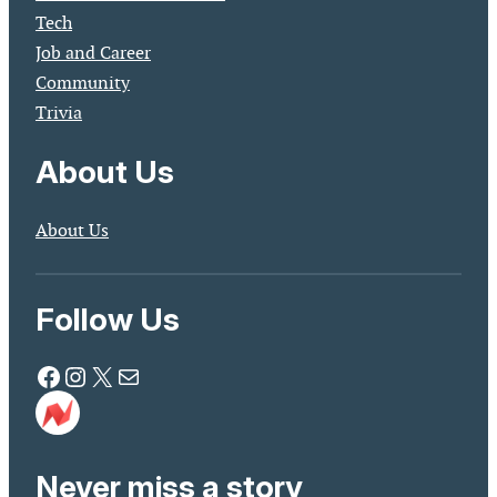
Tech
Job and Career
Community
Trivia
About Us
About Us
Follow Us
Facebook
Instagram
X
Mail
Never miss a story