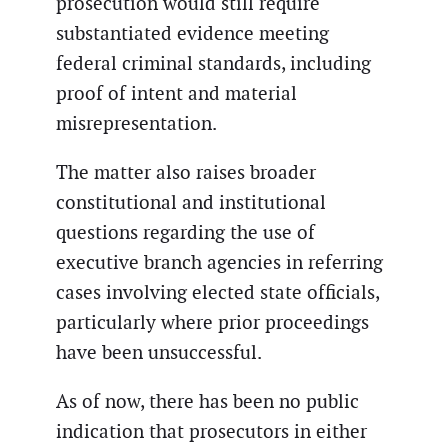
prosecution would still require
substantiated evidence meeting
federal criminal standards, including
proof of intent and material
misrepresentation.
The matter also raises broader
constitutional and institutional
questions regarding the use of
executive branch agencies in referring
cases involving elected state officials,
particularly where prior proceedings
have been unsuccessful.
As of now, there has been no public
indication that prosecutors in either