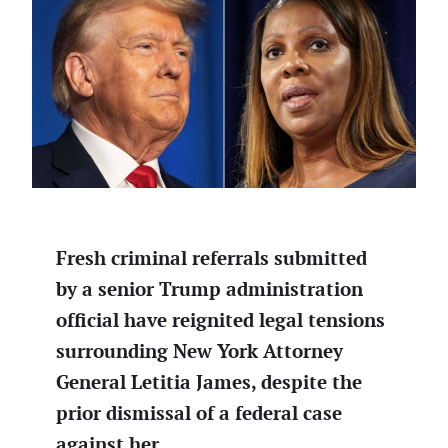
Fresh criminal referrals submitted
by a senior Trump administration
official have reignited legal tensions
surrounding New York Attorney
General Letitia James, despite the
prior dismissal of a federal case
against her.