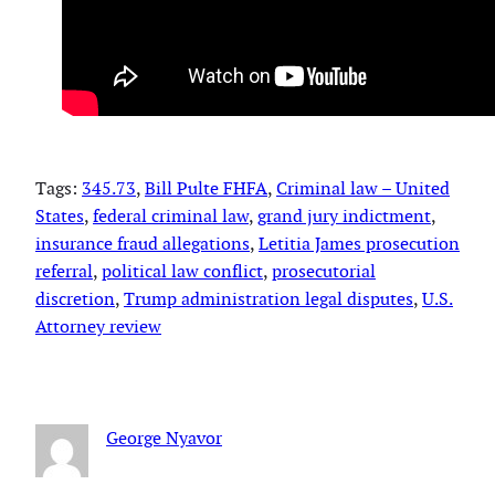
Tags:
345.73
, 
Bill Pulte FHFA
, 
Criminal law – United
States
, 
federal criminal law
, 
grand jury indictment
, 
insurance fraud allegations
, 
Letitia James prosecution
referral
, 
political law conflict
, 
prosecutorial
discretion
, 
Trump administration legal disputes
, 
U.S.
Attorney review
George Nyavor