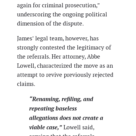
again for criminal prosecution,”
underscoring the ongoing political
dimension of the dispute.
James’ legal team, however, has
strongly contested the legitimacy of
the referrals. Her attorney, Abbe
Lowell, characterized the move as an
attempt to revive previously rejected
claims.
“Renaming, refiling, and
repeating baseless
allegations does not create a
viable case,”
Lowell said,