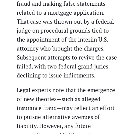
fraud and making false statements
related to a mortgage application.
That case was thrown out by a federal
judge on procedural grounds tied to
the appointment of the interim U.S.
attorney who brought the charges.
Subsequent attempts to revive the case
failed, with two federal grand juries
declining to issue indictments.
Legal experts note that the emergence
of new theories—such as alleged
insurance fraud—may reflect an effort
to pursue alternative avenues of
liability. However, any future