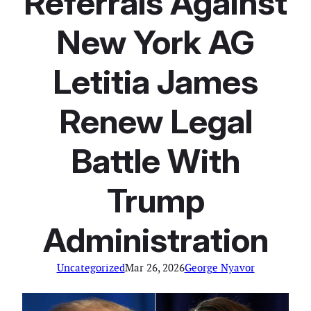
Referrals Against
New York AG
Letitia James
Renew Legal
Battle With
Trump
Administration
Uncategorized
Mar 26, 2026
George Nyavor