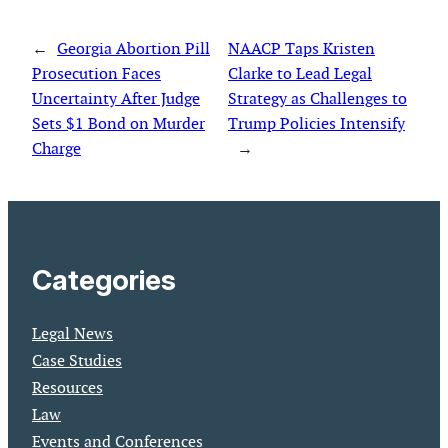
←
Georgia Abortion Pill
NAACP Taps Kristen
Prosecution Faces
Clarke to Lead Legal
Uncertainty After Judge
Strategy as Challenges to
Sets $1 Bond on Murder
Trump Policies Intensify
Charge
→
Categories
Legal News
Case Studies
Resources
Law
Events and Conferences