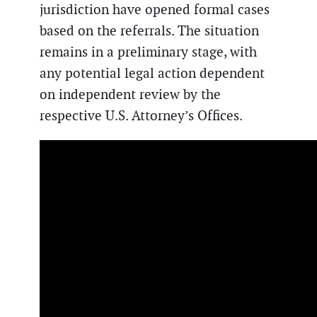
jurisdiction have opened formal cases
based on the referrals. The situation
remains in a preliminary stage, with
any potential legal action dependent
on independent review by the
respective U.S. Attorney’s Offices.