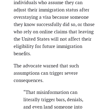
individuals who assume they can
adjust their immigration status after
overstaying a visa because someone
they know successfully did so, or those
who rely on online claims that leaving
the United States will not affect their
eligibility for future immigration
benefits.
The advocate warned that such
assumptions can trigger severe
consequences.
“That misinformation can
literally trigger bars, denials,
and even land someone into