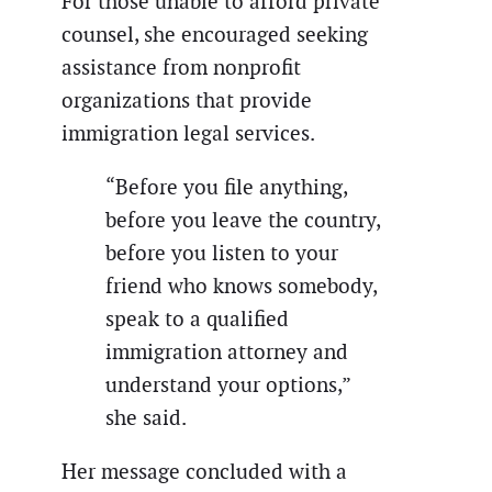
For those unable to afford private
counsel, she encouraged seeking
assistance from nonprofit
organizations that provide
immigration legal services.
“Before you file anything,
before you leave the country,
before you listen to your
friend who knows somebody,
speak to a qualified
immigration attorney and
understand your options,”
she said.
Her message concluded with a