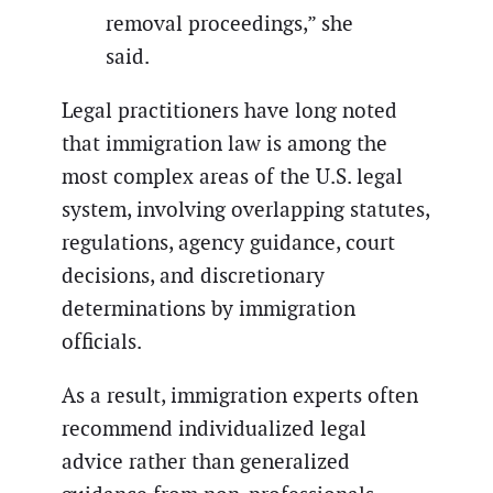
removal proceedings,” she
said.
Legal practitioners have long noted
that immigration law is among the
most complex areas of the U.S. legal
system, involving overlapping statutes,
regulations, agency guidance, court
decisions, and discretionary
determinations by immigration
officials.
As a result, immigration experts often
recommend individualized legal
advice rather than generalized