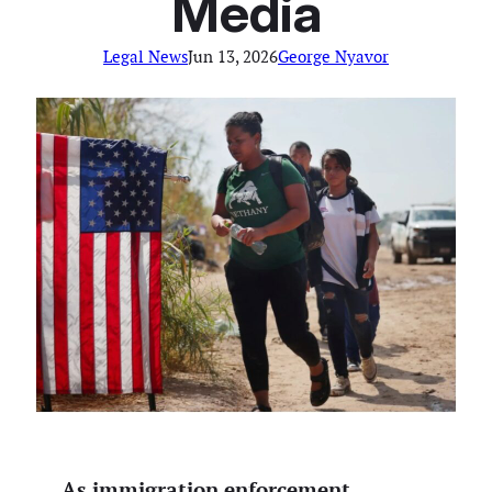
Media
Legal News
Jun 13, 2026
George Nyavor
As immigration enforcement