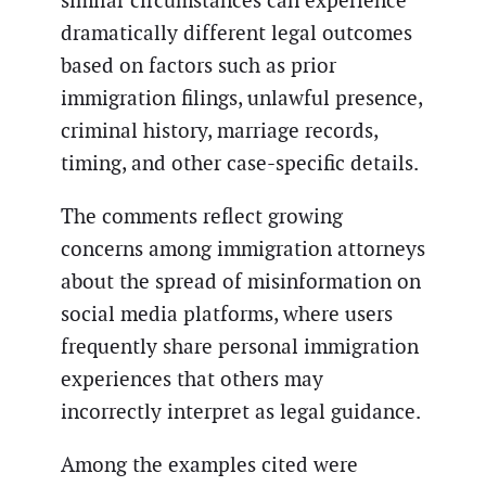
similar circumstances can experience
dramatically different legal outcomes
based on factors such as prior
immigration filings, unlawful presence,
criminal history, marriage records,
timing, and other case-specific details.
The comments reflect growing
concerns among immigration attorneys
about the spread of misinformation on
social media platforms, where users
frequently share personal immigration
experiences that others may
incorrectly interpret as legal guidance.
Among the examples cited were