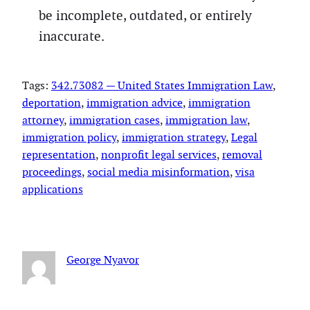
be incomplete, outdated, or entirely
inaccurate.
Tags:
342.73082 — United States Immigration Law
, 
deportation
, 
immigration advice
, 
immigration
attorney
, 
immigration cases
, 
immigration law
, 
immigration policy
, 
immigration strategy
, 
Legal
representation
, 
nonprofit legal services
, 
removal
proceedings
, 
social media misinformation
, 
visa
applications
George Nyavor