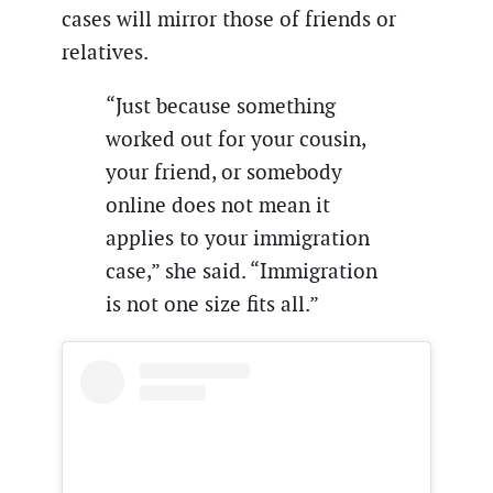
cases will mirror those of friends or
relatives.
“Just because something
worked out for your cousin,
your friend, or somebody
online does not mean it
applies to your immigration
case,” she said. “Immigration
is not one size fits all.”