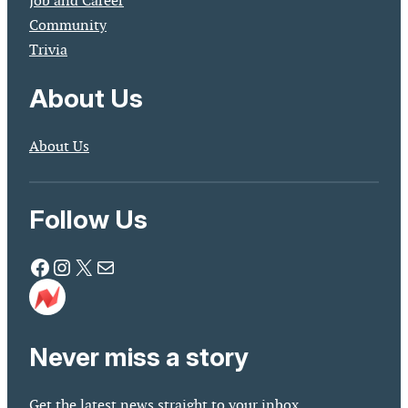
Job and Career
Community
Trivia
About Us
About Us
Follow Us
Facebook
Instagram
X
Mail
Never miss a story
Get the latest news straight to your inbox.