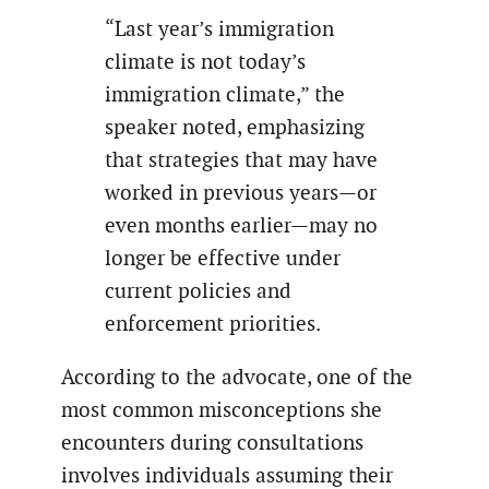
“Last year’s immigration
climate is not today’s
immigration climate,” the
speaker noted, emphasizing
that strategies that may have
worked in previous years—or
even months earlier—may no
longer be effective under
current policies and
enforcement priorities.
According to the advocate, one of the
most common misconceptions she
encounters during consultations
involves individuals assuming their