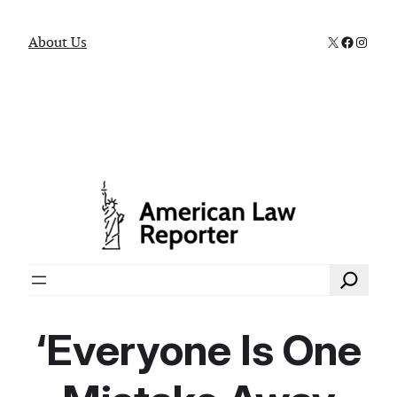
X
Faceboo
Instag
About Us
Search
‘Everyone Is One