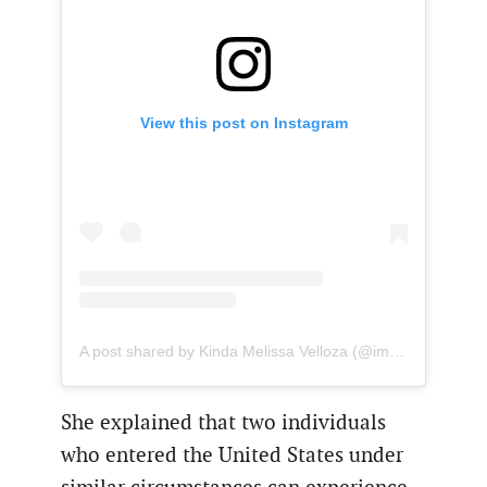
View this post on Instagram
A post shared by Kinda Melissa Velloza (@immigrationlawyeru.s.a)
She explained that two individuals
who entered the United States under