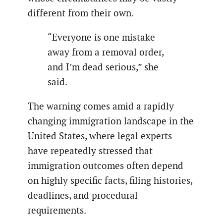
different from their own.
“Everyone is one mistake
away from a removal order,
and I’m dead serious,” she
said.
The warning comes amid a rapidly
changing immigration landscape in the
United States, where legal experts
have repeatedly stressed that
immigration outcomes often depend
on highly specific facts, filing histories,
deadlines, and procedural
requirements.