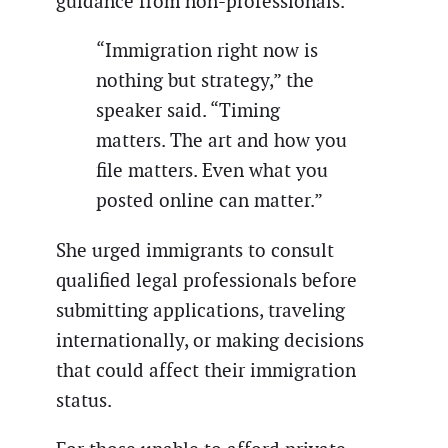
guidance from non-professionals.
“Immigration right now is
nothing but strategy,” the
speaker said. “Timing
matters. The art and how you
file matters. Even what you
posted online can matter.”
She urged immigrants to consult
qualified legal professionals before
submitting applications, traveling
internationally, or making decisions
that could affect their immigration
status.