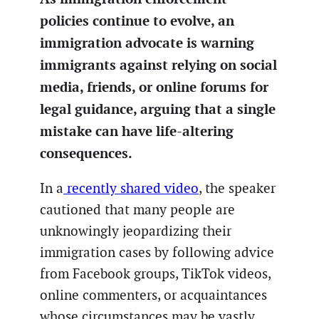
policies continue to evolve, an
immigration advocate is warning
immigrants against relying on social
media, friends, or online forums for
legal guidance, arguing that a single
mistake can have life-altering
consequences.
In a
recently shared video
, the speaker
cautioned that many people are
unknowingly jeopardizing their
immigration cases by following advice
from Facebook groups, TikTok videos,
online commenters, or acquaintances
whose circumstances may be vastly