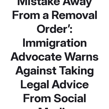
Mistake Away
From a Removal
Order’:
Immigration
Advocate Warns
Against Taking
Legal Advice
From Social