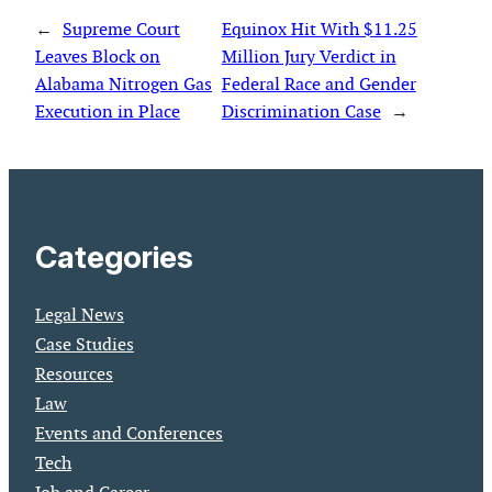
←
Supreme Court
Equinox Hit With $11.25
Leaves Block on
Million Jury Verdict in
Alabama Nitrogen Gas
Federal Race and Gender
Execution in Place
Discrimination Case
→
Categories
Legal News
Case Studies
Resources
Law
Events and Conferences
Tech