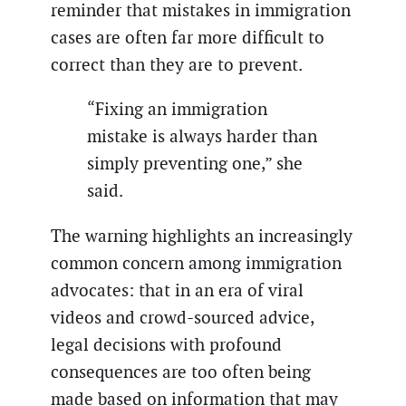
reminder that mistakes in immigration
cases are often far more difficult to
correct than they are to prevent.
“Fixing an immigration
mistake is always harder than
simply preventing one,” she
said.
The warning highlights an increasingly
common concern among immigration
advocates: that in an era of viral
videos and crowd-sourced advice,
legal decisions with profound
consequences are too often being
made based on information that may