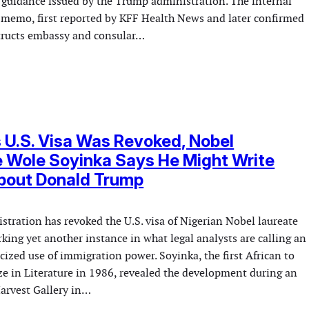
 guidance issued by the Trump administration. The internal
memo, first reported by KFF Health News and later confirmed
tructs embassy and consular…
s U.S. Visa Was Revoked, Nobel
 Wole Soyinka Says He Might Write
About Donald Trump
tration has revoked the U.S. visa of Nigerian Nobel laureate
ing yet another instance in what legal analysts are calling an
icized use of immigration power. Soyinka, the first African to
ze in Literature in 1986, revealed the development during an
Harvest Gallery in…