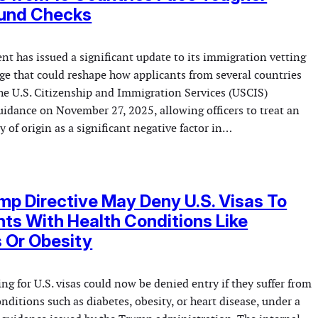
und Checks
t has issued a significant update to its immigration vetting
ge that could reshape how applicants from several countries
The U.S. Citizenship and Immigration Services (USCIS)
dance on November 27, 2025, allowing officers to treat an
y of origin as a significant negative factor in…
p Directive May Deny U.S. Visas To
ts With Health Conditions Like
 Or Obesity
g for U.S. visas could now be denied entry if they suffer from
itions such as diabetes, obesity, or heart disease, under a