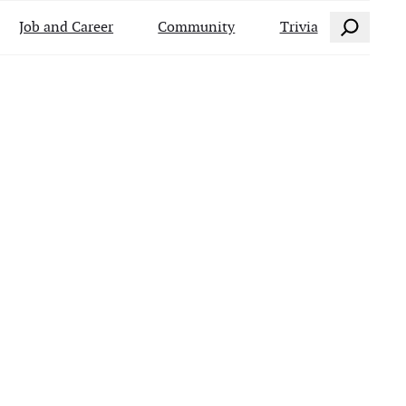
Search
Job and Career
Community
Trivia