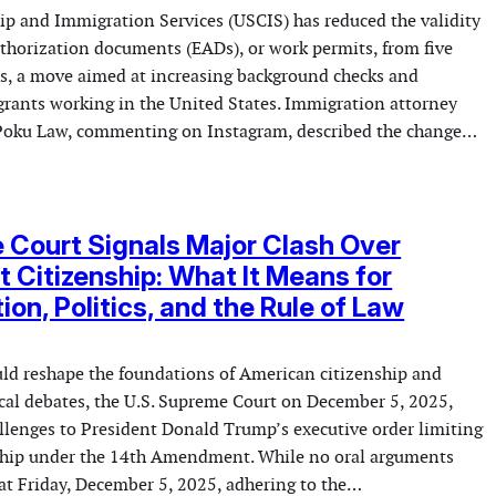
hip and Immigration Services (USCIS) has reduced the validity
horization documents (EADs), or work permits, from five
s, a move aimed at increasing background checks and
grants working in the United States. Immigration attorney
Poku Law, commenting on Instagram, described the change…
Court Signals Major Clash Over
ht Citizenship: What It Means for
ion, Politics, and the Rule of Law
uld reshape the foundations of American citizenship and
tical debates, the U.S. Supreme Court on December 5, 2025,
allenges to President Donald Trump’s executive order limiting
nship under the 14th Amendment. While no oral arguments
at Friday, December 5, 2025, adhering to the…