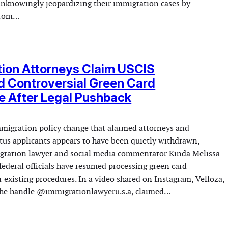
nknowingly jeopardizing their immigration cases by
 from…
ion Attorneys Claim USCIS
 Controversial Green Card
e After Legal Pushback
mmigration policy change that alarmed attorneys and
tus applicants appears to have been quietly withdrawn,
gration lawyer and social media commentator Kinda Melissa
federal officials have resumed processing green card
 existing procedures. In a video shared on Instagram, Velloza,
the handle @immigrationlawyeru.s.a, claimed…