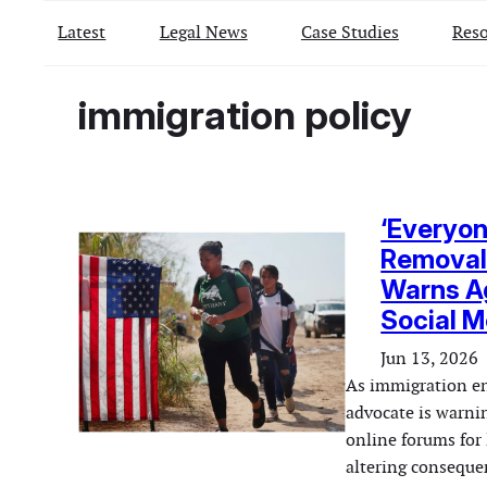
Latest
Legal News
Case Studies
Reso
immigration policy
‘Everyon
Removal 
Warns Ag
Social M
Jun 13, 2026
As immigration en
advocate is warnin
online forums for 
altering consequen