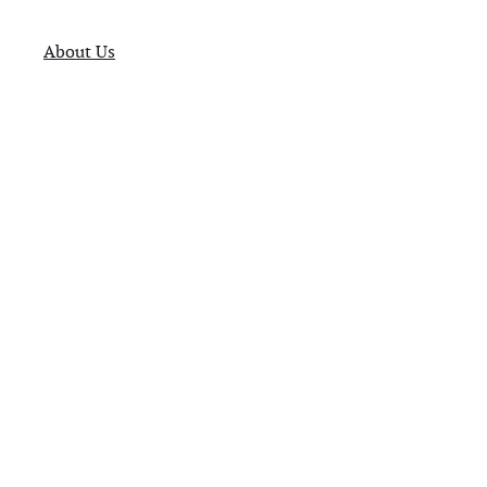
About Us