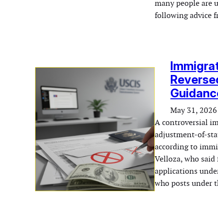
many people are u
following advice
Immigrat
Reversed
Guidanc
May 31, 2026
A controversial i
adjustment-of-sta
according to immi
Velloza, who said 
applications under
who posts under 