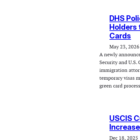
DHS Poli
Holders 
Cards
May 23, 2026
A newly announce
Security and U.S.
immigration attor
temporary visas m
green card proces
USCIS Cu
Increase
Dec 18, 2025