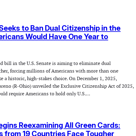
 Seeks to Ban Dual Citizenship in the
ericans Would Have One Year to
 bill in the U.S. Senate is aiming to eliminate dual
ether, forcing millions of Americans with more than one
e a historic, high-stakes choice. On December 1, 2025,
reno (R-Ohio) unveiled the Exclusive Citizenship Act of 2025,
ould require Americans to hold only U.S.…
gins Reexamining All Green Cards:
s from 19 Countries Face Tougher