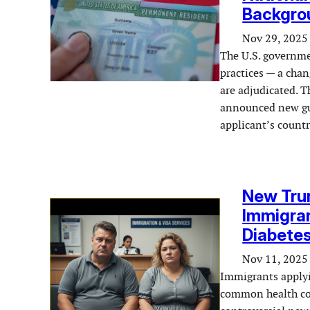
Backgro
Nov 29, 2025
The U.S. governmen
practices — a chan
are adjudicated. 
announced new gui
applicant’s countr
New Trum
Immigran
Diabetes
Nov 11, 2025
Immigrants applyin
common health cond