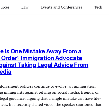
urces
Law
Events and Conferences
Tech
e Is One Mistake Away From a
Order’: Immigration Advocate
ainst Taking Legal Advice From
edia
forcement policies continue to evolve, an immigration
g immigrants against relying on social media, friends, or
legal guidance, arguing that a single mistake can have life-
ces. In a recently shared video, the speaker cautioned that