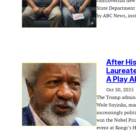
controversial new
State Department 
by ABC News, ins
After Hi
Laureate
A Play 
Oct 30, 2025
The Trump adminis
Wole Soyinka, mark
increasingly polit
win the Nobel Pri
event at Kongi’s 