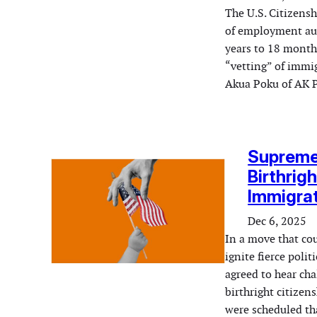
The U.S. Citizens
of employment aut
years to 18 month
“vetting” of immi
Akua Poku of AK 
Supreme 
Birthrig
Immigrat
Dec 6, 2025
In a move that co
ignite fierce poli
agreed to hear ch
birthright citize
were scheduled th