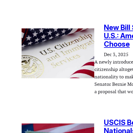
New Bill
U.S.: Am
Choose
Dec 3, 2025
A newly introduced
citizenship altog
nationality to mak
Senator Bernie Mo
a proposal that w
USCIS Be
National