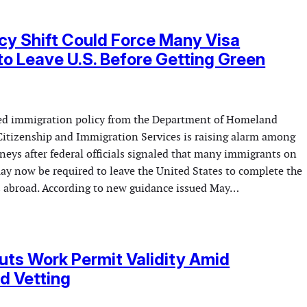
cy Shift Could Force Many Visa
to Leave U.S. Before Getting Green
d immigration policy from the Department of Homeland
 Citizenship and Immigration Services is raising alarm among
neys after federal officials signaled that many immigrants on
ay now be required to leave the United States to complete the
s abroad. According to new guidance issued May…
ts Work Permit Validity Amid
d Vetting