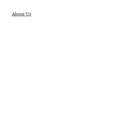
About Us