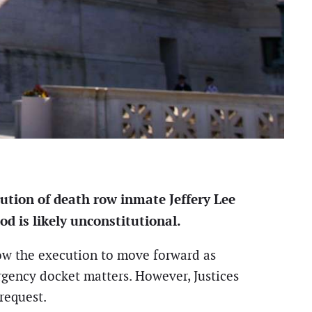
ution of death row inmate Jeffery Lee
d is likely unconstitutional.
low the execution to move forward as
rgency docket matters. However, Justices
request.