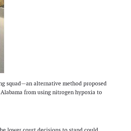
iring squad—an alternative method proposed
ng Alabama from using nitrogen hypoxia to
the lower court decisions to stand could