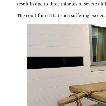
result in one to three minutes of severe air
The court found that such suffering exceede