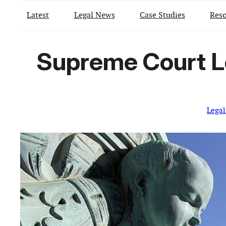
Latest
Legal News
Case Studies
Reso
Supreme Court L
Lega