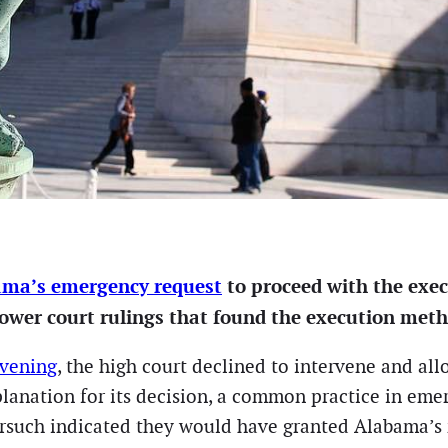
ma’s emergency request
to proceed with the exec
lower court rulings that found the execution metho
evening
, the high court declined to intervene and al
lanation for its decision, a common practice in eme
rsuch indicated they would have granted Alabama’s 