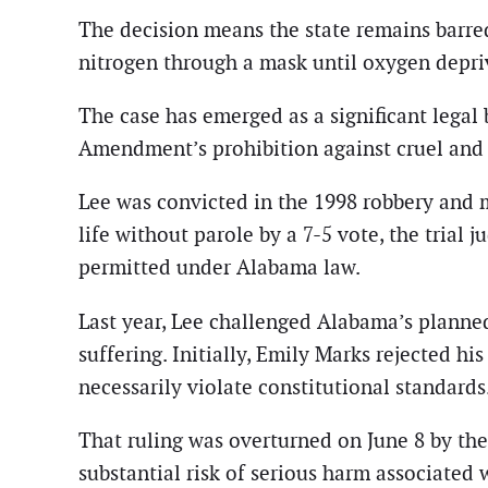
The decision means the state remains barre
nitrogen through a mask until oxygen depri
The case has emerged as a significant legal
Amendment’s prohibition against cruel and
Lee was convicted in the 1998 robbery and
life without parole by a 7-5 vote, the tria
permitted under Alabama law.
Last year, Lee challenged Alabama’s planne
suffering. Initially, Emily Marks rejected h
necessarily violate constitutional standards
That ruling was overturned on June 8 by the
substantial risk of serious harm associated