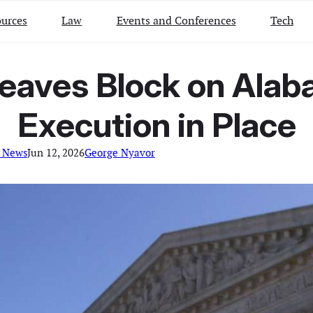
urces
Law
Events and Conferences
Tech
eaves Block on Alab
Execution in Place
l News
Jun 12, 2026
George Nyavor