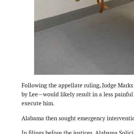
Following the appellate ruling, Judge Mark
by Lee—would likely result in a less painfu
execute him.
Alabama then sought emergency interventi
In filings before the justices, Alabama Soli