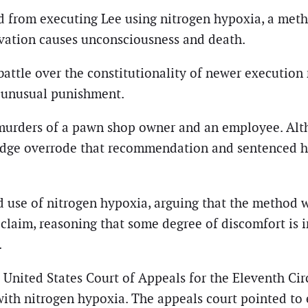
d from executing Lee using nitrogen hypoxia, a meth
vation causes unconsciousness and death.
 battle over the constitutionality of newer executio
 unusual punishment.
 murders of a pawn shop owner and an employee. Al
l judge overrode that recommendation and sentenced h
d use of nitrogen hypoxia, arguing that the method 
is claim, reasoning that some degree of discomfort is
.
 United States Court of Appeals for the Eleventh Cir
 with nitrogen hypoxia. The appeals court pointed t