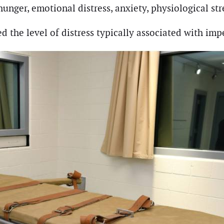
 hunger, emotional distress, anxiety, physiological st
d the level of distress typically associated with im