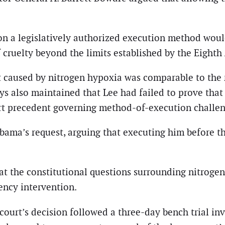
on a legislatively authorized execution method wou
f cruelty beyond the limits established by the Eigh
 caused by nitrogen hypoxia was comparable to the ri
s also maintained that Lee had failed to prove that a
rt precedent governing method-of-execution challen
labama’s request, arguing that executing him before 
at the constitutional questions surrounding nitroge
ency intervention.
court’s decision followed a three-day bench trial in