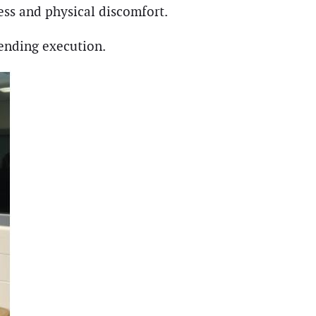
ress and physical discomfort.
pending execution.