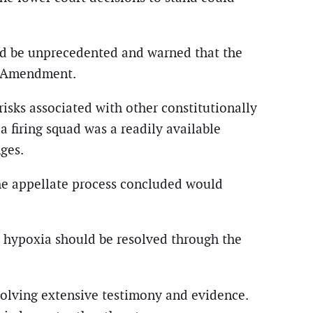
ld be unprecedented and warned that the
th Amendment.
sks associated with other constitutionally
 firing squad was a readily available
ges.
the appellate process concluded would
n hypoxia should be resolved through the
volving extensive testimony and evidence.