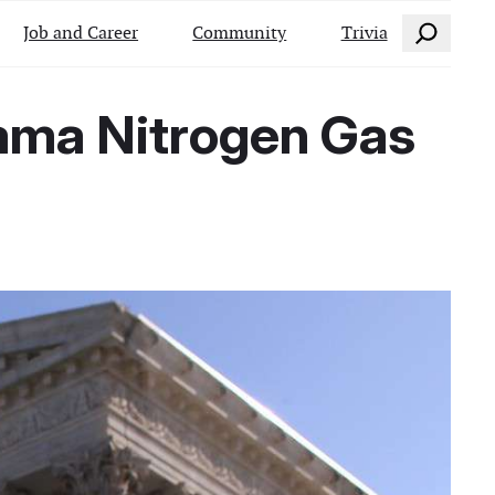
Search
Job and Career
Community
Trivia
ama Nitrogen Gas