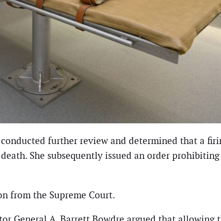
s conducted further review and determined that a f
l death. She subsequently issued an order prohibiti
on from the Supreme Court.
citor General A. Barrett Bowdre argued that allowing 