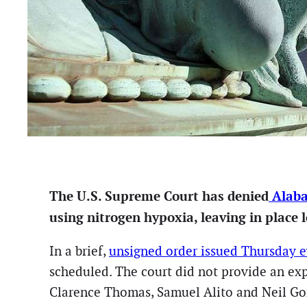
The U.S. Supreme Court has denied
Alaba
using nitrogen hypoxia, leaving in place 
In a brief,
unsigned order issued Thursday 
scheduled. The court did not provide an exp
Clarence Thomas, Samuel Alito and Neil Go