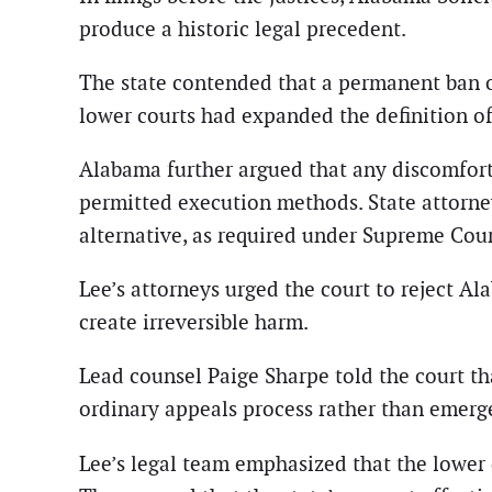
produce a historic legal precedent.
The state contended that a permanent ban 
lower courts had expanded the definition o
Alabama further argued that any discomfort
permitted execution methods. State attorney
alternative, as required under Supreme Cou
Lee’s attorneys urged the court to reject A
create irreversible harm.
Lead counsel Paige Sharpe told the court th
ordinary appeals process rather than emerg
Lee’s legal team emphasized that the lower 