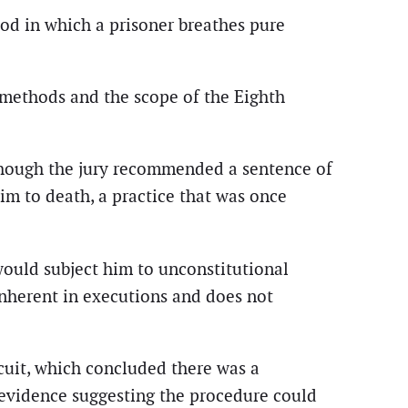
od in which a prisoner breathes pure
n methods and the scope of the Eighth
though the jury recommended a sentence of
im to death, a practice that was once
would subject him to unconstitutional
 inherent in executions and does not
cuit, which concluded there was a
o evidence suggesting the procedure could