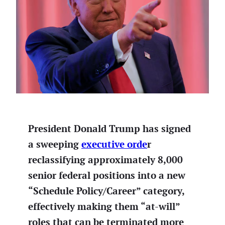
President Donald Trump has signed
a sweeping
executive orde
r
reclassifying approximately 8,000
senior federal positions into a new
“Schedule Policy/Career” category,
effectively making them “at-will”
roles that can be terminated more