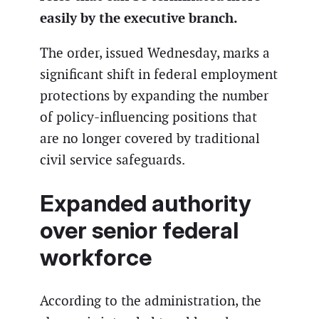
easily by the executive branch.
The order, issued Wednesday, marks a
significant shift in federal employment
protections by expanding the number
of policy-influencing positions that
are no longer covered by traditional
civil service safeguards.
Expanded authority
over senior federal
workforce
According to the administration, the