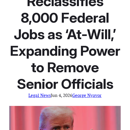
Reclassifies
8,000 Federal
Jobs as ‘At-Will,’
Expanding Power
to Remove
Senior Officials
Legal News
Jun 4, 2026
George Nyavor