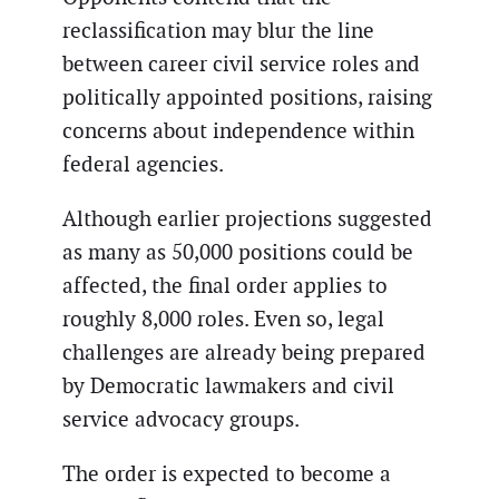
reclassification may blur the line
between career civil service roles and
politically appointed positions, raising
concerns about independence within
federal agencies.
Although earlier projections suggested
as many as 50,000 positions could be
affected, the final order applies to
roughly 8,000 roles. Even so, legal
challenges are already being prepared
by Democratic lawmakers and civil
service advocacy groups.
The order is expected to become a