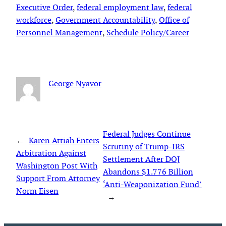
Executive Order
, 
federal employment law
, 
federal
workforce
, 
Government Accountability
, 
Office of
Personnel Management
, 
Schedule Policy/Career
George Nyavor
Federal Judges Continue
←
Karen Attiah Enters
Scrutiny of Trump-IRS
Arbitration Against
Settlement After DOJ
Washington Post With
Abandons $1.776 Billion
Support From Attorney
‘Anti-Weaponization Fund’
Norm Eisen
→