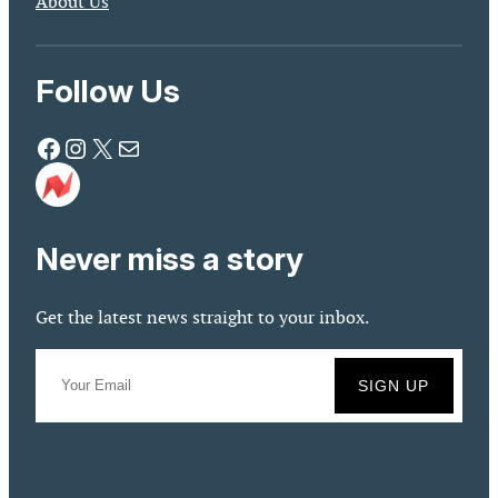
About Us
Follow Us
Facebook
Instagram
X
Mail
Never miss a story
Get the latest news straight to your inbox.