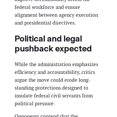
federal workforce and ensure
alignment between agency execution
and presidential directives.
Political and legal
pushback expected
While the administration emphasizes
efficiency and accountability, critics
argue the move could erode long-
standing protections designed to
insulate federal civil servants from
political pressure.
Opponents contend that the