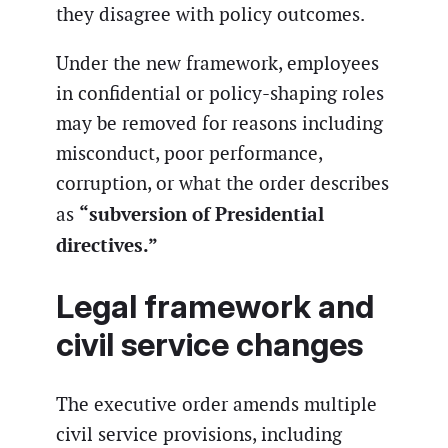
they disagree with policy outcomes.
Under the new framework, employees
in confidential or policy-shaping roles
may be removed for reasons including
misconduct, poor performance,
corruption, or what the order describes
“subversion of Presidential
as
directives.”
Legal framework and
civil service changes
The executive order amends multiple
civil service provisions, including