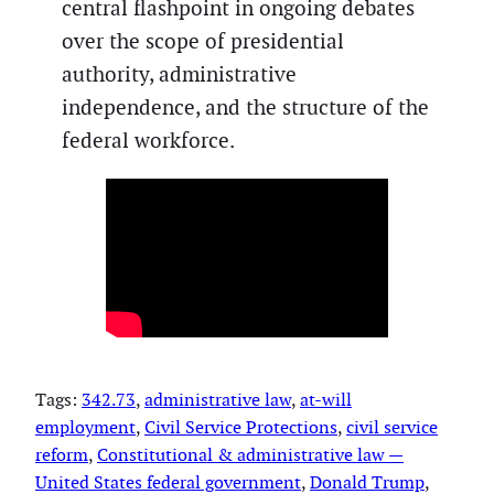
central flashpoint in ongoing debates
over the scope of presidential
authority, administrative
independence, and the structure of the
federal workforce.
Tags:
342.73
, 
administrative law
, 
at-will
employment
, 
Civil Service Protections
, 
civil service
reform
, 
Constitutional & administrative law —
United States federal government
, 
Donald Trump
, 