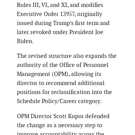
Rules III, VI, and XI, and modifies
Executive Order 13957, originally
issued during Trump’s first term and
later revoked under President Joe
Biden.
The revised structure also expands the
authority of the Office of Personnel
Management (OPM), allowing its
director to recommend additional
positions for reclassification into the
Schedule Policy/Career category.
OPM Director Scott Kupor defended
the change as a necessary step to
improve accountability across the