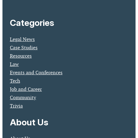
Categories
Legal News
Case Studies
Resources
Law
Events and Conferences
Tech
Job and Career
Community
Trivia
About Us