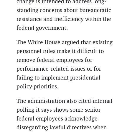
change is intended to address long-
standing concerns about bureaucratic
resistance and inefficiency within the
federal government.
The White House argued that existing
personnel rules make it difficult to
remove federal employees for
performance-related issues or for
failing to implement presidential
policy priorities.
The administration also cited internal
polling it says shows some senior
federal employees acknowledge
disregarding lawful directives when