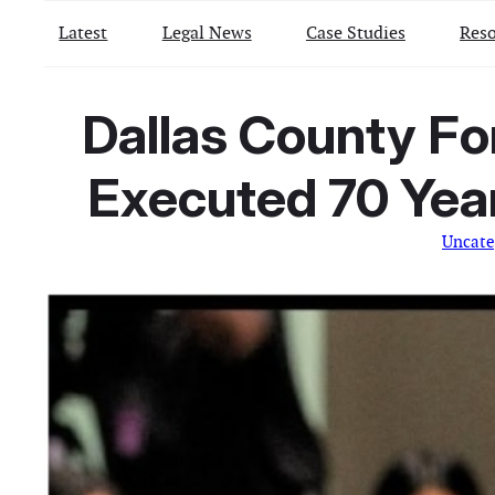
Latest
Legal News
Case Studies
Reso
Dallas County F
Executed 70 Yea
Uncate