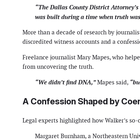
“The Dallas County District Attorney’s
was built during a time when truth was 
More than a decade of research by journalist
discredited witness accounts and a confessi
Freelance journalist Mary Mapes, who helped
from uncovering the truth.
“We didn’t find DNA,”
“bu
Mapes said,
A Confession Shaped by Coer
Legal experts highlighted how Walker’s so-c
Margaret Burnham, a Northeastern Univ