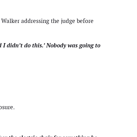
 Walker addressing the judge before
d I didn’t do this.’ Nobody was going to
osure.