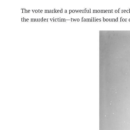
The vote marked a powerful moment of recko
the murder victim—two families bound for d