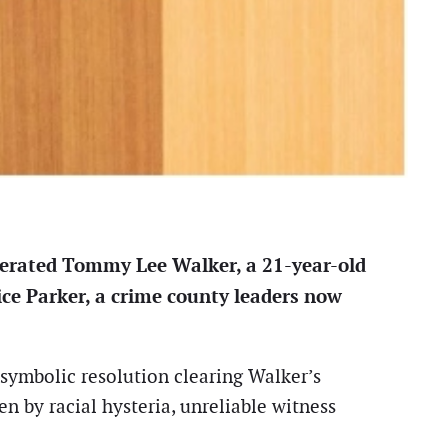
onerated Tommy Lee Walker, a 21-year-old
ice Parker, a crime county leaders now
symbolic resolution clearing Walker’s
n by racial hysteria, unreliable witness