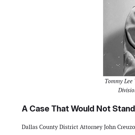
Tommy Lee Wa
Divisio
A Case That Would Not Stand
Dallas County District Attorney John Creuzo