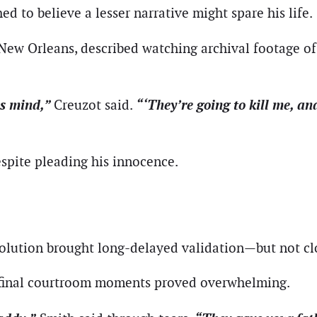
 to believe a lesser narrative might spare his life.
New Orleans, described watching archival footage of
is mind,”
“‘They’re going to kill me, an
Creuzot said.
espite pleading his innocence.
solution brought long-delayed validation—but not cl
s final courtroom moments proved overwhelming.