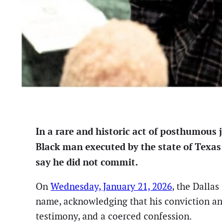
In a rare and historic act of posthumous 
Black man executed by the state of Texas
say he did not commit.
On
Wednesday, January 21, 2026
, the Dalla
name, acknowledging that his conviction and 
testimony, and a coerced confession.