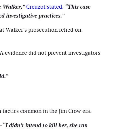
ee Walker,”
“This case
Creuzot stated.
 investigative practices.”
hat Walker’s prosecution relied on
NA evidence did not prevent investigators
ld.”
n tactics common in the Jim Crow era.
“I didn’t intend to kill her, she ran
t—