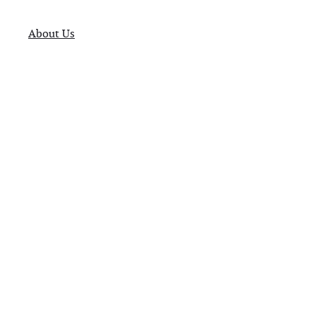
About Us