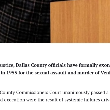
justice, Dallas County officials have formally ex
 in 1955 for the sexual assault and murder of Ven
s County Commissioners Court unanimously passed a 
execution were the result of systemic failures drive