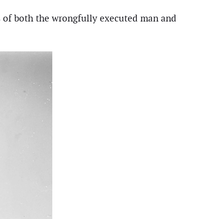
s of both the wrongfully executed man and