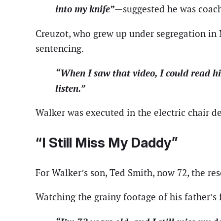
into my knife”
—suggested he was coached
Creuzot, who grew up under segregation in 
sentencing.
“When I saw that video, I could read h
listen.”
Walker was executed in the electric chair d
“I Still Miss My Daddy”
For Walker’s son, Ted Smith, now 72, the re
Watching the grainy footage of his father’