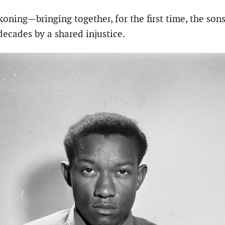
ning—bringing together, for the first time, the son
ecades by a shared injustice.