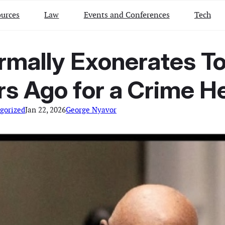
urces
Law
Events and Conferences
Tech
ormally Exonerates T
rs Ago for a Crime H
gorized
Jan 22, 2026
George Nyavor