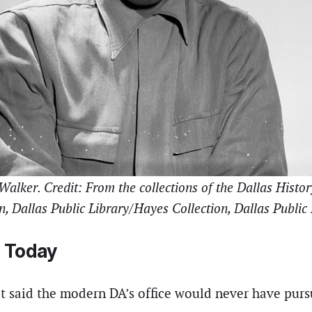
lker. Credit: From the collections of the Dallas Histo
n, Dallas Public Library/Hayes Collection, Dallas Public
 Today
t said the modern DA’s office would never have purs