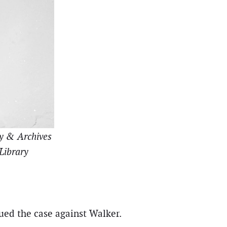
ry & Archives
 Library
ued the case against Walker.