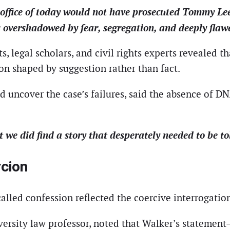
 office of today would not have prosecuted Tommy L
overshadowed by fear, segregation, and deeply flawed
s, legal scholars, and civil rights experts revealed t
on shaped by suggestion rather than fact.
 uncover the case’s failures, said the absence of D
t we did find a story that desperately needed to be to
cion
alled confession reflected the coercive interrogatio
ersity law professor, noted that Walker’s statemen