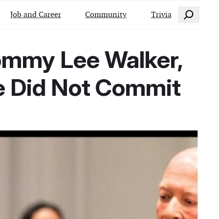
Search
Job and Career
Community
Trivia
ommy Lee Walker,
e Did Not Commit