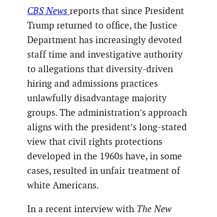
CBS News
reports that since President
Trump returned to office, the Justice
Department has increasingly devoted
staff time and investigative authority
to allegations that diversity-driven
hiring and admissions practices
unlawfully disadvantage majority
groups. The administration’s approach
aligns with the president’s long-stated
view that civil rights protections
developed in the 1960s have, in some
cases, resulted in unfair treatment of
white Americans.
In a recent interview with
The New