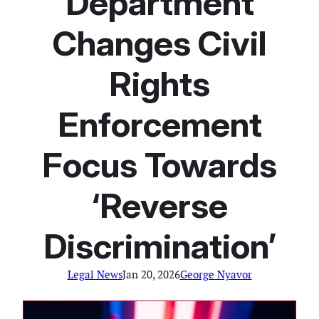
Department
Changes Civil
Rights
Enforcement
Focus Towards
‘Reverse
Discrimination’
Legal News
Jan 20, 2026
George Nyavor