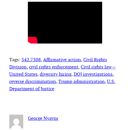
Tags:
342.7308
, 
Affirmative action
, 
Civil Rights
Division
, 
civil rights enforcement
, 
Civil rights law—
United States
, 
diversity hiring
, 
DOJ investigations
, 
reverse discrimination
, 
Trump administration
, 
U.S.
Department of Justice
George Nyavor