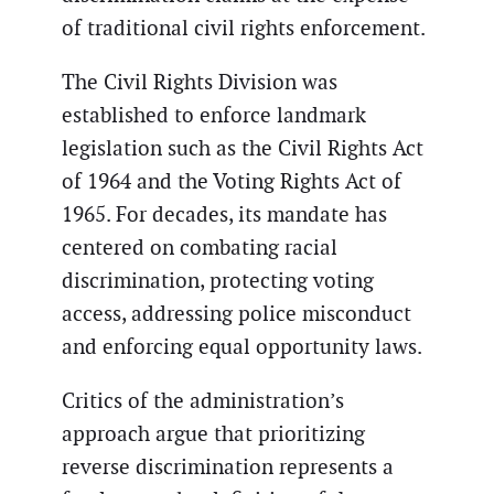
of traditional civil rights enforcement.
The Civil Rights Division was
established to enforce landmark
legislation such as the Civil Rights Act
of 1964 and the Voting Rights Act of
1965. For decades, its mandate has
centered on combating racial
discrimination, protecting voting
access, addressing police misconduct
and enforcing equal opportunity laws.
Critics of the administration’s
approach argue that prioritizing
reverse discrimination represents a