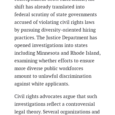
shift has already translated into
federal scrutiny of state governments
accused of violating civil rights laws
by pursuing diversity-oriented hiring
practices. The Justice Department has
opened investigations into states
including Minnesota and Rhode Island,
examining whether efforts to ensure
more diverse public workforces
amount to unlawful discrimination
against white applicants.
Civil rights advocates argue that such
investigations reflect a controversial
legal theory. Several organizations and