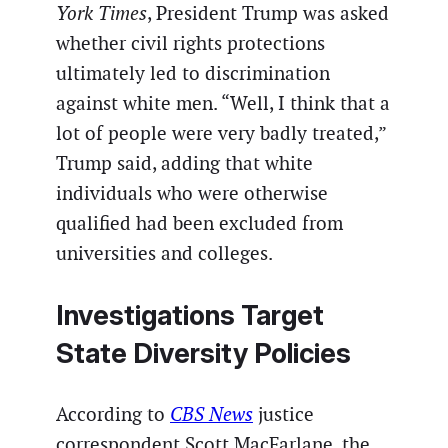
York Times
, President Trump was asked
whether civil rights protections
ultimately led to discrimination
against white men. “Well, I think that a
lot of people were very badly treated,”
Trump said, adding that white
individuals who were otherwise
qualified had been excluded from
universities and colleges.
Investigations Target
State Diversity Policies
According to
CBS News
justice
correspondent Scott MacFarlane, the