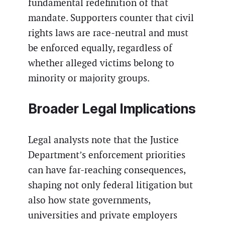
fundamental redefinition of that
mandate. Supporters counter that civil
rights laws are race-neutral and must
be enforced equally, regardless of
whether alleged victims belong to
minority or majority groups.
Broader Legal Implications
Legal analysts note that the Justice
Department’s enforcement priorities
can have far-reaching consequences,
shaping not only federal litigation but
also how state governments,
universities and private employers