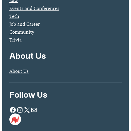
Law
Events and Conferences
Tech
Job and Career
Community
Trivia
About Us
About Us
Follow Us
Facebook
Instagram
X
Mail