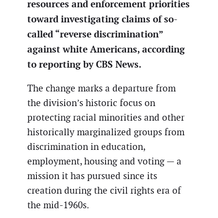
resources and enforcement priorities
toward investigating claims of so-
called “reverse discrimination”
against white Americans, according
to reporting by CBS News.
The change marks a departure from
the division’s historic focus on
protecting racial minorities and other
historically marginalized groups from
discrimination in education,
employment, housing and voting — a
mission it has pursued since its
creation during the civil rights era of
the mid-1960s.