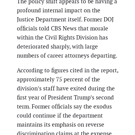
The policy shift appears to be having a
profound internal impact on the
Justice Department itself. Former DOJ
officials told CBS News that morale
within the Civil Rights Division has
deteriorated sharply, with large
numbers of career attorneys departing.
According to figures cited in the report,
approximately 75 percent of the
division’s staff have exited during the
first year of President Trump’s second
term. Former officials say the exodus
could continue if the department
maintains its emphasis on reverse
discrimination claims at the expense