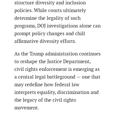
structure diversity and inclusion
policies. While courts ultimately
determine the legality of such
programs, DOJ investigations alone can
prompt policy changes and chill
affirmative diversity efforts.
As the Trump administration continues
to reshape the Justice Department,
civil rights enforcement is emerging as
a central legal battleground — one that
may redefine how federal law
interprets equality, discrimination and
the legacy of the civil rights
movement.