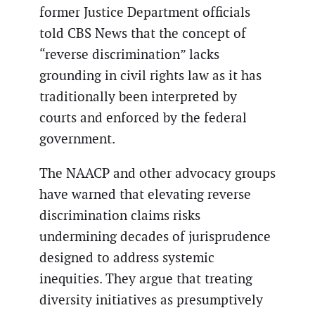
former Justice Department officials
told CBS News that the concept of
“reverse discrimination” lacks
grounding in civil rights law as it has
traditionally been interpreted by
courts and enforced by the federal
government.
The NAACP and other advocacy groups
have warned that elevating reverse
discrimination claims risks
undermining decades of jurisprudence
designed to address systemic
inequities. They argue that treating
diversity initiatives as presumptively