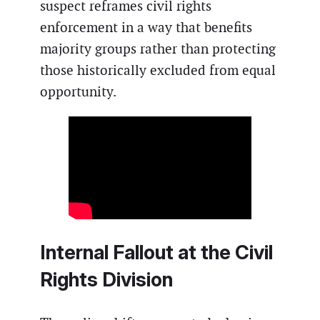
suspect reframes civil rights
enforcement in a way that benefits
majority groups rather than protecting
those historically excluded from equal
opportunity.
Internal Fallout at the Civil
Rights Division