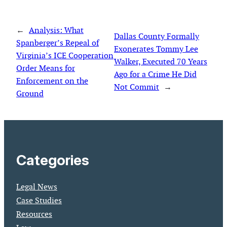
←
Analysis: What
Dallas County Formally
Spanberger’s Repeal of
Exonerates Tommy Lee
Virginia’s ICE Cooperation
Walker, Executed 70 Years
Order Means for
Ago for a Crime He Did
Enforcement on the
Not Commit
→
Ground
Categories
Legal News
Case Studies
Resources