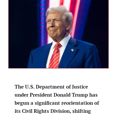
The U.S. Department of Justice
under President Donald Trump has
begun a significant reorientation of
its Civil Rights Division, shifting