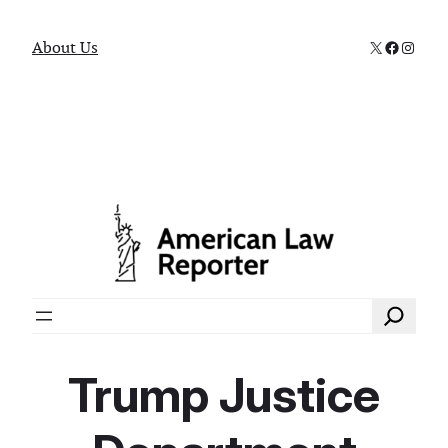
X
Faceboo
Instag
About Us
Search
Trump Justice