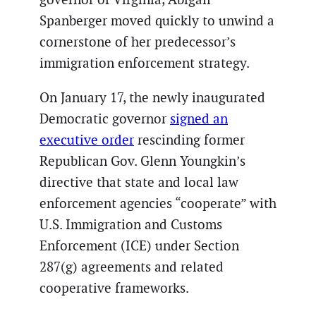
Spanberger moved quickly to unwind a
cornerstone of her predecessor’s
immigration enforcement strategy.
On January 17, the newly inaugurated
Democratic governor
signed an
executive order
rescinding former
Republican Gov. Glenn Youngkin’s
directive that state and local law
enforcement agencies “cooperate” with
U.S. Immigration and Customs
Enforcement (ICE) under Section
287(g) agreements and related
cooperative frameworks.