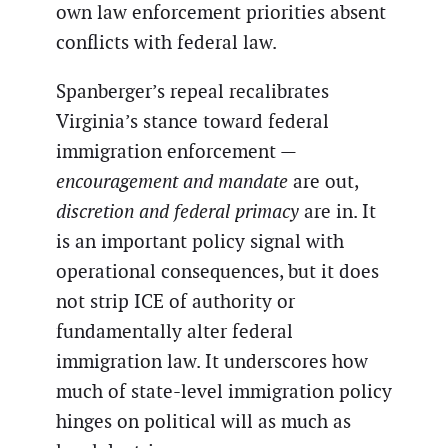
own law enforcement priorities absent
conflicts with federal law.
Spanberger’s repeal recalibrates
Virginia’s stance toward federal
immigration enforcement —
encouragement and mandate
are out,
discretion and federal primacy
are in. It
is an important policy signal with
operational consequences, but it does
not strip ICE of authority or
fundamentally alter federal
immigration law. It underscores how
much of state-level immigration policy
hinges on political will as much as