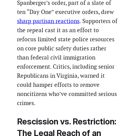
Spanberger’s order, part of a slate of
ten “Day One” executive orders, drew
sharp partisan reactions
. Supporters of
the repeal cast it as an effort to
refocus limited state police resources
on core public safety duties rather
than federal civil immigration
enforcement. Critics, including senior
Republicans in Virginia, warned it
could hamper efforts to remove
noncitizens who’ve committed serious
crimes.
Rescission vs. Restriction:
The Legal Reach of an