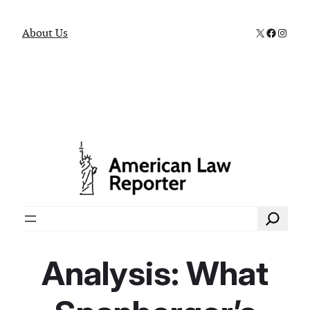
X
Faceboo
Instag
About Us
Search
Analysis: What