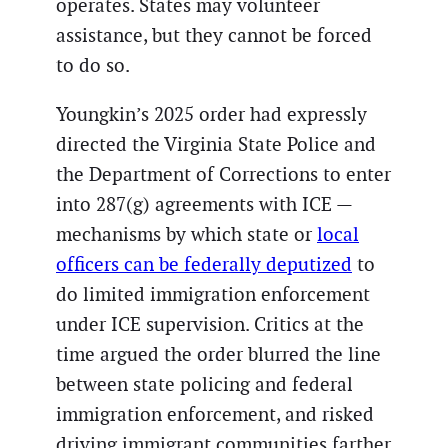
operates. States may volunteer
assistance, but they cannot be forced
to do so.
Youngkin’s 2025 order had expressly
directed the Virginia State Police and
the Department of Corrections to enter
into 287(g) agreements with ICE —
mechanisms by which state or
local
officers can be federally deputized
to
do limited immigration enforcement
under ICE supervision. Critics at the
time argued the order blurred the line
between state policing and federal
immigration enforcement, and risked
driving immigrant communities farther