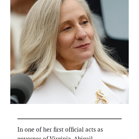
In one of her first official acts as
governor of Virginia, Abigail