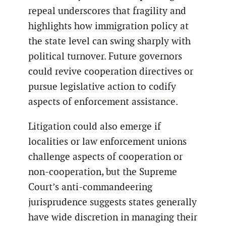
repeal underscores that fragility and
highlights how immigration policy at
the state level can swing sharply with
political turnover. Future governors
could revive cooperation directives or
pursue legislative action to codify
aspects of enforcement assistance.
Litigation could also emerge if
localities or law enforcement unions
challenge aspects of cooperation or
non-cooperation, but the Supreme
Court’s anti-commandeering
jurisprudence suggests states generally
have wide discretion in managing their