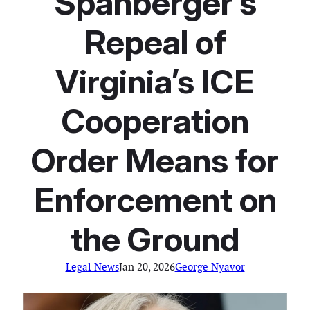
Spanberger’s
Repeal of
Virginia’s ICE
Cooperation
Order Means for
Enforcement on
the Ground
Legal News
Jan 20, 2026
George Nyavor