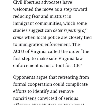
Civil liberties advocates have
welcomed the move as a step toward
reducing fear and mistrust in
immigrant communities, which some
studies suggest can
deter reporting of
crime
when local police are closely tied
to immigration enforcement. The
ACLU of Virginia called the order “the
first step to make sure Virginia law
enforcement is not a tool for ICE.”
Opponents argue that retreating from
formal cooperation could complicate
efforts to identify and remove
noncitizens convicted of serious