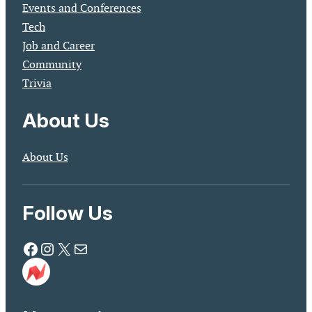
Events and Conferences
Tech
Job and Career
Community
Trivia
About Us
About Us
Follow Us
Facebook
Instagram
X
Mail