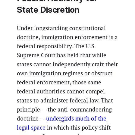
State Discretion
Under longstanding constitutional
doctrine, immigration enforcement is a
federal responsibility. The U.S.
Supreme Court has held that while
states cannot independently craft their
own immigration regimes or obstruct
federal enforcement, those same
federal authorities cannot compel
states to administer federal law. That
principle — the anti-commandeering
doctrine —
undergirds much of the
legal space
in which this policy shift