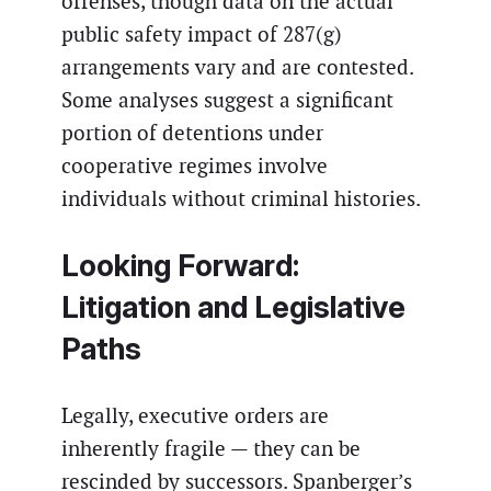
offenses, though data on the actual
public safety impact of 287(g)
arrangements vary and are contested.
Some analyses suggest a significant
portion of detentions under
cooperative regimes involve
individuals without criminal histories.
Looking Forward:
Litigation and Legislative
Paths
Legally, executive orders are
inherently fragile — they can be
rescinded by successors. Spanberger’s