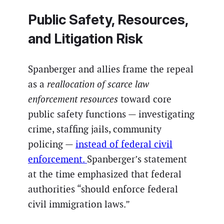
Public Safety, Resources,
and Litigation Risk
Spanberger and allies frame the repeal
as a
reallocation of scarce law
enforcement resources
toward core
public safety functions — investigating
crime, staffing jails, community
policing —
instead of federal civil
enforcement.
Spanberger’s statement
at the time emphasized that federal
authorities “should enforce federal
civil immigration laws.”