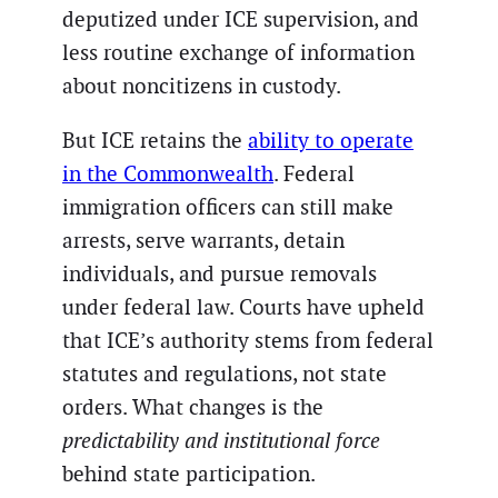
deputized under ICE supervision, and
less routine exchange of information
about noncitizens in custody.
But ICE retains the
ability to operate
in the Commonwealth
. Federal
immigration officers can still make
arrests, serve warrants, detain
individuals, and pursue removals
under federal law. Courts have upheld
that ICE’s authority stems from federal
statutes and regulations, not state
orders. What changes is the
predictability and institutional force
behind state participation.