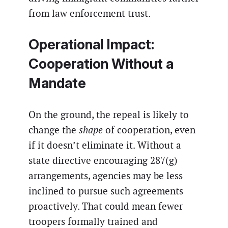
from law enforcement trust.
Operational Impact:
Cooperation Without a
Mandate
On the ground, the repeal is likely to
change the
shape
of cooperation, even
if it doesn’t eliminate it. Without a
state directive encouraging 287(g)
arrangements, agencies may be less
inclined to pursue such agreements
proactively. That could mean fewer
troopers formally trained and