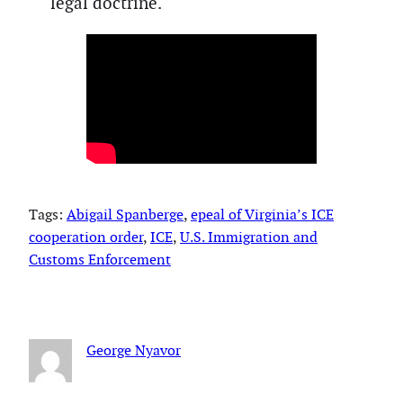
legal doctrine.
Tags:
Abigail Spanberge
, 
epeal of Virginia’s ICE
cooperation order
, 
ICE
, 
U.S. Immigration and
Customs Enforcement
George Nyavor