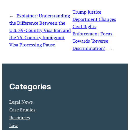
Trump Justice
←
Explainer: Understanding
Department Changes
the Difference Between the
Civil Rights
U.S. 39-Country Visa Ban and
Enforcement Focus
the 75-Country Immigrant
Towards ‘Reverse
Visa Processing Pause
Discrimination’
→
Categories
Legal News
Case Studies
Resources
Law