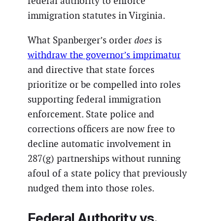
federal authority to enforce
immigration statutes in Virginia.
What Spanberger’s order
does
is
withdraw the governor’s imprimatur
and directive that state forces
prioritize or be compelled into roles
supporting federal immigration
enforcement. State police and
corrections officers are now free to
decline automatic involvement in
287(g) partnerships without running
afoul of a state policy that previously
nudged them into those roles.
Federal Authority vs.