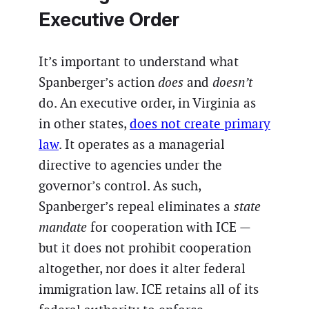
Executive Order
It’s important to understand what
Spanberger’s action
does
and
doesn’t
do. An executive order, in Virginia as
in other states,
does not create primary
law
. It operates as a managerial
directive to agencies under the
governor’s control. As such,
Spanberger’s repeal eliminates a
state
mandate
for cooperation with ICE —
but it does not prohibit cooperation
altogether, nor does it alter federal
immigration law. ICE retains all of its