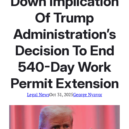
Down Implication
Of Trump
Administration’s
Decision To End
540-Day Work
Permit Extension
Legal News
Oct 31, 2025
George Nyavor