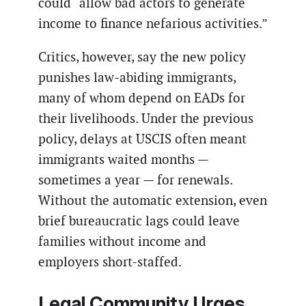
could “allow bad actors to generate
income to finance nefarious activities.”
Critics, however, say the new policy
punishes law-abiding immigrants,
many of whom depend on EADs for
their livelihoods. Under the previous
policy, delays at USCIS often meant
immigrants waited months —
sometimes a year — for renewals.
Without the automatic extension, even
brief bureaucratic lags could leave
families without income and
employers short-staffed.
Legal Community Urges