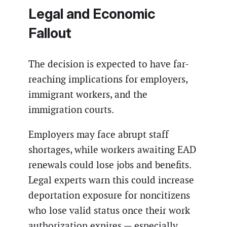
Legal and Economic
Fallout
The decision is expected to have far-
reaching implications for employers,
immigrant workers, and the
immigration courts.
Employers may face abrupt staff
shortages, while workers awaiting EAD
renewals could lose jobs and benefits.
Legal experts warn this could increase
deportation exposure for noncitizens
who lose valid status once their work
authorization expires — especially