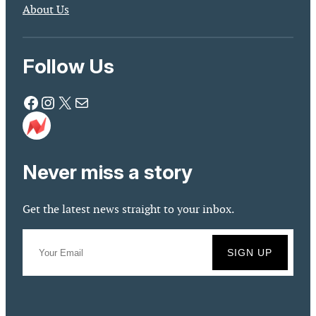
About Us
Follow Us
Facebook
Instagram
X
Mail
Never miss a story
Get the latest news straight to your inbox.