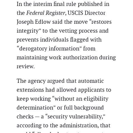
In the interim final rule published in
the
Federal Register
, USCIS Director
Joseph Edlow said the move “restores
integrity” to the vetting process and
prevents individuals flagged with
“derogatory information” from
maintaining work authorization during
review.
The agency argued that automatic
extensions had allowed applicants to
keep working “without an eligibility
determination” or full background
checks — a “security vulnerability,”
according to the administration, that