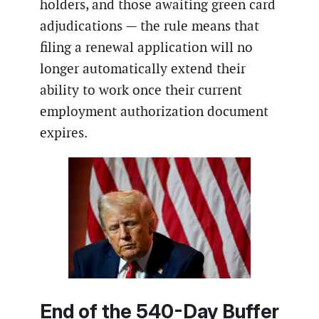
holders, and those awaiting green card
adjudications — the rule means that
filing a renewal application will no
longer automatically extend their
ability to work once their current
employment authorization document
expires.
End of the 540-Day Buffer