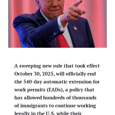
A sweeping new rule that took effect
October 30, 2025, will officially end
the 540-day automatic extension for
work permits (EADs), a policy that
has allowed hundreds of thousands
of immigrants to continue working
legally in the U.S. while their