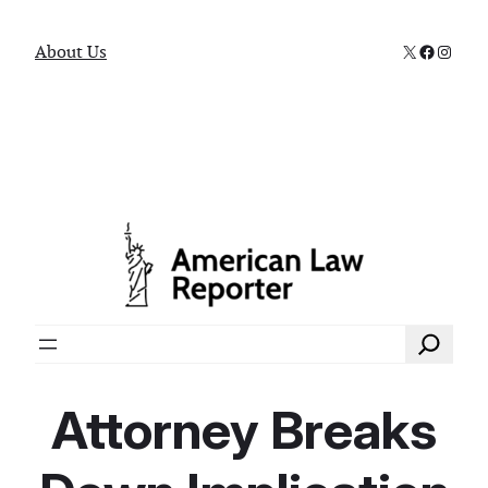
X
Faceboo
Instag
About Us
Search
Attorney Breaks