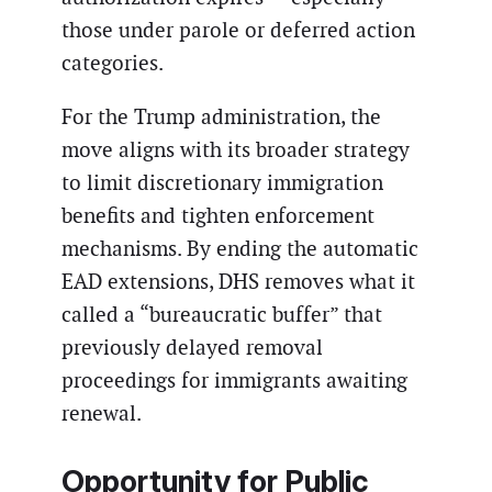
those under parole or deferred action
categories.
For the Trump administration, the
move aligns with its broader strategy
to limit discretionary immigration
benefits and tighten enforcement
mechanisms. By ending the automatic
EAD extensions, DHS removes what it
called a “bureaucratic buffer” that
previously delayed removal
proceedings for immigrants awaiting
renewal.
Opportunity for Public