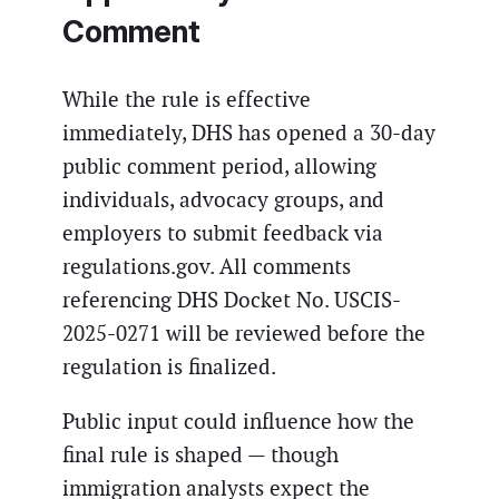
Comment
While the rule is effective
immediately, DHS has opened a 30-day
public comment period, allowing
individuals, advocacy groups, and
employers to submit feedback via
regulations.gov. All comments
referencing DHS Docket No. USCIS-
2025-0271 will be reviewed before the
regulation is finalized.
Public input could influence how the
final rule is shaped — though
immigration analysts expect the