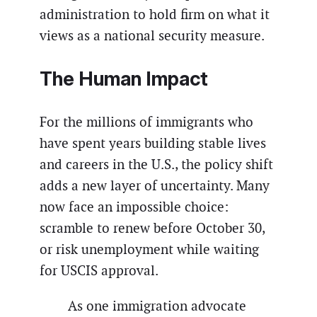
administration to hold firm on what it
views as a national security measure.
The Human Impact
For the millions of immigrants who
have spent years building stable lives
and careers in the U.S., the policy shift
adds a new layer of uncertainty. Many
now face an impossible choice:
scramble to renew before October 30,
or risk unemployment while waiting
for USCIS approval.
As one immigration advocate