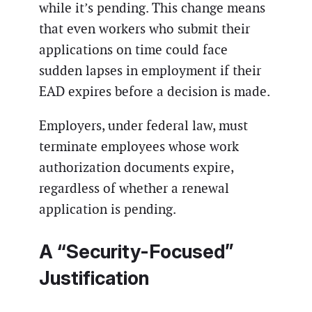
while it’s pending. This change means
that even workers who submit their
applications on time could face
sudden lapses in employment if their
EAD expires before a decision is made.
Employers, under federal law, must
terminate employees whose work
authorization documents expire,
regardless of whether a renewal
application is pending.
A “Security-Focused”
Justification