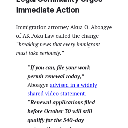
Immediate Action
Immigration attorney Akua O. Aboagye
of AK Poku Law called the change
“breaking news that every immigrant
must take seriously.”
“If you can, file your work
permit renewal today,”
Aboagye
advised in a widely
shared video statement.
“Renewal applications filed
before October 30 will still
qualify for the 540-day