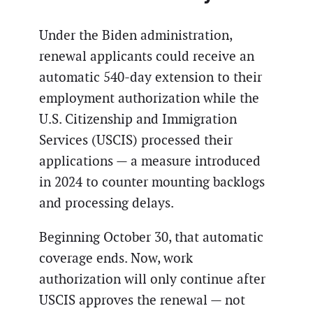
Under the Biden administration,
renewal applicants could receive an
automatic 540-day extension to their
employment authorization while the
U.S. Citizenship and Immigration
Services (USCIS) processed their
applications — a measure introduced
in 2024 to counter mounting backlogs
and processing delays.
Beginning October 30, that automatic
coverage ends. Now, work
authorization will only continue after
USCIS approves the renewal — not