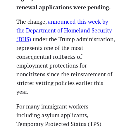
renewal applications were pending.
The change,
announced this week by
the Department of Homeland Security
(DHS)
under the Trump administration,
represents one of the most
consequential rollbacks of
employment protections for
noncitizens since the reinstatement of
stricter vetting policies earlier this
year.
For many immigrant workers —
including asylum applicants,
Temporary Protected Status (TPS)