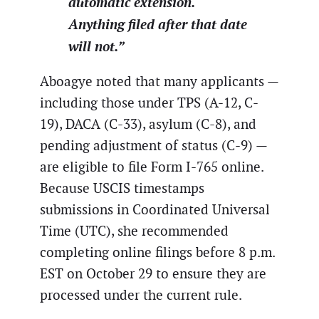
automatic extension.
Anything filed after that date
will not.”
Aboagye noted that many applicants —
including those under TPS (A-12, C-
19), DACA (C-33), asylum (C-8), and
pending adjustment of status (C-9) —
are eligible to file Form I-765 online.
Because USCIS timestamps
submissions in Coordinated Universal
Time (UTC), she recommended
completing online filings before 8 p.m.
EST on October 29 to ensure they are
processed under the current rule.