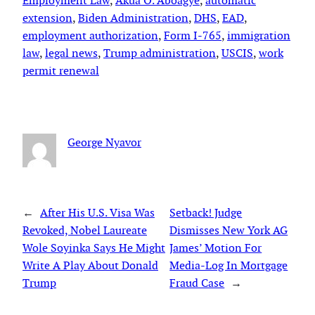
Employment Law
, 
Akua O. Aboagye
, 
automatic
extension
, 
Biden Administration
, 
DHS
, 
EAD
, 
employment authorization
, 
Form I-765
, 
immigration
law
, 
legal news
, 
Trump administration
, 
USCIS
, 
work
permit renewal
George Nyavor
←
After His U.S. Visa Was
Setback! Judge
Revoked, Nobel Laureate
Dismisses New York AG
Wole Soyinka Says He Might
James’ Motion For
Write A Play About Donald
Media-Log In Mortgage
Trump
Fraud Case
→