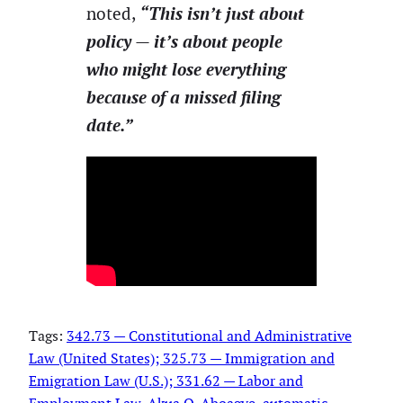
“This isn’t just about
noted,
policy — it’s about people
who might lose everything
because of a missed filing
date.”
Tags:
342.73 — Constitutional and Administrative
Law (United States); 325.73 — Immigration and
Emigration Law (U.S.); 331.62 — Labor and