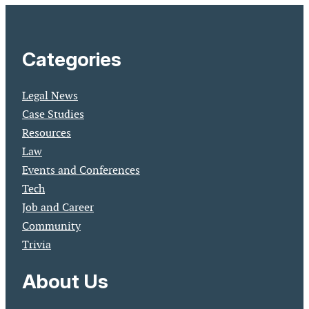
Categories
Legal News
Case Studies
Resources
Law
Events and Conferences
Tech
Job and Career
Community
Trivia
About Us