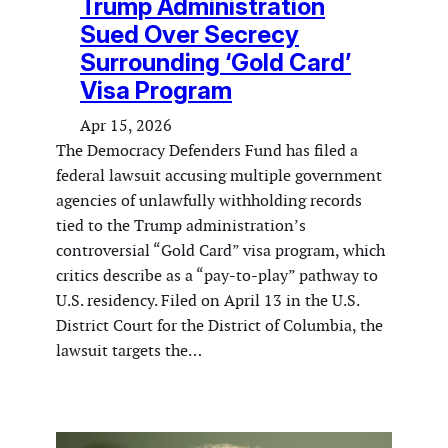
Trump Administration
Sued Over Secrecy
Surrounding ‘Gold Card’
Visa Program
Apr 15, 2026
The Democracy Defenders Fund has filed a
federal lawsuit accusing multiple government
agencies of unlawfully withholding records
tied to the Trump administration’s
controversial “Gold Card” visa program, which
critics describe as a “pay-to-play” pathway to
U.S. residency. Filed on April 13 in the U.S.
District Court for the District of Columbia, the
lawsuit targets the…