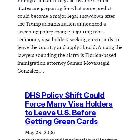
Immigration attorneys across the United
States are preparing for what some predict
could become a major legal showdown after
the Trump administration announced a
sweeping policy change requiring most
temporary visa holders seeking green cards to
leave the country and apply abroad. Among the
lawyers sounding the alarm is Florida-based
immigration attorney Saman Movassaghi
Gonzalez,…
DHS Policy Shift Could
Force Many Visa Holders
to Leave U.S. Before
Getting Green Cards
May 23, 2026