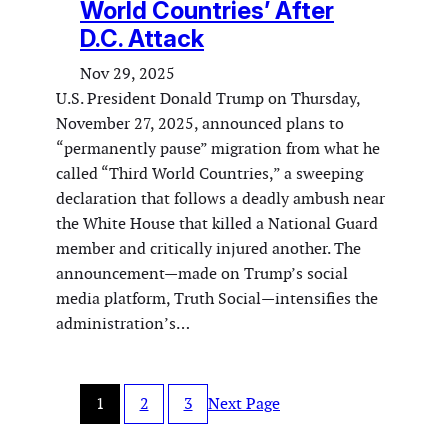
World Countries’ After
D.C. Attack
Nov 29, 2025
U.S. President Donald Trump on Thursday,
November 27, 2025, announced plans to
“permanently pause” migration from what he
called “Third World Countries,” a sweeping
declaration that follows a deadly ambush near
the White House that killed a National Guard
member and critically injured another. The
announcement—made on Trump’s social
media platform, Truth Social—intensifies the
administration’s…
1
2
3
Next Page