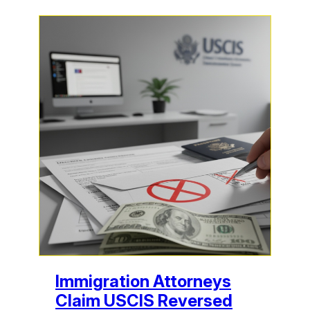
Immigration Attorneys
Claim USCIS Reversed