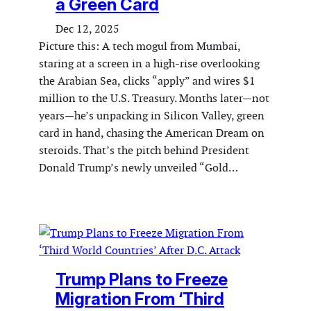
a Green Card
Dec 12, 2025
Picture this: A tech mogul from Mumbai,
staring at a screen in a high-rise overlooking
the Arabian Sea, clicks “apply” and wires $1
million to the U.S. Treasury. Months later—not
years—he’s unpacking in Silicon Valley, green
card in hand, chasing the American Dream on
steroids. That’s the pitch behind President
Donald Trump’s newly unveiled “Gold…
Trump Plans to Freeze
Migration From ‘Third