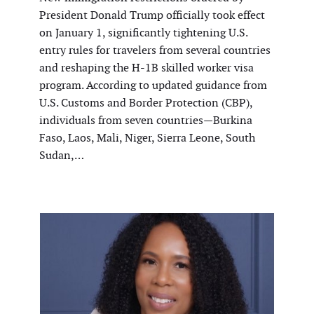
President Donald Trump officially took effect
on January 1, significantly tightening U.S.
entry rules for travelers from several countries
and reshaping the H-1B skilled worker visa
program. According to updated guidance from
U.S. Customs and Border Protection (CBP),
individuals from seven countries—Burkina
Faso, Laos, Mali, Niger, Sierra Leone, South
Sudan,…