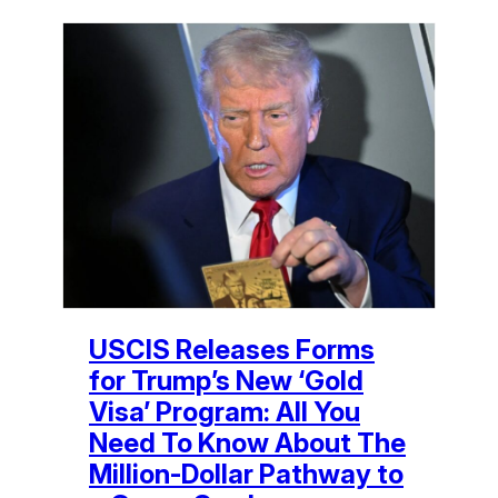
USCIS Releases Forms
for Trump’s New ‘Gold
Visa’ Program: All You
Need To Know About The
Million-Dollar Pathway to