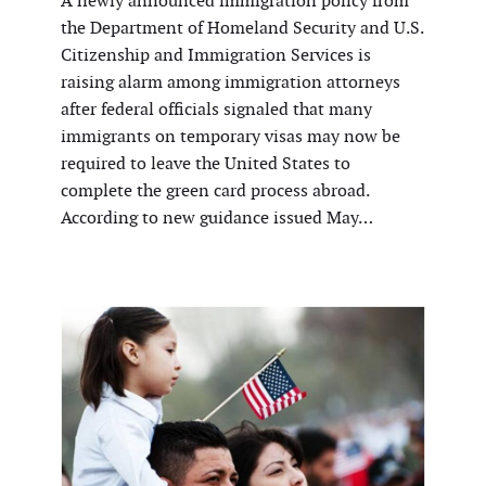
A newly announced immigration policy from
the Department of Homeland Security and U.S.
Citizenship and Immigration Services is
raising alarm among immigration attorneys
after federal officials signaled that many
immigrants on temporary visas may now be
required to leave the United States to
complete the green card process abroad.
According to new guidance issued May…