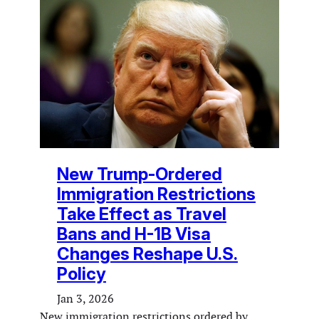
New Trump-Ordered
Immigration Restrictions
Take Effect as Travel
Bans and H-1B Visa
Changes Reshape U.S.
Policy
Jan 3, 2026
New immigration restrictions ordered by