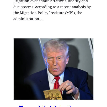
litigation over administrative authority and
due process. According to a recent analysis by
the Migration Policy Institute (MPI), the
administration…