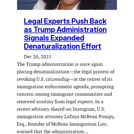
Legal Experts Push Back
as Trump Administration
Signals Expanded
Denaturalization Effort
Dec 20, 2025
The Trump administration is once again
placing denaturalization—the legal process of
revoking U.S. citizenship—at the center of its
immigration enforcement agenda, prompting
concern among immigrant communities and
renewed scrutiny from legal experts. In a
recent advisory shared on Instagram, U.S.
immigration attorney LaToya McBean Pompy,
Esq., founder of McBean Immigration Law,
warned that the administration…