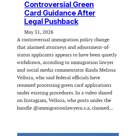
Controversial Green
Card Guidance After
Legal Pushback
May 31, 2026
A controversial immigration policy change
that alarmed attorneys and adjustment-of-
status applicants appears to have been quietly
withdrawn, according to immigration lawyer
and social media commentator Kinda Melissa
Velloza, who said federal officials have
resumed processing green card applications
under existing procedures. In a video shared
on Instagram, Velloza, who posts under the
handle @immigrationlawyeru.s.a, claimed…