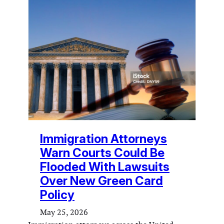
Immigration Attorneys
Warn Courts Could Be
Flooded With Lawsuits
Over New Green Card
Policy
May 25, 2026