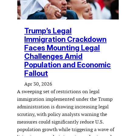
Trump’s Legal
Immigration Crackdown
Faces Mounting Legal
Challenges Amid
Population and Economic
Fallout
Apr 30, 2026
A sweeping set of restrictions on legal
immigration implemented under the Trump
administration is drawing increasing legal
scrutiny, with policy analysts warning the
measures could significantly reduce U.S.
population growth while triggering a wave of