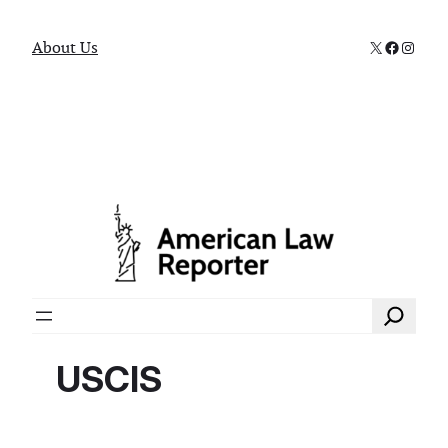
X
Faceboo
Instag
About Us
Search
USCIS