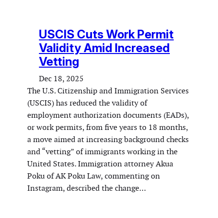
USCIS Cuts Work Permit
Validity Amid Increased
Vetting
Dec 18, 2025
The U.S. Citizenship and Immigration Services
(USCIS) has reduced the validity of
employment authorization documents (EADs),
or work permits, from five years to 18 months,
a move aimed at increasing background checks
and “vetting” of immigrants working in the
United States. Immigration attorney Akua
Poku of AK Poku Law, commenting on
Instagram, described the change…