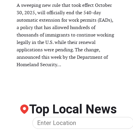
A sweeping new rule that took effect October
30, 2025, will officially end the 540-day
automatic extension for work permits (EADs),
a policy that has allowed hundreds of
thousands of immigrants to continue working
legally in the U.S. while their renewal
applications were pending. The change,
announced this week by the Department of
Homeland Security…