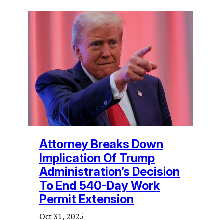
Attorney Breaks Down
Implication Of Trump
Administration’s Decision
To End 540-Day Work
Permit Extension
Oct 31, 2025