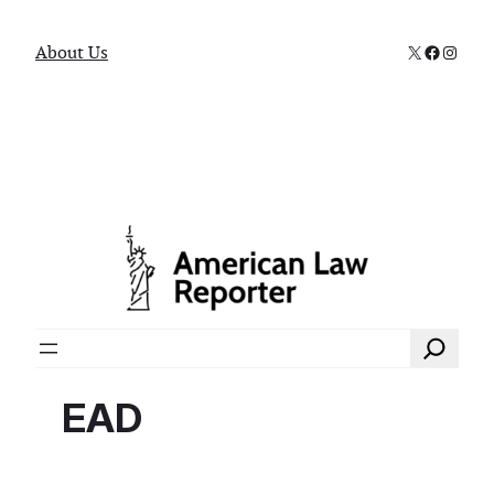
X
Faceboo
Instag
About Us
Search
EAD