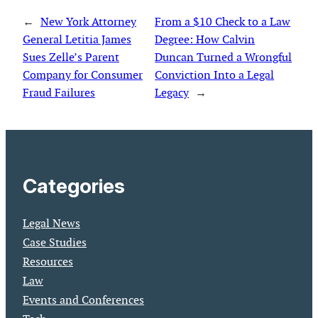
←
New York Attorney
From a $10 Check to a Law
General Letitia James
Degree: How Calvin
Sues Zelle’s Parent
Duncan Turned a Wrongful
Company for Consumer
Conviction Into a Legal
Fraud Failures
Legacy
→
Categories
Legal News
Case Studies
Resources
Law
Events and Conferences