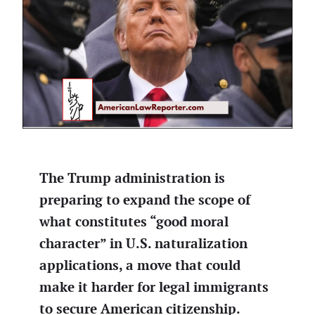
The Trump administration is
preparing to expand the scope of
what constitutes “good moral
character” in U.S. naturalization
applications, a move that could
make it harder for legal immigrants
to secure American citizenship.