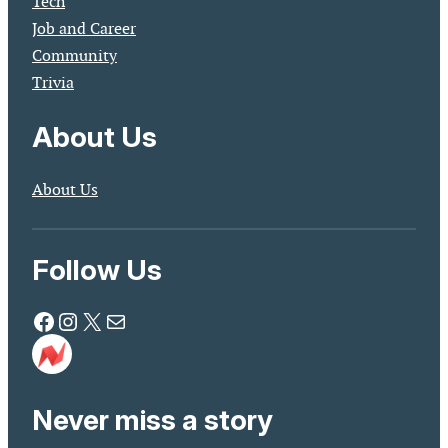
Tech
Job and Career
Community
Trivia
About Us
About Us
Follow Us
Facebook
Instagram
X
Mail
Never miss a story