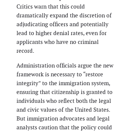
Critics warn that this could
dramatically expand the discretion of
adjudicating officers and potentially
lead to higher denial rates, even for
applicants who have no criminal
record.
Administration officials argue the new
framework is necessary to “restore
integrity” to the immigration system,
ensuring that citizenship is granted to
individuals who reflect both the legal
and civic values of the United States.
But immigration advocates and legal
analysts caution that the policy could