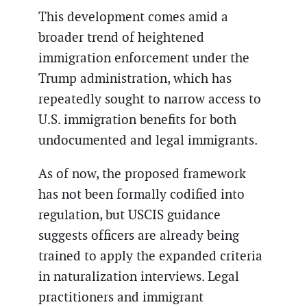
This development comes amid a
broader trend of heightened
immigration enforcement under the
Trump administration, which has
repeatedly sought to narrow access to
U.S. immigration benefits for both
undocumented and legal immigrants.
As of now, the proposed framework
has not been formally codified into
regulation, but USCIS guidance
suggests officers are already being
trained to apply the expanded criteria
in naturalization interviews. Legal
practitioners and immigrant