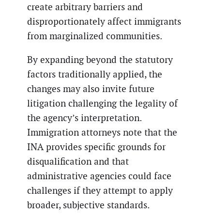
create arbitrary barriers and
disproportionately affect immigrants
from marginalized communities.
By expanding beyond the statutory
factors traditionally applied, the
changes may also invite future
litigation challenging the legality of
the agency’s interpretation.
Immigration attorneys note that the
INA provides specific grounds for
disqualification and that
administrative agencies could face
challenges if they attempt to apply
broader, subjective standards.