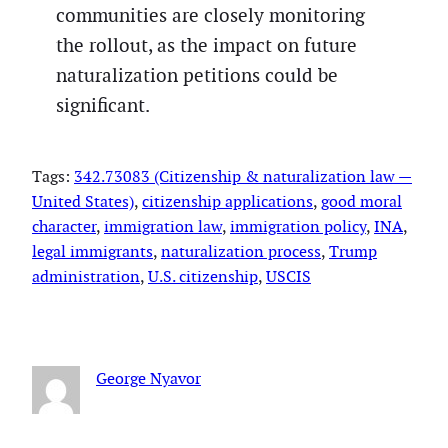
communities are closely monitoring
the rollout, as the impact on future
naturalization petitions could be
significant.
Tags:
342.73083 (Citizenship & naturalization law —
United States)
, 
citizenship applications
, 
good moral
character
, 
immigration law
, 
immigration policy
, 
INA
, 
legal immigrants
, 
naturalization process
, 
Trump
administration
, 
U.S. citizenship
, 
USCIS
George Nyavor