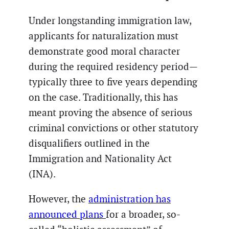
Under longstanding immigration law,
applicants for naturalization must
demonstrate good moral character
during the required residency period—
typically three to five years depending
on the case. Traditionally, this has
meant proving the absence of serious
criminal convictions or other statutory
disqualifiers outlined in the
Immigration and Nationality Act
(INA).
However, the
administration has
announced plans
for a broader, so-