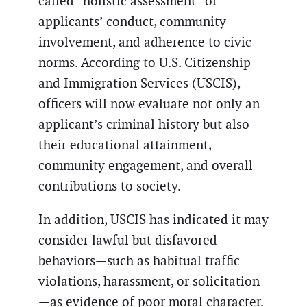
called “holistic assessment” of
applicants’ conduct, community
involvement, and adherence to civic
norms. According to U.S. Citizenship
and Immigration Services (USCIS),
officers will now evaluate not only an
applicant’s criminal history but also
their educational attainment,
community engagement, and overall
contributions to society.
In addition, USCIS has indicated it may
consider lawful but disfavored
behaviors—such as habitual traffic
violations, harassment, or solicitation
—as evidence of poor moral character.