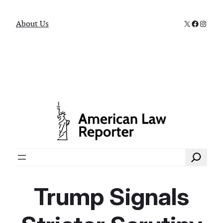
X
Faceboo
Instag
About Us
Search
Trump Signals