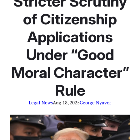
Stricter Scrutiny
of Citizenship
Applications
Under “Good
Moral Character”
Rule
Legal News
Aug 18, 2025
George Nyavor