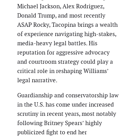
Michael Jackson, Alex Rodriguez,
Donald Trump, and most recently
ASAP Rocky, Tacopina brings a wealth
of experience navigating high-stakes,
media-heavy legal battles. His
reputation for aggressive advocacy
and courtroom strategy could play a
critical role in reshaping Williams’
legal narrative.
Guardianship and conservatorship law
in the U.S. has come under increased
scrutiny in recent years, most notably
following Britney Spears’ highly
publicized fight to end her