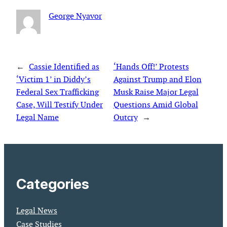
George Nyavor
←
Cassie Identified as
‘Hands Off!’ Protests
‘Victim 1’ in Diddy’s
Against Trump and Elon
Federal Sex Trafficking
Musk Raise Major Legal
Case, Will Testify Under
Questions Amid Global
Legal Name
Outcry
→
Categories
Legal News
Case Studies