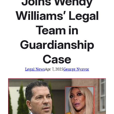
Joins Wendy
Williams’ Legal
Team in
Guardianship
Case
Legal News
Apr 7, 2025
George Nyavor