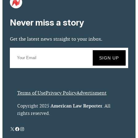
Never miss a story
Get the latest news straight to your inbox.
Terms of Use
Privacy Policy
Advertisment
American Law Reporter
Copyright 2025
. All
rights reserved.
X
Facebook
Instagram