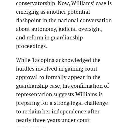
conservatorship. Now, Williams’ case is
emerging as another potential
flashpoint in the national conversation
about autonomy, judicial oversight,
and reform in guardianship
proceedings.
While Tacopina acknowledged the
hurdles involved in gaining court
approval to formally appear in the
guardianship case, his confirmation of
representation suggests Williams is
preparing for a strong legal challenge
to reclaim her independence after
nearly three years under court