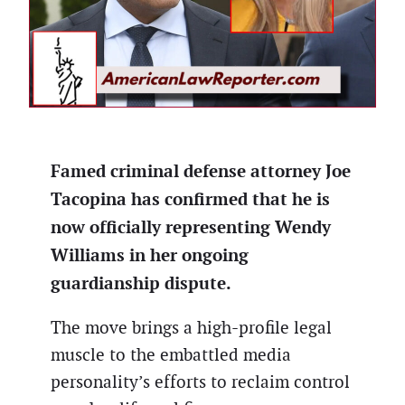
Famed criminal defense attorney Joe
Tacopina has confirmed that he is
now officially representing Wendy
Williams in her ongoing
guardianship dispute.
The move brings a high-profile legal
muscle to the embattled media
personality’s efforts to reclaim control