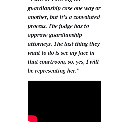
guardianship case one way or
another, but it’s a convoluted
process. The judge has to
approve guardianship
attorneys. The last thing they
want to do is see my face in
that courtroom, so, yes, I will
be representing her.”