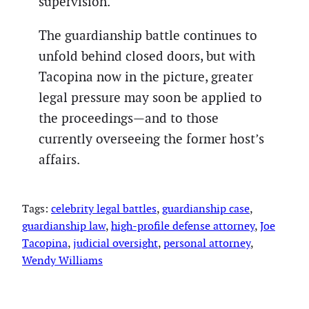
supervision.
The guardianship battle continues to
unfold behind closed doors, but with
Tacopina now in the picture, greater
legal pressure may soon be applied to
the proceedings—and to those
currently overseeing the former host’s
affairs.
Tags:
celebrity legal battles
, 
guardianship case
, 
guardianship law
, 
high-profile defense attorney
, 
Joe
Tacopina
, 
judicial oversight
, 
personal attorney
, 
Wendy Williams