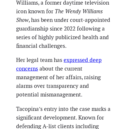
Williams, a former daytime television
icon known for
The Wendy Williams
Show
, has been under court-appointed
guardianship since 2022 following a
series of highly publicized health and
financial challenges.
Her legal team has
expressed deep
concerns
about the current
management of her affairs, raising
alarms over transparency and
potential mismanagement.
Tacopina’s entry into the case marks a
significant development. Known for
defending A-list clients including