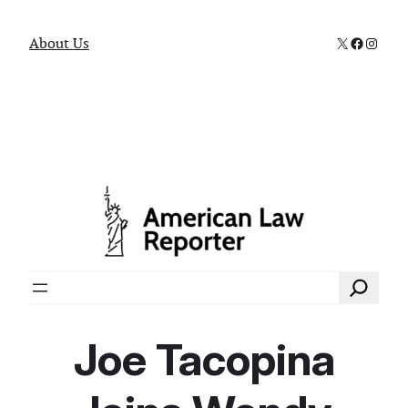
X
Faceboo
Instag
About Us
Search
Joe Tacopina