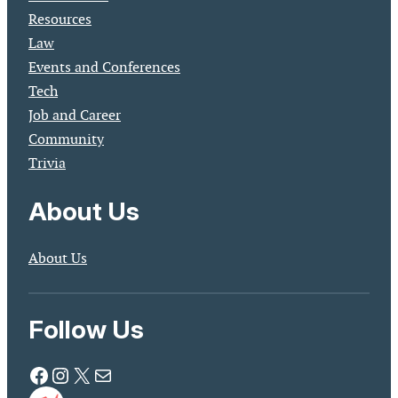
Resources
Law
Events and Conferences
Tech
Job and Career
Community
Trivia
About Us
About Us
Follow Us
Facebook
Instagram
X
Mail