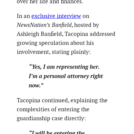
over her life and finances.
In an
exclusive interview
on
NewsNation’s Banfield
, hosted by
Ashleigh Banfield, Tacopina addressed
growing speculation about his
involvement, stating plainly:
“Yes, I am representing her.
I’m a personal attorney right
now.”
Tacopina continued, explaining the
complexities of entering the
guardianship case directly:
“I will be entering the