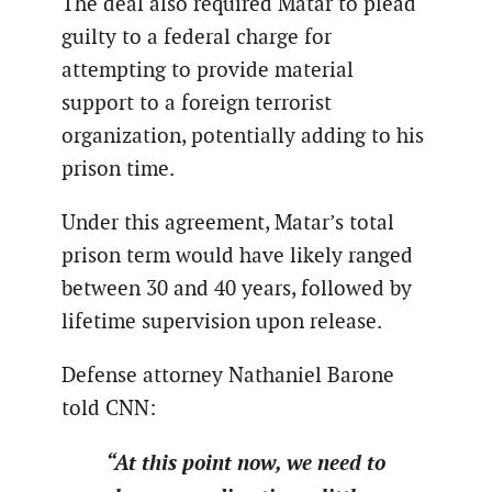
The deal also required Matar to plead
guilty to a federal charge for
attempting to provide material
support to a foreign terrorist
organization, potentially adding to his
prison time.
Under this agreement, Matar’s total
prison term would have likely ranged
between 30 and 40 years, followed by
lifetime supervision upon release.
Defense attorney Nathaniel Barone
told CNN:
“At this point now, we need to