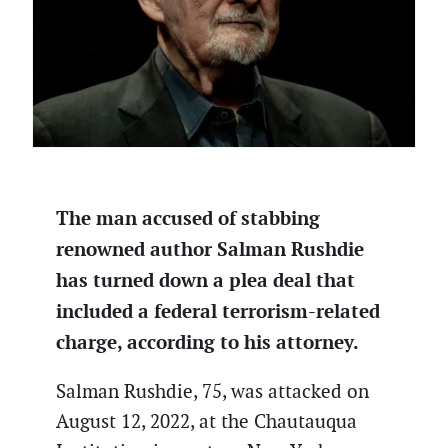
The man accused of stabbing
renowned author Salman Rushdie
has turned down a plea deal that
included a federal terrorism-related
charge, according to his attorney.
Salman Rushdie, 75, was attacked on
August 12, 2022, at the Chautauqua