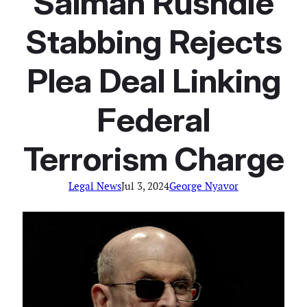
Salman Rushdie
Stabbing Rejects
Plea Deal Linking
Federal
Terrorism Charge
Legal News
Jul 3, 2024
George Nyavor