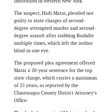
Institution in western New York.
The suspect, Hadi Matar, pleaded not
guilty to state charges of second-
degree attempted murder and second-
degree assault after stabbing Rushdie
multiple times, which left the author
blind in one eye.
The proposed plea agreement offered
Matar a 20-year sentence for the top
state charge, which carries a maximum
of 25 years, as reported by the
Chautauqua County District Attorney’s
Office.