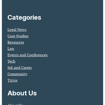
Categories
Legal News
Case Studies
Resources
Law
Events and Conferences
Tech
Job and Career
Community
Trivia
About Us