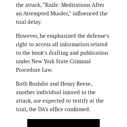
the attack, “Knife: Meditations After
an Attempted Murder,” influenced the
trial delay.
However, he emphasized the defense’s
right to access all information related
to the book’s drafting and publication
under New York State Criminal
Procedure Law.
Both Rushdie and Henry Reese,
another individual injured in the
attack, are expected to testify at the
trial, the DA’s office confirmed.