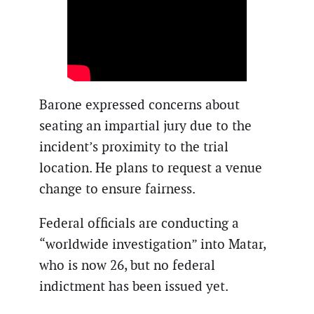
Barone expressed concerns about
seating an impartial jury due to the
incident’s proximity to the trial
location. He plans to request a venue
change to ensure fairness.
Federal officials are conducting a
“worldwide investigation” into Matar,
who is now 26, but no federal
indictment has been issued yet.