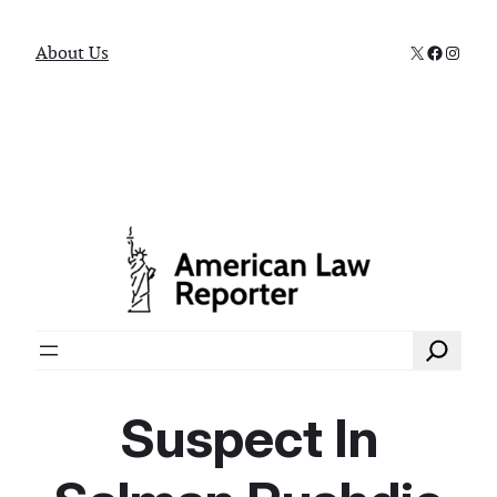
X
Faceboo
Instag
About Us
Search
Suspect In