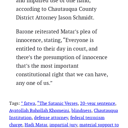
and impaired use of one hand,
according to Chautauqua County
District Attorney Jason Schmidt.
Barone reiterated Matar’s plea of
innocence, stating, “Everyone is
entitled to their day in court, and
there’s the presumption of innocence
that’s the most important
constitutional right that we can have,
any one of us.”
Tags:
” fatwa
, 
“The Satanic Verses
, 
20-year sentence
, 
Ayatollah Ruhollah Khomeini
, 
blindness
, 
Chautauqua
Institution
, 
defense attorney
, 
federal terrorism
charge
, 
Hadi Matar
, 
impartial jury
, 
material support to