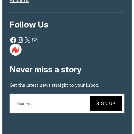
About Us
Follow Us
Facebook
Instagram
X
Mail
Never miss a story
Get the latest news straight to your inbox.