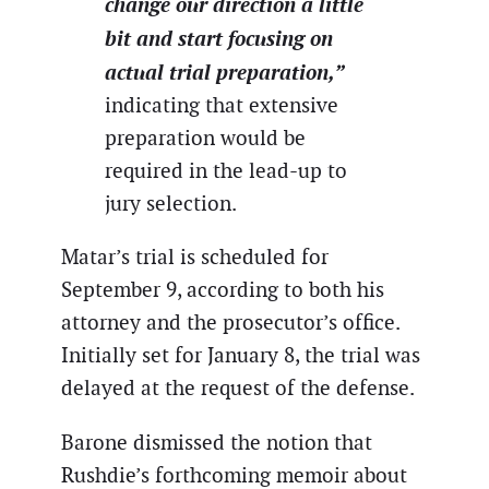
change our direction a little
bit and start focusing on
actual trial preparation,”
indicating that extensive
preparation would be
required in the lead-up to
jury selection.
Matar’s trial is scheduled for
September 9, according to both his
attorney and the prosecutor’s office.
Initially set for January 8, the trial was
delayed at the request of the defense.
Barone dismissed the notion that
Rushdie’s forthcoming memoir about