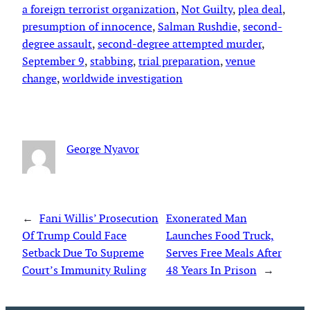
a foreign terrorist organization
, 
Not Guilty
, 
plea deal
, 
presumption of innocence
, 
Salman Rushdie
, 
second-
degree assault
, 
second-degree attempted murder
, 
September 9
, 
stabbing
, 
trial preparation
, 
venue
change
, 
worldwide investigation
George Nyavor
←
Fani Willis’ Prosecution
Exonerated Man
Of Trump Could Face
Launches Food Truck,
Setback Due To Supreme
Serves Free Meals After
Court’s Immunity Ruling
48 Years In Prison
→