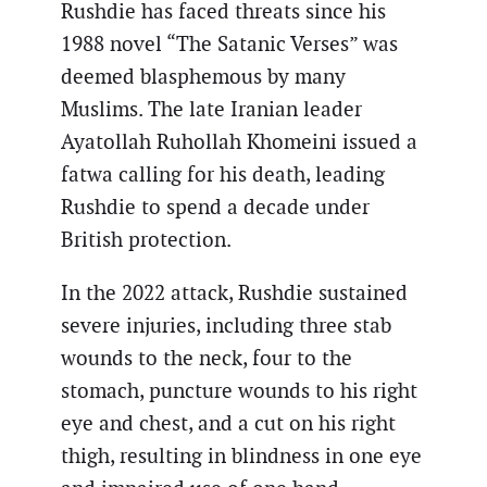
Rushdie has faced threats since his
1988 novel “The Satanic Verses” was
deemed blasphemous by many
Muslims. The late Iranian leader
Ayatollah Ruhollah Khomeini issued a
fatwa calling for his death, leading
Rushdie to spend a decade under
British protection.
In the 2022 attack, Rushdie sustained
severe injuries, including three stab
wounds to the neck, four to the
stomach, puncture wounds to his right
eye and chest, and a cut on his right
thigh, resulting in blindness in one eye