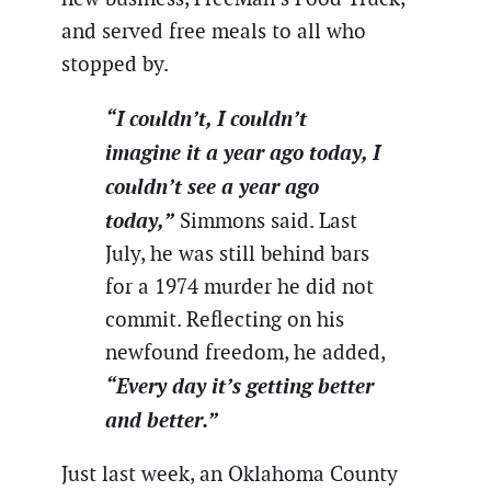
and served free meals to all who
stopped by.
“I couldn’t, I couldn’t
imagine it a year ago today, I
couldn’t see a year ago
today,”
Simmons said. Last
July, he was still behind bars
for a 1974 murder he did not
commit. Reflecting on his
newfound freedom, he added,
“Every day it’s getting better
and better.”
Just last week, an Oklahoma County