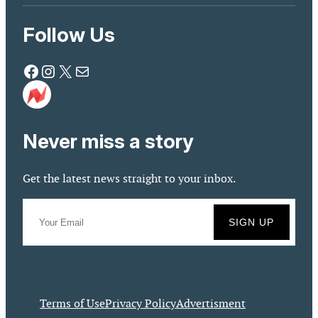
Follow Us
Facebook
Instagram
X
Mail
Never miss a story
Get the latest news straight to your inbox.
Terms of Use
Privacy Policy
Advertisment