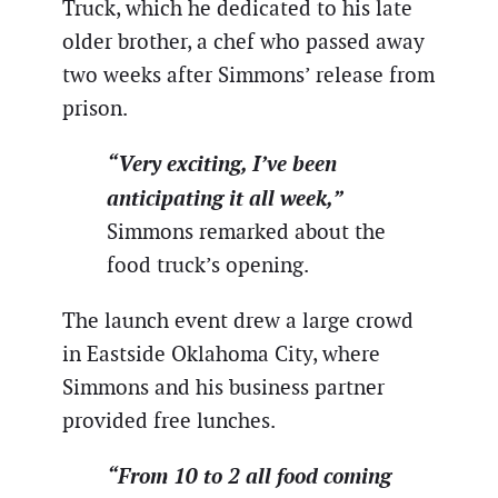
Truck, which he dedicated to his late
older brother, a chef who passed away
two weeks after Simmons’ release from
prison.
“Very exciting, I’ve been
anticipating it all week,”
Simmons remarked about the
food truck’s opening.
The launch event drew a large crowd
in Eastside Oklahoma City, where
Simmons and his business partner
provided free lunches.
“From 10 to 2 all food coming