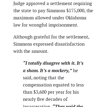
Judge approved a settlement requiring
the state to pay Simmons $175,000, the
maximum allowed under Oklahoma
law for wrongful imprisonment.
Although grateful for the settlement,
Simmons expressed dissatisfaction
with the amount.
“I totally disagree with it. It’s
a sham. It’s a mockery,”
he
said, noting that the
compensation equated to less
than $3,600 per year for his
nearly five decades of
“They paid the
incarceration.