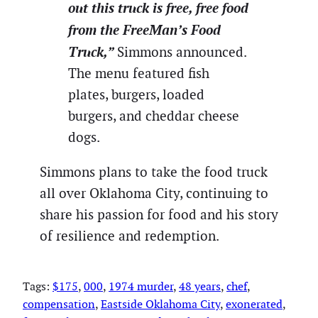
out this truck is free, free food
from the FreeMan’s Food
Truck,”
Simmons announced.
The menu featured fish
plates, burgers, loaded
burgers, and cheddar cheese
dogs.
Simmons plans to take the food truck
all over Oklahoma City, continuing to
share his passion for food and his story
of resilience and redemption.
Tags:
$175
, 
000
, 
1974 murder
, 
48 years
, 
chef
, 
compensation
, 
Eastside Oklahoma City
, 
exonerated
, 