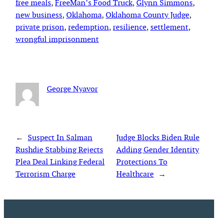
free meals
, 
FreeMan’s Food Truck
, 
Glynn Simmons
, 
new business
, 
Oklahoma
, 
Oklahoma County Judge
, 
private prison
, 
redemption
, 
resilience
, 
settlement
, 
wrongful imprisonment
George Nyavor
←
Suspect In Salman
Judge Blocks Biden Rule
Rushdie Stabbing Rejects
Adding Gender Identity
Plea Deal Linking Federal
Protections To
Terrorism Charge
Healthcare
→