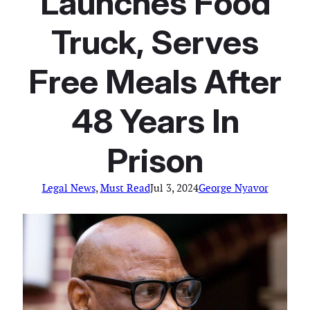
Launches Food
Truck, Serves
Free Meals After
48 Years In
Prison
Legal News
, 
Must Read
Jul 3, 2024
George Nyavor