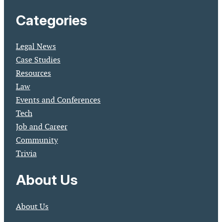
Categories
Legal News
Case Studies
Resources
Law
Events and Conferences
Tech
Job and Career
Community
Trivia
About Us
About Us