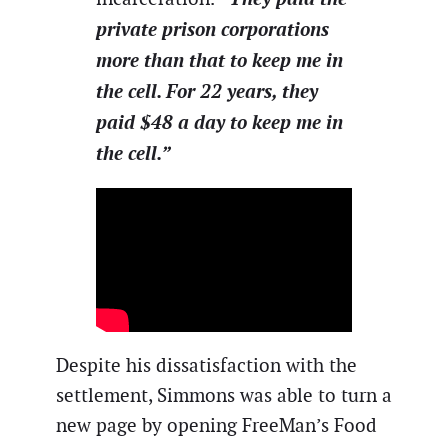
private prison corporations
more than that to keep me in
the cell. For 22 years, they
paid $48 a day to keep me in
the cell.”
Despite his dissatisfaction with the
settlement, Simmons was able to turn a
new page by opening FreeMan’s Food