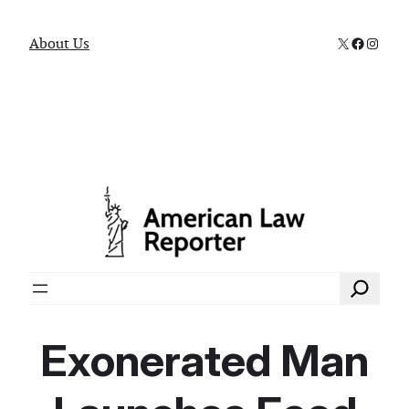
X
Faceboo
Instag
About Us
Search
Exonerated Man