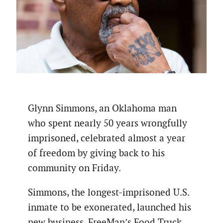
Glynn Simmons, an Oklahoma man
who spent nearly 50 years wrongfully
imprisoned, celebrated almost a year
of freedom by giving back to his
community on Friday.
Simmons, the longest-imprisoned U.S.
inmate to be exonerated, launched his
new business, FreeMan’s Food Truck,