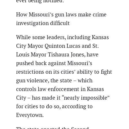
ever being notified.”
How Missouri’s gun laws make crime
investigation difficult
While some leaders, including Kansas
City Mayor Quinton Lucas and St.
Louis Mayor Tishaura Jones, have
pushed back against Missouri’s
restrictions on its cities’ ability to fight
gun violence, the state – which
controls law enforcement in Kansas
City – has made it “nearly impossible”
for cities to do so, according to
Everytown.