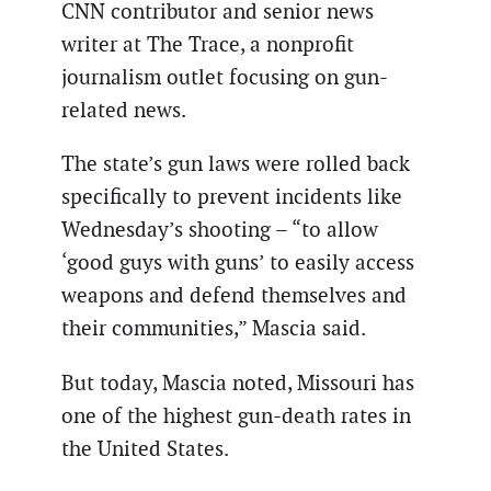
CNN contributor and senior news
writer at The Trace, a nonprofit
journalism outlet focusing on gun-
related news.
The state’s gun laws were rolled back
specifically to prevent incidents like
Wednesday’s shooting – “to allow
‘good guys with guns’ to easily access
weapons and defend themselves and
their communities,” Mascia said.
But today, Mascia noted, Missouri has
one of the highest gun-death rates in
the United States.