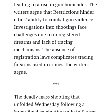
leading to a rise in gun homicides. The
writers argue that Restrictions hinder
cities’ ability to combat gun violence.
Investigations into shootings face
challenges due to unregistered
firearms and lack of tracing
mechanisms. The absence of
registration laws complicates tracing
firearms used in crimes, the writers
argue.
***
The deadly mass shooting that
unfolded Wednesday following a
Super Bowl celebration rally in Kansas