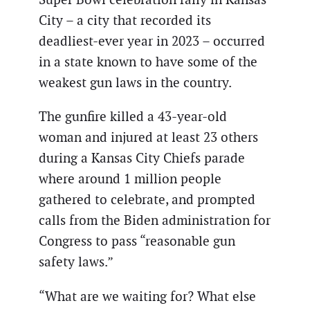
City – a city that recorded its
deadliest-ever year in 2023 – occurred
in a state known to have some of the
weakest gun laws in the country.
The gunfire killed a 43-year-old
woman and injured at least 23 others
during a Kansas City Chiefs parade
where around 1 million people
gathered to celebrate, and prompted
calls from the Biden administration for
Congress to pass “reasonable gun
safety laws.”
“What are we waiting for? What else