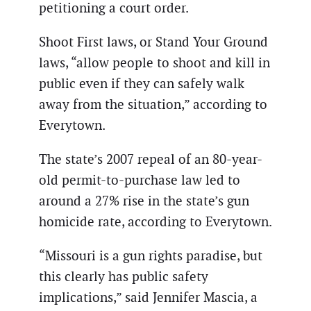
petitioning a court order.
Shoot First laws, or Stand Your Ground
laws, “allow people to shoot and kill in
public even if they can safely walk
away from the situation,” according to
Everytown.
The state’s 2007 repeal of an 80-year-
old permit-to-purchase law led to
around a 27% rise in the state’s gun
homicide rate, according to Everytown.
“Missouri is a gun rights paradise, but
this clearly has public safety
implications,” said Jennifer Mascia, a