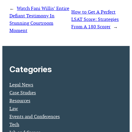
←
Watch Fani Willis’ Entire
How to Get A Perfect
Defiant Testimony In
LSAT Score: Strategies
Stunning Courtroom
From A 180 Scorer
→
Moment
Categories
Legal News
Case Studies
Resources
Law
Events and Conferences
Tech