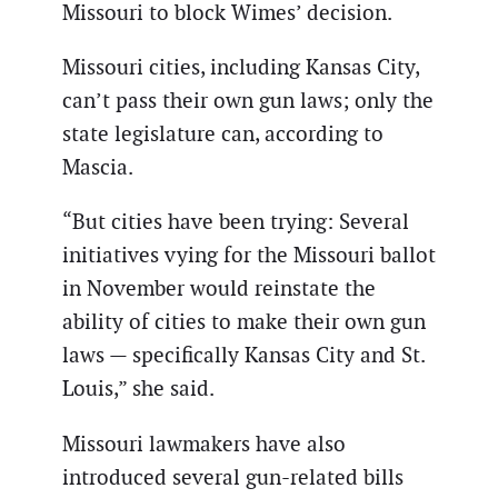
Missouri to block Wimes’ decision.
Missouri cities, including Kansas City,
can’t pass their own gun laws; only the
state legislature can, according to
Mascia.
“But cities have been trying: Several
initiatives vying for the Missouri ballot
in November would reinstate the
ability of cities to make their own gun
laws — specifically Kansas City and St.
Louis,” she said.
Missouri lawmakers have also
introduced several gun-related bills