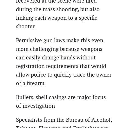
recovered at the scene were fired
during the mass shooting, but also
linking each weapon to a specific
shooter.
Permissive gun laws make this even
more challenging because weapons
can easily change hands without
registration requirements that would
allow police to quickly trace the owner
of a firearm.
Bullets, shell casings are major focus
of investigation
Specialists from the Bureau of Alcohol,