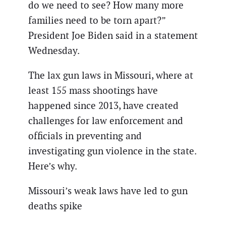
do we need to see? How many more
families need to be torn apart?”
President Joe Biden said in a statement
Wednesday.
The lax gun laws in Missouri, where at
least 155 mass shootings have
happened since 2013, have created
challenges for law enforcement and
officials in preventing and
investigating gun violence in the state.
Here’s why.
Missouri’s weak laws have led to gun
deaths spike