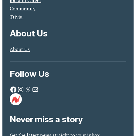
Job and Career
Community
Trivia
About Us
About Us
Follow Us
Facebook
Instagram
X
Mail
Never miss a story
Get the latest news straight to your inbox.