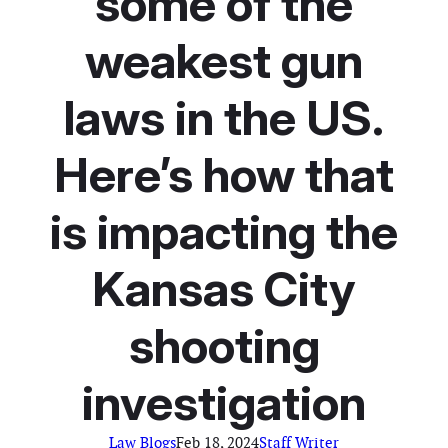
some of the
weakest gun
laws in the US.
Here’s how that
is impacting the
Kansas City
shooting
investigation
Law Blogs
Feb 18, 2024
Staff Writer