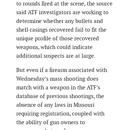
to rounds fired at the scene, the source
said ATF investigators are working to
determine whether any bullets and
shell casings recovered fail to fit the
unique profile of those recovered
weapons, which could indicate
additional suspects are at large.
But even if a firearm associated with
Wednesday’s mass shooting does
match with a weapon in the ATF’s
database of previous shootings, the
absence of any laws in Missouri
requiring registration, coupled with
the ability of gun owners to