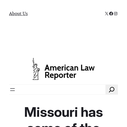
X
Faceboo
Instag
About Us
Search
Missouri has