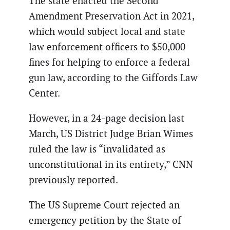
The state enacted the Second
Amendment Preservation Act in 2021,
which would subject local and state
law enforcement officers to $50,000
fines for helping to enforce a federal
gun law, according to the Giffords Law
Center.
However, in a 24-page decision last
March, US District Judge Brian Wimes
ruled the law is “invalidated as
unconstitutional in its entirety,” CNN
previously reported.
The US Supreme Court rejected an
emergency petition by the State of