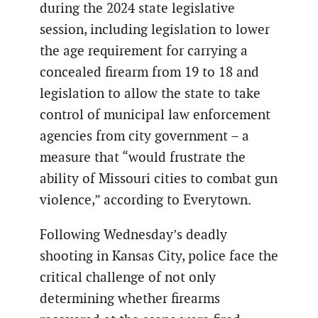
during the 2024 state legislative
session, including legislation to lower
the age requirement for carrying a
concealed firearm from 19 to 18 and
legislation to allow the state to take
control of municipal law enforcement
agencies from city government – a
measure that “would frustrate the
ability of Missouri cities to combat gun
violence,” according to Everytown.
Following Wednesday’s deadly
shooting in Kansas City, police face the
critical challenge of not only
determining whether firearms