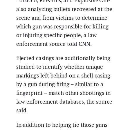
Tobacco, Firearms, and Explosives are
also analyzing bullets recovered at the
scene and from victims to determine
which gun was responsible for killing
or injuring specific people, a law
enforcement source told CNN.
Ejected casings are additionally being
studied to identify whether unique
markings left behind on a shell casing
by a gun during firing – similar to a
fingerprint – match other shootings in
law enforcement databases, the source
said.
In addition to helping tie those guns