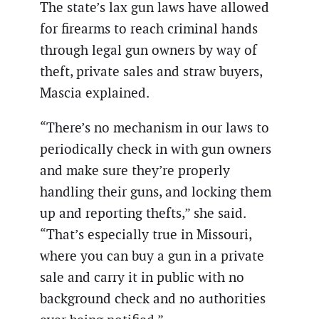
The state’s lax gun laws have allowed
for firearms to reach criminal hands
through legal gun owners by way of
theft, private sales and straw buyers,
Mascia explained.
“There’s no mechanism in our laws to
periodically check in with gun owners
and make sure they’re properly
handling their guns, and locking them
up and reporting thefts,” she said.
“That’s especially true in Missouri,
where you can buy a gun in a private
sale and carry it in public with no
background check and no authorities