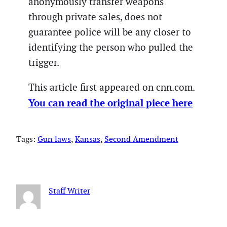
anonymously transfer weapons
through private sales, does not
guarantee police will be any closer to
identifying the person who pulled the
trigger.
This article first appeared on cnn.com.
You can read the original piece here
Tags:
Gun laws
, 
Kansas
, 
Second Amendment
Staff Writer