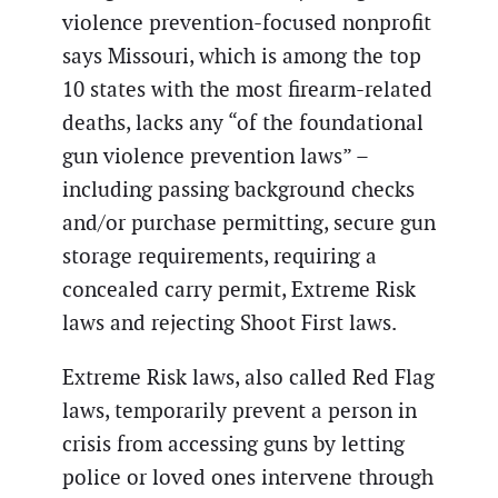
violence prevention-focused nonprofit
says Missouri, which is among the top
10 states with the most firearm-related
deaths, lacks any “of the foundational
gun violence prevention laws” –
including passing background checks
and/or purchase permitting, secure gun
storage requirements, requiring a
concealed carry permit, Extreme Risk
laws and rejecting Shoot First laws.
Extreme Risk laws, also called Red Flag
laws, temporarily prevent a person in
crisis from accessing guns by letting
police or loved ones intervene through