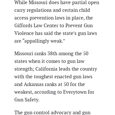
While Missouri does have partial open
carry regulations and certain child
access prevention laws in place, the
Giffords Law Center to Prevent Gun
Violence has said the state’s gun laws
are “appallingly weak.”
Missouri ranks 38th among the 50
states when it comes to gun law
strength; California leads the country
with the toughest enacted gun laws
and Arkansas ranks at 50 for the
weakest, according to Everytown for
Gun Safety.
The gun control advocacy and gun