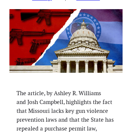
The article, by Ashley R. Williams
and Josh Campbell, highlights the fact
that Missouri lacks key gun violence
prevention laws and that the State has
repealed a purchase permit law,