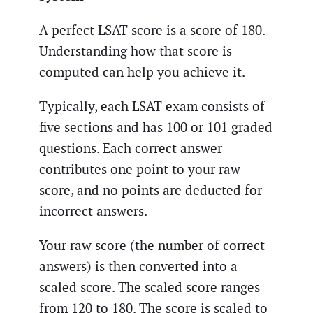
A perfect LSAT score is a score of 180.
Understanding how that score is
computed can help you achieve it.
Typically, each LSAT exam consists of
five sections and has 100 or 101 graded
questions. Each correct answer
contributes one point to your raw
score, and no points are deducted for
incorrect answers.
Your raw score (the number of correct
answers) is then converted into a
scaled score. The scaled score ranges
from 120 to 180. The score is scaled to