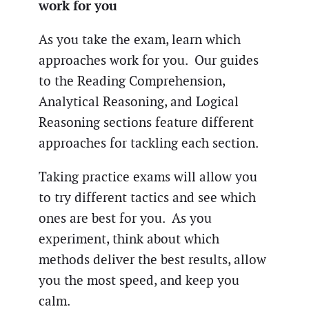
work for you
As you take the exam, learn which
approaches work for you. Our guides
to the Reading Comprehension,
Analytical Reasoning, and Logical
Reasoning sections feature different
approaches for tackling each section.
Taking practice exams will allow you
to try different tactics and see which
ones are best for you. As you
experiment, think about which
methods deliver the best results, allow
you the most speed, and keep you
calm.