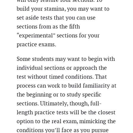
build your stamina, you may want to
set aside tests that you can use
sections from as the fifth
“experimental” sections for your
practice exams.
Some students may want to begin with
individual sections or approach the
test without timed conditions. That
process can work to build familiarity at
the beginning or to study specific
sections. Ultimately, though, full-
length practice tests will be the closest
option to the real exam, mimicking the
conditions you’ll face as you pursue