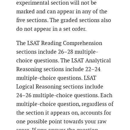
experimental section will not be
marked and can appear in any of the
five sections. The graded sections also
do not appear in a set order.
The LSAT Reading Comprehension
sections include 26–28 multiple-
choice questions. The LSAT Analytical
Reasoning sections include 22–24
multiple-choice questions. LSAT
Logical Reasoning sections include
24–26 multiple-choice questions. Each
multiple-choice question, regardless of
the section it appears on, accounts for
one possible point towards your raw