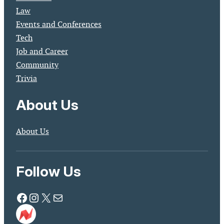
Law
Events and Conferences
Tech
Job and Career
Community
Trivia
About Us
About Us
Follow Us
Facebook
Instagram
X
Mail