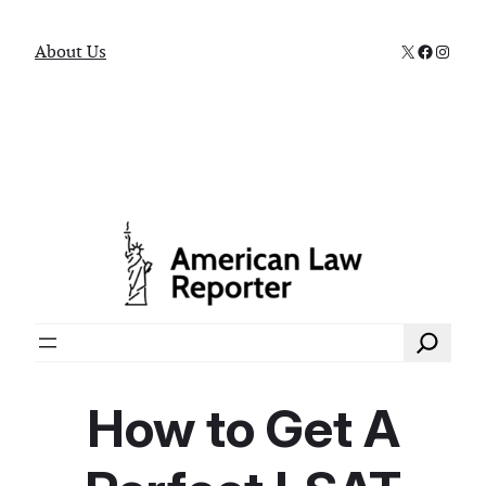
X
Faceboo
Instag
About Us
Search
How to Get A