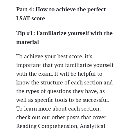
Part 4: How to achieve the perfect
LSAT score
Tip #1: Familiarize yourself with the
material
To achieve your best score, it’s
important that you familiarize yourself
with the exam. It will be helpful to
know the structure of each section and
the types of questions they have, as
well as specific tools to be successful.
To learn more about each section,
check out our other posts that cover
Reading Comprehension, Analytical