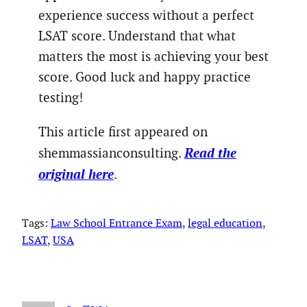
experience success without a perfect
LSAT score. Understand that what
matters the most is achieving your best
score. Good luck and happy practice
testing!
This article first appeared on
Read the
shemmassianconsulting.
original here
.
Tags:
Law School Entrance Exam
, 
legal education
, 
LSAT
, 
USA