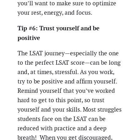
you’ll want to make sure to optimize
your rest, energy, and focus.
Tip #6: Trust yourself and be
positive
The LSAT journey—especially the one
to the perfect LSAT score—can be long
and, at times, stressful. As you work,
try to be positive and affirm yourself.
Remind yourself that you’ve worked
hard to get to this point, so trust
yourself and your skills. Most struggles
students face on the LSAT can be
reduced with practice and a deep
breath! When you get discouraged,