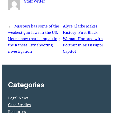
Staff Writer
←
Missouri has some of the
Alyce Clarke Makes
weakest gun laws in the US.
History: First Black
Here’s how that is impacting
Woman Honored with
the Kansas City shooting
Portrait in Mississippi
investigation
Capitol
→
Categories
Legal News
Case Studies
Resources