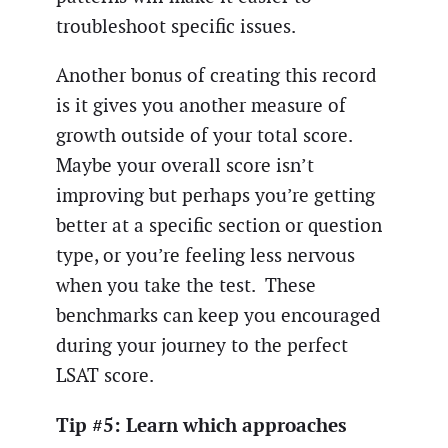
troubleshoot specific issues.
Another bonus of creating this record
is it gives you another measure of
growth outside of your total score.
Maybe your overall score isn’t
improving but perhaps you’re getting
better at a specific section or question
type, or you’re feeling less nervous
when you take the test. These
benchmarks can keep you encouraged
during your journey to the perfect
LSAT score.
Tip #5: Learn which approaches