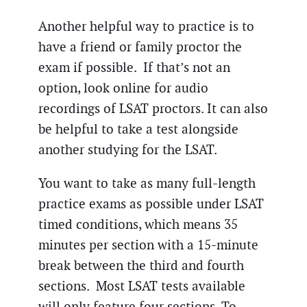
Another helpful way to practice is to
have a friend or family proctor the
exam if possible. If that’s not an
option, look online for audio
recordings of LSAT proctors. It can also
be helpful to take a test alongside
another studying for the LSAT.
You want to take as many full-length
practice exams as possible under LSAT
timed conditions, which means 35
minutes per section with a 15-minute
break between the third and fourth
sections. Most LSAT tests available
will only feature four sections. To