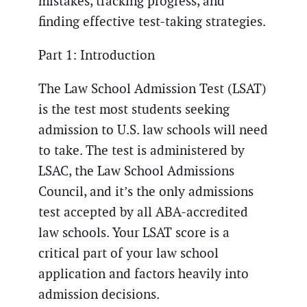
mistakes, tracking progress, and
finding effective test-taking strategies.
Part 1: Introduction
The Law School Admission Test (LSAT)
is the test most students seeking
admission to U.S. law schools will need
to take. The test is administered by
LSAC, the Law School Admissions
Council, and it’s the only admissions
test accepted by all ABA-accredited
law schools. Your LSAT score is a
critical part of your law school
application and factors heavily into
admission decisions.