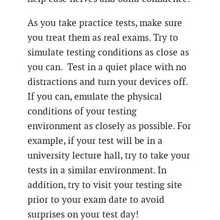
As you take practice tests, make sure
you treat them as real exams. Try to
simulate testing conditions as close as
you can. Test in a quiet place with no
distractions and turn your devices off.
If you can, emulate the physical
conditions of your testing
environment as closely as possible. For
example, if your test will be in a
university lecture hall, try to take your
tests in a similar environment. In
addition, try to visit your testing site
prior to your exam date to avoid
surprises on your test day!