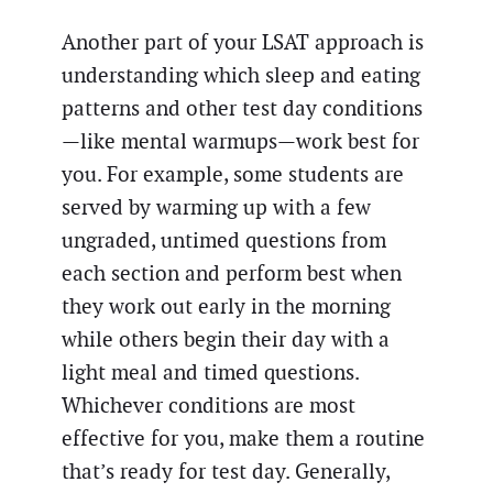
Another part of your LSAT approach is
understanding which sleep and eating
patterns and other test day conditions
—like mental warmups—work best for
you. For example, some students are
served by warming up with a few
ungraded, untimed questions from
each section and perform best when
they work out early in the morning
while others begin their day with a
light meal and timed questions.
Whichever conditions are most
effective for you, make them a routine
that’s ready for test day. Generally,