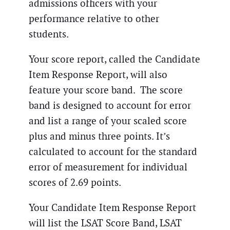
admissions officers with your
performance relative to other
students.
Your score report, called the Candidate
Item Response Report, will also
feature your score band. The score
band is designed to account for error
and list a range of your scaled score
plus and minus three points. It’s
calculated to account for the standard
error of measurement for individual
scores of 2.69 points.
Your Candidate Item Response Report
will list the LSAT Score Band, LSAT