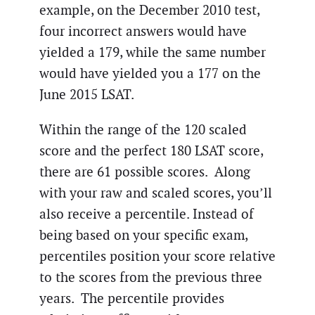
example, on the December 2010 test,
four incorrect answers would have
yielded a 179, while the same number
would have yielded you a 177 on the
June 2015 LSAT.
Within the range of the 120 scaled
score and the perfect 180 LSAT score,
there are 61 possible scores. Along
with your raw and scaled scores, you’ll
also receive a percentile. Instead of
being based on your specific exam,
percentiles position your score relative
to the scores from the previous three
years. The percentile provides