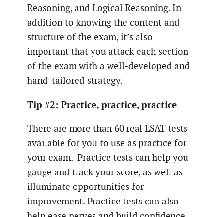
Reasoning, and Logical Reasoning. In
addition to knowing the content and
structure of the exam, it’s also
important that you attack each section
of the exam with a well-developed and
hand-tailored strategy.
Tip #2: Practice, practice, practice
There are more than 60 real LSAT tests
available for you to use as practice for
your exam. Practice tests can help you
gauge and track your score, as well as
illuminate opportunities for
improvement. Practice tests can also
help ease nerves and build confidence.