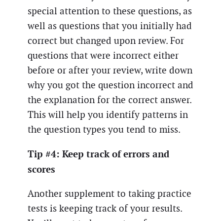
special attention to these questions, as
well as questions that you initially had
correct but changed upon review. For
questions that were incorrect either
before or after your review, write down
why you got the question incorrect and
the explanation for the correct answer.
This will help you identify patterns in
the question types you tend to miss.
Tip #4: Keep track of errors and
scores
Another supplement to taking practice
tests is keeping track of your results.