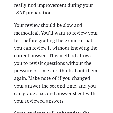
really find improvement during your
LSAT preparation.
Your review should be slow and
methodical. You’ll want to review your
test before grading the exam so that
you can review it without knowing the
correct answer. This method allows
you to revisit questions without the
pressure of time and think about them
again. Make note of if you changed
your answer the second time, and you
can grade a second answer sheet with
your reviewed answers.