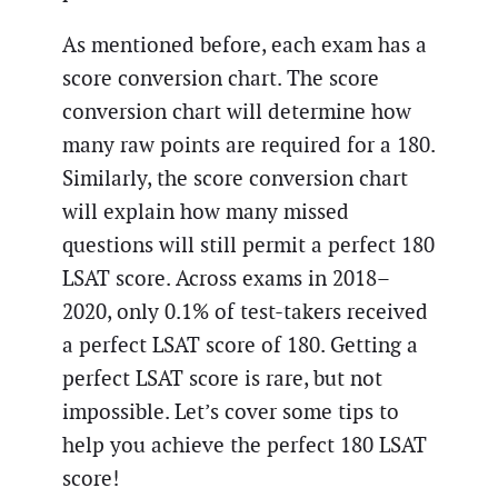
As mentioned before, each exam has a
score conversion chart. The score
conversion chart will determine how
many raw points are required for a 180.
Similarly, the score conversion chart
will explain how many missed
questions will still permit a perfect 180
LSAT score. Across exams in 2018–
2020, only 0.1% of test-takers received
a perfect LSAT score of 180. Getting a
perfect LSAT score is rare, but not
impossible. Let’s cover some tips to
help you achieve the perfect 180 LSAT
score!