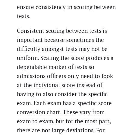
ensure consistency in scoring between
tests.
Consistent scoring between tests is
important because sometimes the
difficulty amongst tests may not be
uniform. Scaling the score produces a
dependable marker of tests so
admissions officers only need to look
at the individual score instead of
having to also consider the specific
exam. Each exam has a specific score
conversion chart. These vary from
exam to exam, but for the most part,
there are not large deviations. For