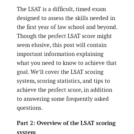
The LSAT is a difficult, timed exam
designed to assess the skills needed in
the first year of law school and beyond.
Though the perfect LSAT score might
seem elusive, this post will contain
important information explaining
what you need to know to achieve that
goal. We’ll cover the LSAT scoring
system, scoring statistics, and tips to
achieve the perfect score, in addition
to answering some frequently asked
questions.
Part 2: Overview of the LSAT scoring
system