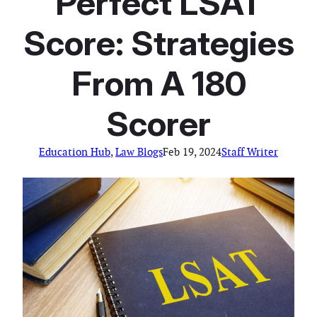
Perfect LSAT
Score: Strategies
From A 180
Scorer
Education Hub
, 
Law Blogs
Feb 19, 2024
Staff Writer