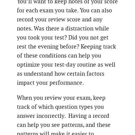
You’ll want to keep notes of your score
for each exam you take. You can also
record your review score and any
notes. Was there a distraction while
you took your test? Did you not get
rest the evening before? Keeping track
of these conditions can help you
optimize your test-day routine as well
as understand how certain factors
impact your performance.
When you review your exam, keep
track of which question types you
answer incorrectly. Having a record
can help you see patterns, and these
patterns will make it easier to