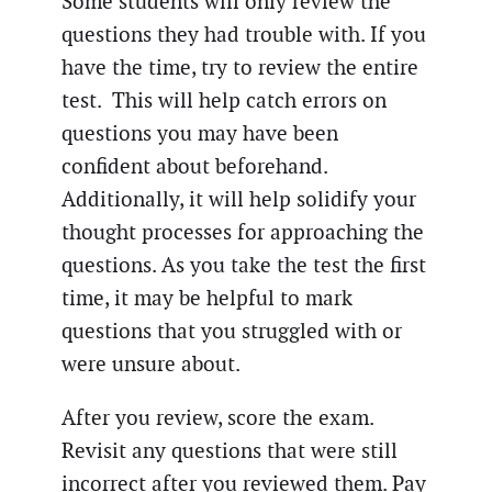
Some students will only review the
questions they had trouble with. If you
have the time, try to review the entire
test. This will help catch errors on
questions you may have been
confident about beforehand.
Additionally, it will help solidify your
thought processes for approaching the
questions. As you take the test the first
time, it may be helpful to mark
questions that you struggled with or
were unsure about.
After you review, score the exam.
Revisit any questions that were still
incorrect after you reviewed them. Pay