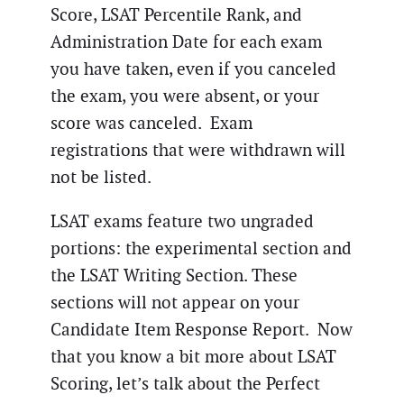
Score, LSAT Percentile Rank, and
Administration Date for each exam
you have taken, even if you canceled
the exam, you were absent, or your
score was canceled. Exam
registrations that were withdrawn will
not be listed.
LSAT exams feature two ungraded
portions: the experimental section and
the LSAT Writing Section. These
sections will not appear on your
Candidate Item Response Report. Now
that you know a bit more about LSAT
Scoring, let’s talk about the Perfect