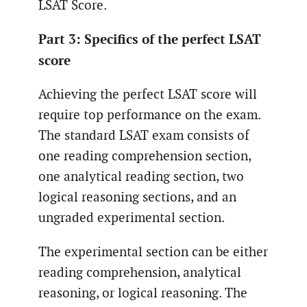
LSAT Score.
Part 3: Specifics of the perfect LSAT
score
Achieving the perfect LSAT score will
require top performance on the exam.
The standard LSAT exam consists of
one reading comprehension section,
one analytical reading section, two
logical reasoning sections, and an
ungraded experimental section.
The experimental section can be either
reading comprehension, analytical
reasoning, or logical reasoning. The