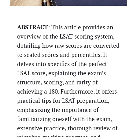
ABSTRACT
: This article provides an
overview of the LSAT scoring system,
detailing how raw scores are converted
to scaled scores and percentiles. It
delves into specifics of the perfect
LSAT score, explaining the exam’s
structure, scoring, and rarity of
achieving a 180. Furthermore, it offers
practical tips for LSAT preparation,
emphasizing the importance of
familiarizing oneself with the exam,
extensive practice, thorough review of