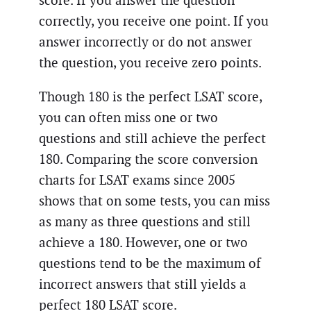
score. If you answer the question
correctly, you receive one point. If you
answer incorrectly or do not answer
the question, you receive zero points.
Though 180 is the perfect LSAT score,
you can often miss one or two
questions and still achieve the perfect
180. Comparing the score conversion
charts for LSAT exams since 2005
shows that on some tests, you can miss
as many as three questions and still
achieve a 180. However, one or two
questions tend to be the maximum of
incorrect answers that still yields a
perfect 180 LSAT score.