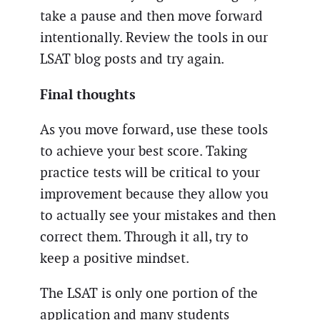
take a pause and then move forward
intentionally. Review the tools in our
LSAT blog posts and try again.
Final thoughts
As you move forward, use these tools
to achieve your best score. Taking
practice tests will be critical to your
improvement because they allow you
to actually see your mistakes and then
correct them. Through it all, try to
keep a positive mindset.
The LSAT is only one portion of the
application and many students