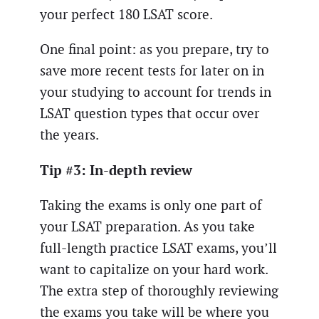
your perfect 180 LSAT score.
One final point: as you prepare, try to
save more recent tests for later on in
your studying to account for trends in
LSAT question types that occur over
the years.
Tip #3: In-depth review
Taking the exams is only one part of
your LSAT preparation. As you take
full-length practice LSAT exams, you’ll
want to capitalize on your hard work.
The extra step of thoroughly reviewing
the exams you take will be where you