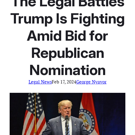
The Legal Battles
Trump Is Fighting
Amid Bid for
Republican
Nomination
Legal News
Feb 17, 2024
George Nyavor