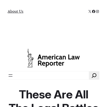
X
Faceboo
Instag
About Us
Search
These Are All