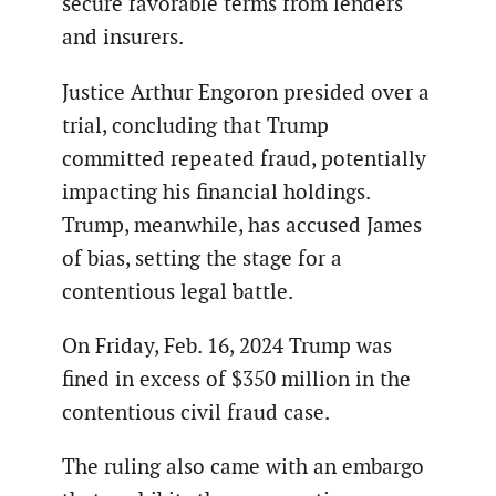
secure favorable terms from lenders
and insurers.
Justice Arthur Engoron presided over a
trial, concluding that Trump
committed repeated fraud, potentially
impacting his financial holdings.
Trump, meanwhile, has accused James
of bias, setting the stage for a
contentious legal battle.
On Friday, Feb. 16, 2024 Trump was
fined in excess of $350 million in the
contentious civil fraud case.
The ruling also came with an embargo