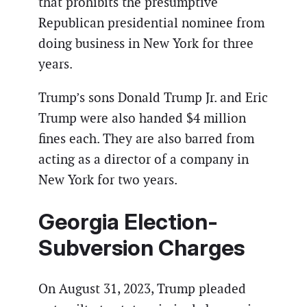
that prohibits the presumptive
Republican presidential nominee from
doing business in New York for three
years.
Trump’s sons Donald Trump Jr. and Eric
Trump were also handed $4 million
fines each. They are also barred from
acting as a director of a company in
New York for two years.
Georgia Election-
Subversion Charges
On August 31, 2023, Trump pleaded