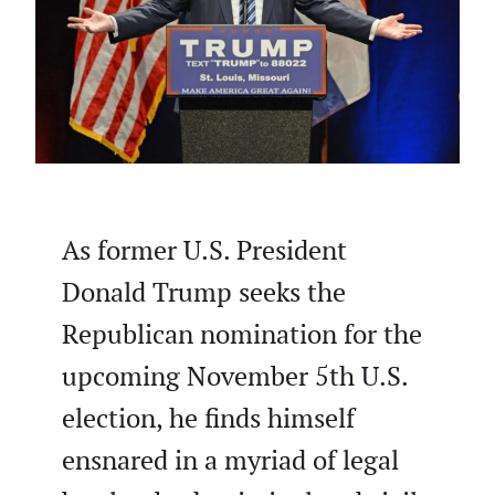
As former U.S. President
Donald Trump seeks the
Republican nomination for the
upcoming November 5th U.S.
election, he finds himself
ensnared in a myriad of legal