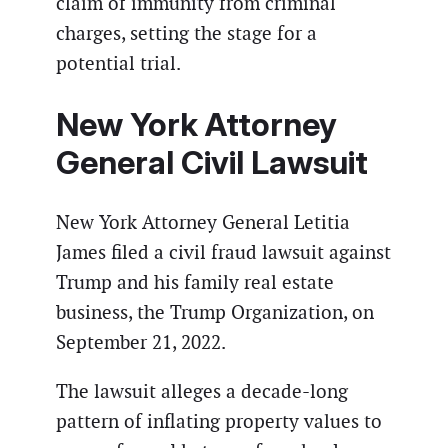
claim of immunity from criminal
charges, setting the stage for a
potential trial.
New York Attorney
General Civil Lawsuit
New York Attorney General Letitia
James filed a civil fraud lawsuit against
Trump and his family real estate
business, the Trump Organization, on
September 21, 2022.
The lawsuit alleges a decade-long
pattern of inflating property values to