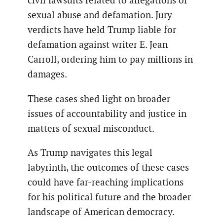
civil lawsuits related to allegations of
sexual abuse and defamation. Jury
verdicts have held Trump liable for
defamation against writer E. Jean
Carroll, ordering him to pay millions in
damages.
These cases shed light on broader
issues of accountability and justice in
matters of sexual misconduct.
As Trump navigates this legal
labyrinth, the outcomes of these cases
could have far-reaching implications
for his political future and the broader
landscape of American democracy.