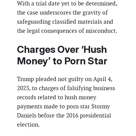
With a trial date yet to be determined,
the case underscores the gravity of
safeguarding classified materials and
the legal consequences of misconduct.
Charges Over ‘Hush
Money’ to Porn Star
Trump pleaded not guilty on April 4,
2023, to charges of falsifying business
records related to hush money
payments made to porn star Stormy
Daniels before the 2016 presidential
election.