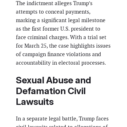
The indictment alleges Trump’s
attempts to conceal payments,
marking a significant legal milestone
as the first former U.S. president to
face criminal charges. With a trial set
for March 25, the case highlights issues
of campaign finance violations and
accountability in electoral processes.
Sexual Abuse and
Defamation Civil
Lawsuits
In a separate legal battle, Trump faces