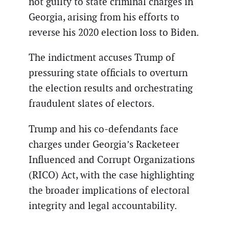
not guilty to state criminal charges in
Georgia, arising from his efforts to
reverse his 2020 election loss to Biden.
The indictment accuses Trump of
pressuring state officials to overturn
the election results and orchestrating
fraudulent slates of electors.
Trump and his co-defendants face
charges under Georgia’s Racketeer
Influenced and Corrupt Organizations
(RICO) Act, with the case highlighting
the broader implications of electoral
integrity and legal accountability.