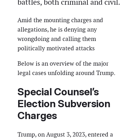
battles, both criminal and civil.
Amid the mounting charges and
allegations, he is denying any
wrongdoing and calling them
politically motivated attacks
Below is an overview of the major
legal cases unfolding around Trump.
Special Counsel’s
Election Subversion
Charges
Trump, on August 3, 2023, entered a