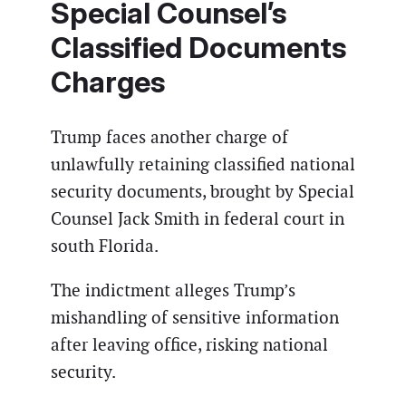
Special Counsel’s
Classified Documents
Charges
Trump faces another charge of
unlawfully retaining classified national
security documents, brought by Special
Counsel Jack Smith in federal court in
south Florida.
The indictment alleges Trump’s
mishandling of sensitive information
after leaving office, risking national
security.