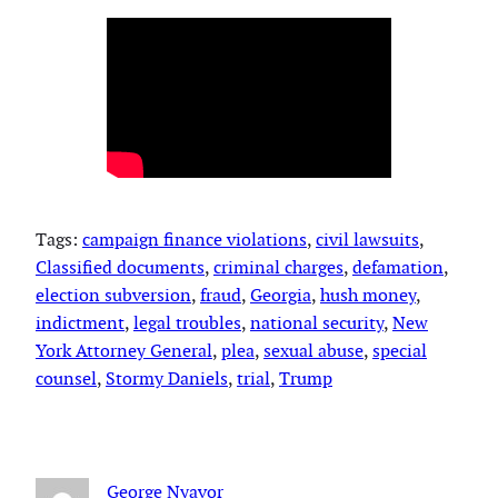
Tags:
campaign finance violations
, 
civil lawsuits
, 
Classified documents
, 
criminal charges
, 
defamation
, 
election subversion
, 
fraud
, 
Georgia
, 
hush money
, 
indictment
, 
legal troubles
, 
national security
, 
New
York Attorney General
, 
plea
, 
sexual abuse
, 
special
counsel
, 
Stormy Daniels
, 
trial
, 
Trump
George Nyavor