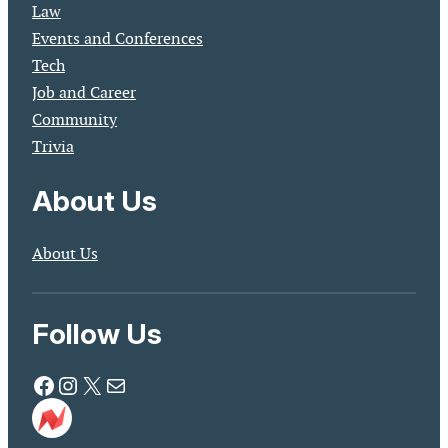
Law
Events and Conferences
Tech
Job and Career
Community
Trivia
About Us
About Us
Follow Us
Facebook
Instagram
X
Mail