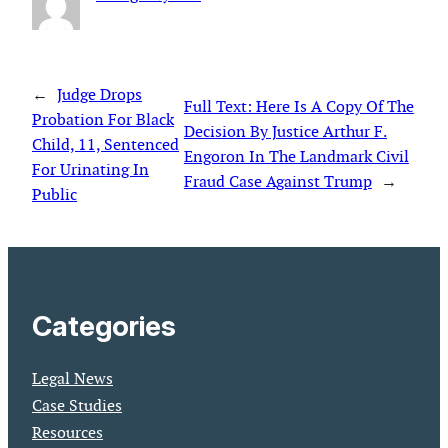
←
Judge Drops
Full Text: Here Is A Copy Of The
Probation For Black
Decision By Justice Arthur F.
Child, 11, Sentenced
Engoron In The Landmark Civil
For Urinating In
Fraud Case Against Trump
→
Public
Categories
Legal News
Case Studies
Resources