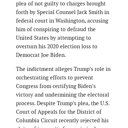
plea of not guilty to charges brought
forth by Special Counsel Jack Smith in
federal court in Washington, accusing
him of conspiring to defraud the
United States by attempting to
overturn his 2020 election loss to
Democrat Joe Biden.
The indictment alleges Trump’s role in
orchestrating efforts to prevent
Congress from certifying Biden’s
victory and undermining the electoral
process. Despite Trump’s plea, the U.S.
Court of Appeals for the District of
Columbia Circuit recently rejected his