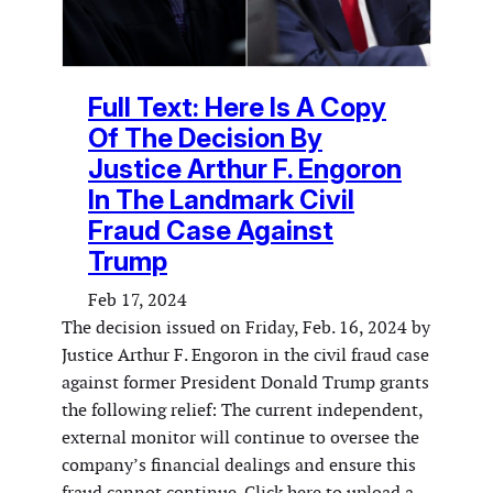
Full Text: Here Is A Copy
Of The Decision By
Justice Arthur F. Engoron
In The Landmark Civil
Fraud Case Against
Trump
Feb 17, 2024
The decision issued on Friday, Feb. 16, 2024 by
Justice Arthur F. Engoron in the civil fraud case
against former President Donald Trump grants
the following relief: The current independent,
external monitor will continue to oversee the
company’s financial dealings and ensure this
fraud cannot continue. Click here to upload a