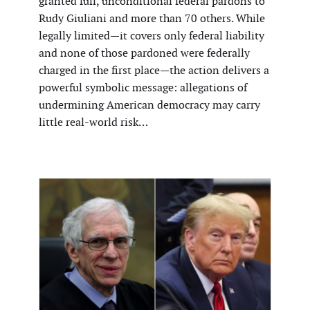
granted full, unconditional federal pardons to
Rudy Giuliani and more than 70 others. While
legally limited—it covers only federal liability
and none of those pardoned were federally
charged in the first place—the action delivers a
powerful symbolic message: allegations of
undermining American democracy may carry
little real-world risk…