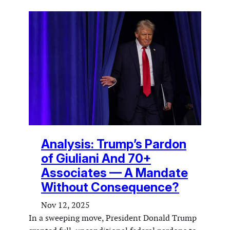
Analysis: Trump’s Pardon
of Giuliani And 70+
Associates — A Man­date
Without Consequence?
Nov 12, 2025
In a sweeping move, President Donald Trump