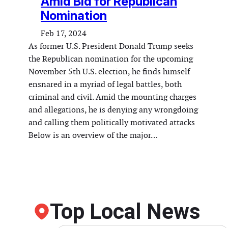
Amid Bid for Republican
Nomination
Feb 17, 2024
As former U.S. President Donald Trump seeks
the Republican nomination for the upcoming
November 5th U.S. election, he finds himself
ensnared in a myriad of legal battles, both
criminal and civil. Amid the mounting charges
and allegations, he is denying any wrongdoing
and calling them politically motivated attacks
Below is an overview of the major…