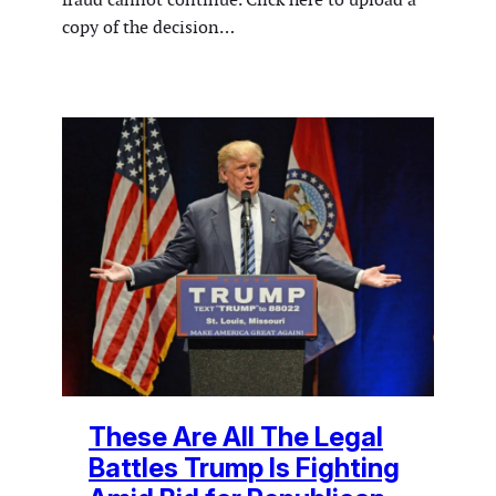
copy of the decision…
These Are All The Legal
Battles Trump Is Fighting