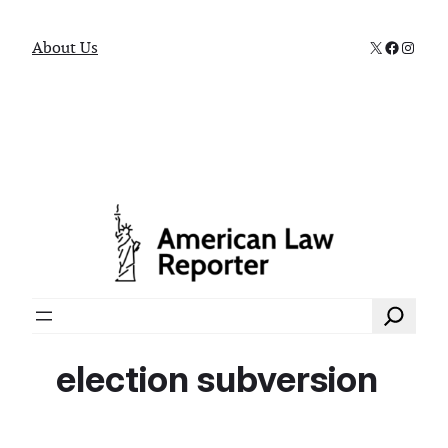
X
Faceboo
Instag
About Us
Search
election subversion