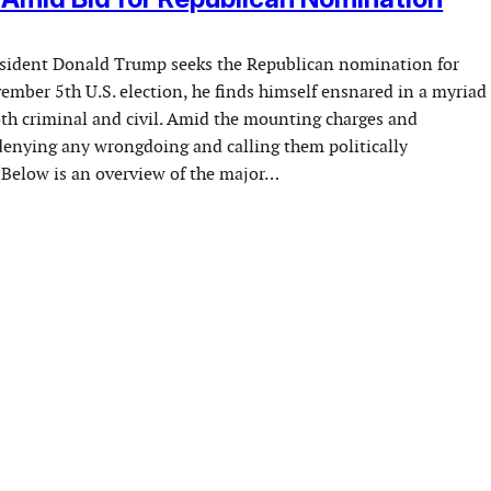
esident Donald Trump seeks the Republican nomination for
mber 5th U.S. election, he finds himself ensnared in a myriad
both criminal and civil. Amid the mounting charges and
 denying any wrongdoing and calling them politically
 Below is an overview of the major…