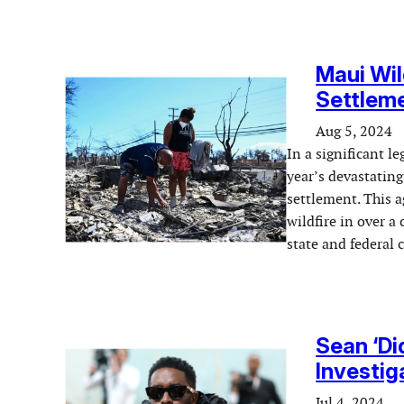
Maui Wil
Settleme
Aug 5, 2024
In a significant le
year’s devastating
settlement. This a
wildfire in over a
state and federal
Sean ‘Di
Investig
Jul 4, 2024