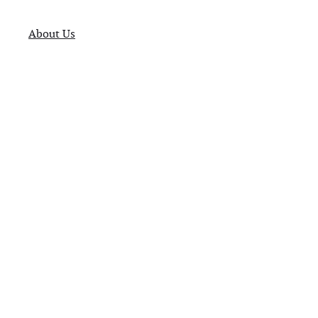
About Us