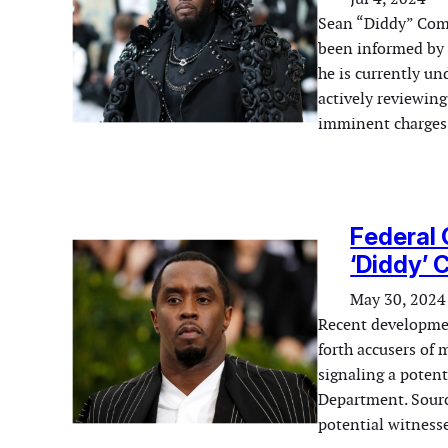
Sean “Diddy” Combs
been informed by f
he is currently un
actively reviewing
imminent charges 
Federal 
‘Diddy’
May 30, 2024
Recent development
forth accusers of
signaling a potent
Department. Sourc
potential witnesse