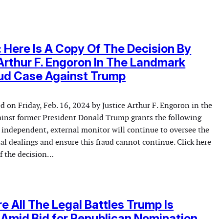
t: Here Is A Copy Of The Decision By
Arthur F. Engoron In The Landmark
aud Case Against Trump
d on Friday, Feb. 16, 2024 by Justice Arthur F. Engoron in the
against former President Donald Trump grants the following
t independent, external monitor will continue to oversee the
l dealings and ensure this fraud cannot continue. Click here
of the decision…
e All The Legal Battles Trump Is
 Amid Bid for Republican Nomination