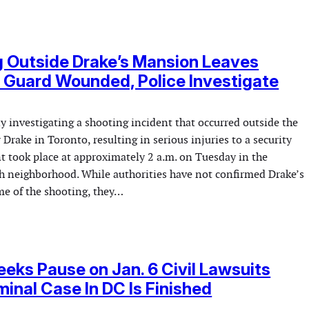
 Outside Drake’s Mansion Leaves
 Guard Wounded, Police Investigate
ly investigating a shooting incident that occurred outside the
Drake in Toronto, resulting in serious injuries to a security
t took place at approximately 2 a.m. on Tuesday in the
th neighborhood. While authorities have not confirmed Drake’s
me of the shooting, they…
eks Pause on Jan. 6 Civil Lawsuits
iminal Case In DC Is Finished