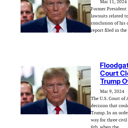
Mar 11, 2024
Former President 
lawsuits related t
conclusion of his 
report filed in t
Floodga
Court Cl
Trump Ov
Mar 9, 2024
The U.S. Court of 
decision that coul
Trump. In an order
way for three civi
6th, when the…