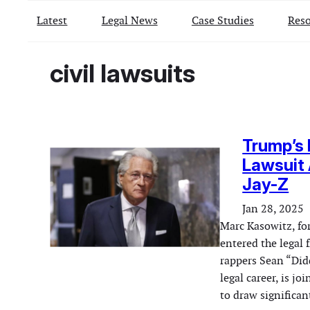
Latest
Legal News
Case Studies
Reso
civil lawsuits
Trump’s 
Lawsuit 
Jay-Z
Jan 28, 2025
Marc Kasowitz, fo
entered the legal 
rappers Sean “Did
legal career, is j
to draw significa