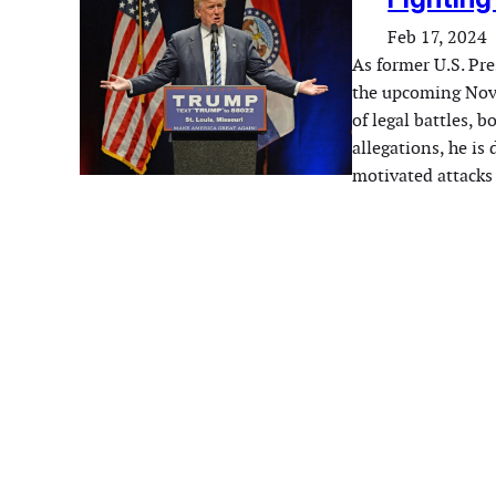
Feb 17, 2024
As former U.S. Pr
the upcoming Nove
of legal battles, 
allegations, he is
motivated attacks