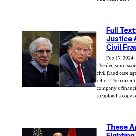
Full Tex
Justice 
Civil Fr
Feb 17, 2024
The decision issue
civil fraud case 
relief: The curren
company’s financia
to upload a copy 
These Ar
Fighting