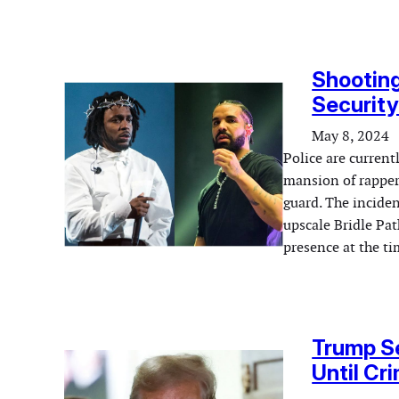
Shooting
Security
May 8, 2024
Police are current
mansion of rapper 
guard. The inciden
upscale Bridle Pa
presence at the ti
Trump Se
Until Cr