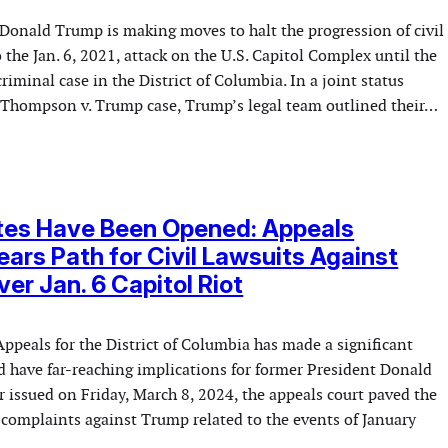
Donald Trump is making moves to halt the progression of civil
o the Jan. 6, 2021, attack on the U.S. Capitol Complex until the
criminal case in the District of Columbia. In a joint status
he Thompson v. Trump case, Trump’s legal team outlined their…
tes Have Been Opened: Appeals
ears Path for Civil Lawsuits Against
er Jan. 6 Capitol Riot
Appeals for the District of Columbia has made a significant
d have far-reaching implications for former President Donald
 issued on Friday, March 8, 2024, the appeals court paved the
l complaints against Trump related to the events of January