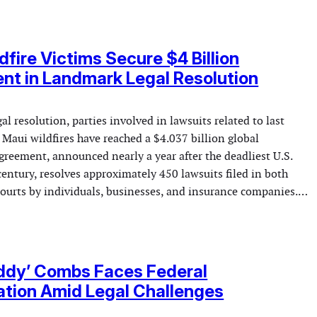
dfire Victims Secure $4 Billion
nt in Landmark Legal Resolution
gal resolution, parties involved in lawsuits related to last
 Maui wildfires have reached a $4.037 billion global
greement, announced nearly a year after the deadliest U.S.
 century, resolves approximately 450 lawsuits filed in both
 courts by individuals, businesses, and insurance companies.…
ddy’ Combs Faces Federal
ation Amid Legal Challenges