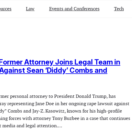
urces
Law
Events and Conferences
Tech
Former Attorney Joins Legal Team in
Against Sean ‘Diddy’ Combs and
rmer personal attorney to President Donald Trump, has
fray representing Jane Doe in her ongoing rape lawsuit against
dy” Combs and Jay-Z. Kasowitz, known for his high-profile
oining forces with attorney Tony Buzbee in a case that continues
nt media and legal attention.…