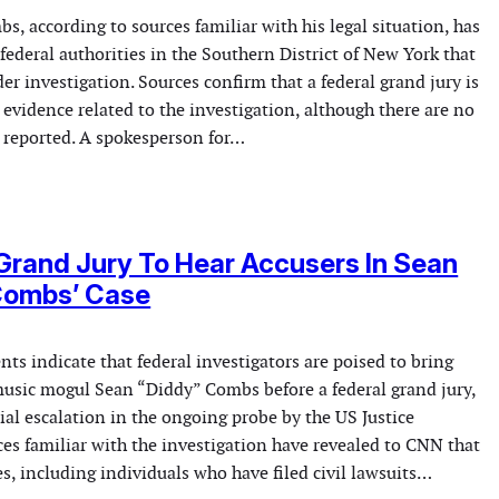
, according to sources familiar with his legal situation, has
ederal authorities in the Southern District of New York that
der investigation. Sources confirm that a federal grand jury is
 evidence related to the investigation, although there are no
reported. A spokesperson for…
Grand Jury To Hear Accusers In Sean
 Combs’ Case
s indicate that federal investigators are poised to bring
 music mogul Sean “Diddy” Combs before a federal grand jury,
ial escalation in the ongoing probe by the US Justice
es familiar with the investigation have revealed to CNN that
s, including individuals who have filed civil lawsuits…