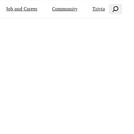
Search
Job and Career
Community
Trivia