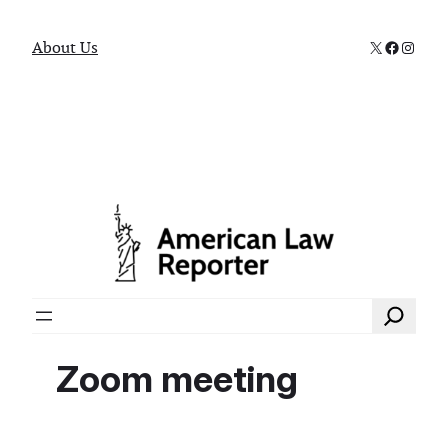
X
Faceboo
Instag
About Us
Search
Zoom meeting