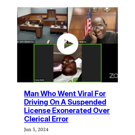
Man Who Went Viral For
Driving On A Suspended
License Exonerated Over
Clerical Error
Jun 3, 2024