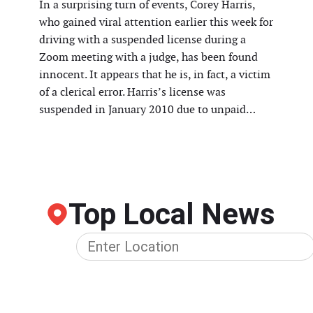
In a surprising turn of events, Corey Harris,
who gained viral attention earlier this week for
driving with a suspended license during a
Zoom meeting with a judge, has been found
innocent. It appears that he is, in fact, a victim
of a clerical error. Harris’s license was
suspended in January 2010 due to unpaid…