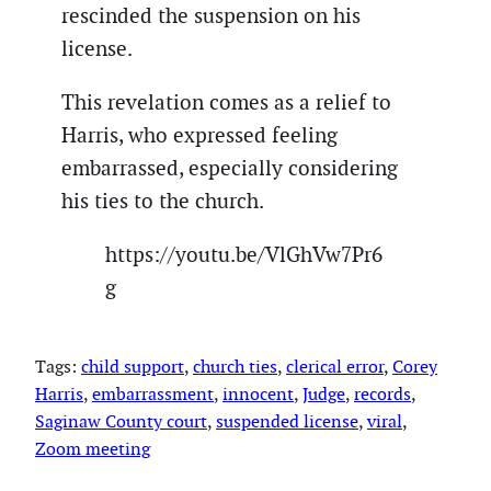
rescinded the suspension on his
license.
This revelation comes as a relief to
Harris, who expressed feeling
embarrassed, especially considering
his ties to the church.
https://youtu.be/VlGhVw7Pr6
g
Tags:
child support
, 
church ties
, 
clerical error
, 
Corey
Harris
, 
embarrassment
, 
innocent
, 
Judge
, 
records
, 
Saginaw County court
, 
suspended license
, 
viral
, 
Zoom meeting