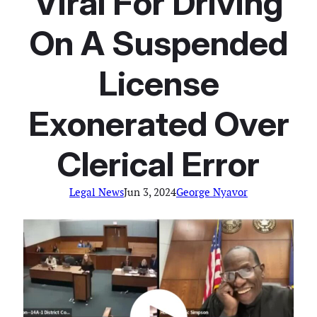
Viral For Driving
On A Suspended
License
Exonerated Over
Clerical Error
Legal News
Jun 3, 2024
George Nyavor