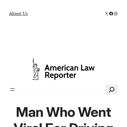
X
Faceboo
Instag
About Us
Search
Man Who Went