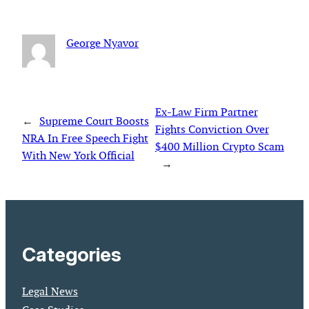
George Nyavor
Ex-Law Firm Partner
←
Supreme Court Boosts
Fights Conviction Over
NRA In Free Speech Fight
$400 Million Crypto Scam
With New York Official
→
Categories
Legal News