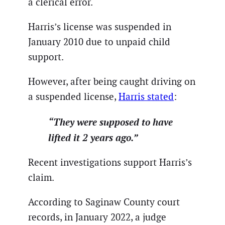
a clerical error.
Harris’s license was suspended in
January 2010 due to unpaid child
support.
However, after being caught driving on
a suspended license,
Harris stated
:
“They were supposed to have
lifted it 2 years ago.”
Recent investigations support Harris’s
claim.
According to Saginaw County court
records, in January 2022, a judge