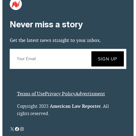
Never miss a story
Get the latest news straight to your inbox.
Terms of Use
Privacy Policy
Advertisment
American Law Reporter
Copyright 2025
. All
rights reserved.
X
Facebook
Instagram