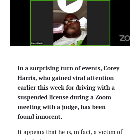
In a surprising turn of events, Corey
Harris, who gained viral attention
earlier this week for driving with a
suspended license during a Zoom
meeting with a judge, has been
found innocent.
It appears that he is, in fact, a victim of