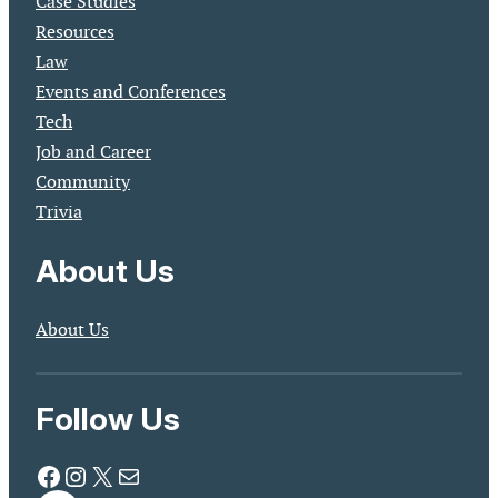
Case Studies
Resources
Law
Events and Conferences
Tech
Job and Career
Community
Trivia
About Us
About Us
Follow Us
Facebook
Instagram
X
Mail