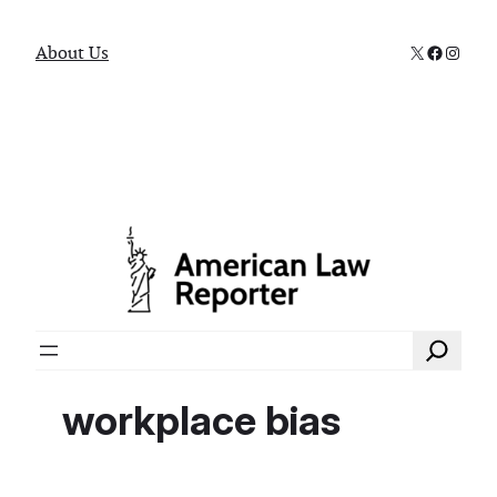
X
Faceboo
Instag
About Us
Search
workplace bias