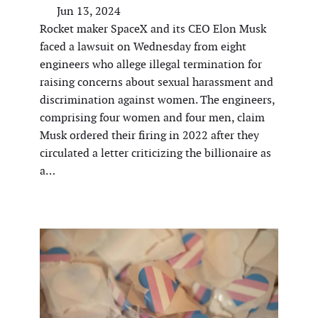
Jun 13, 2024
Rocket maker SpaceX and its CEO Elon Musk
faced a lawsuit on Wednesday from eight
engineers who allege illegal termination for
raising concerns about sexual harassment and
discrimination against women. The engineers,
comprising four women and four men, claim
Musk ordered their firing in 2022 after they
circulated a letter criticizing the billionaire as
a…