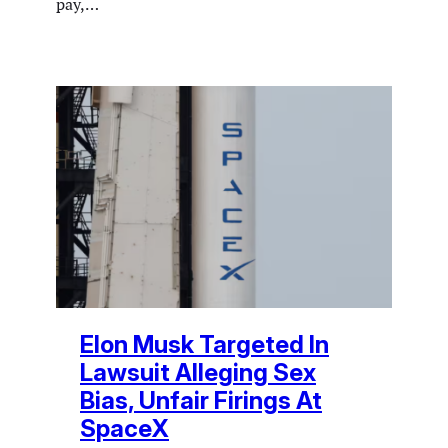
pay,…
Elon Musk Targeted In
Lawsuit Alleging Sex
Bias, Unfair Firings At
SpaceX