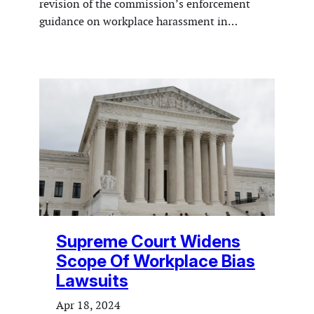
revision of the commission’s enforcement
guidance on workplace harassment in…
Supreme Court Widens
Scope Of Workplace Bias
Lawsuits
Apr 18, 2024