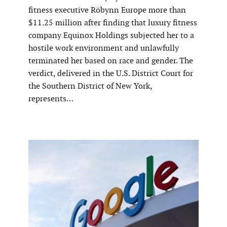
fitness executive Röbynn Europe more than
$11.25 million after finding that luxury fitness
company Equinox Holdings subjected her to a
hostile work environment and unlawfully
terminated her based on race and gender. The
verdict, delivered in the U.S. District Court for
the Southern District of New York,
represents…