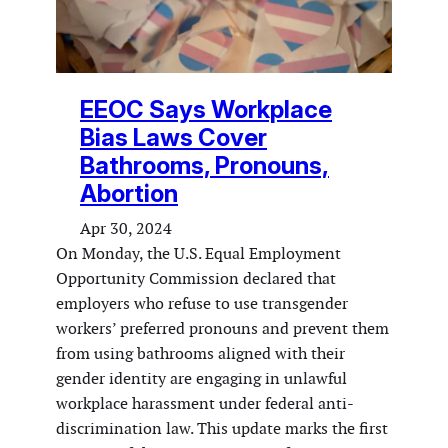
EEOC Says Workplace
Bias Laws Cover
Bathrooms, Pronouns,
Abortion
Apr 30, 2024
On Monday, the U.S. Equal Employment
Opportunity Commission declared that
employers who refuse to use transgender
workers’ preferred pronouns and prevent them
from using bathrooms aligned with their
gender identity are engaging in unlawful
workplace harassment under federal anti-
discrimination law. This update marks the first