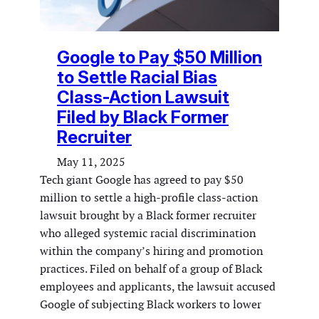
Google to Pay $50 Million
to Settle Racial Bias
Class-Action Lawsuit
Filed by Black Former
Recruiter
May 11, 2025
Tech giant Google has agreed to pay $50
million to settle a high-profile class-action
lawsuit brought by a Black former recruiter
who alleged systemic racial discrimination
within the company’s hiring and promotion
practices. Filed on behalf of a group of Black
employees and applicants, the lawsuit accused
Google of subjecting Black workers to lower