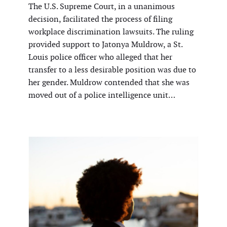
The U.S. Supreme Court, in a unanimous
decision, facilitated the process of filing
workplace discrimination lawsuits. The ruling
provided support to Jatonya Muldrow, a St.
Louis police officer who alleged that her
transfer to a less desirable position was due to
her gender. Muldrow contended that she was
moved out of a police intelligence unit…