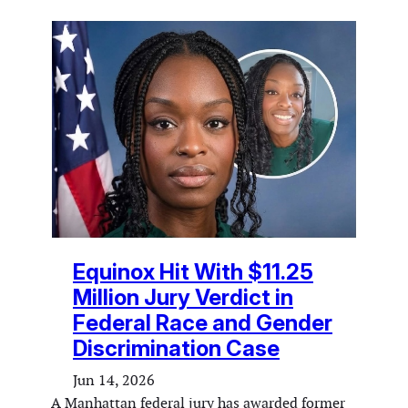
Equinox Hit With $11.25
Million Jury Verdict in
Federal Race and Gender
Discrimination Case
Jun 14, 2026
A Manhattan federal jury has awarded former