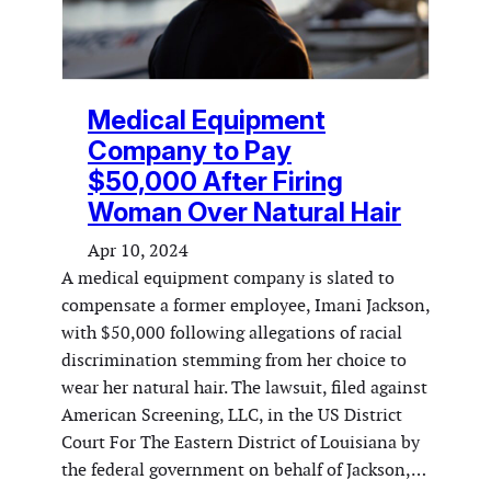
Medical Equipment
Company to Pay
$50,000 After Firing
Woman Over Natural Hair
Apr 10, 2024
A medical equipment company is slated to
compensate a former employee, Imani Jackson,
with $50,000 following allegations of racial
discrimination stemming from her choice to
wear her natural hair. The lawsuit, filed against
American Screening, LLC, in the US District
Court For The Eastern District of Louisiana by
the federal government on behalf of Jackson,…