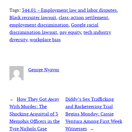
Tags:
344.01 – Employment law and labor disputes
, 
Black recruiter lawsuit
, 
class-action settlement
, 
employment discrimination
, 
Google racial
discrimination lawsuit
, 
pay equity
, 
tech industry
diversity
, 
workplace bias
George Nyavor
←
How They Got Away
Diddy’s Sex Trafficking
With Murder: The
and Racketeering Trial
Shocking Acquittal of 3
Begins Monday: Cassie
Memphis Officers in the
Ventura Among First Week
Tyre Nichols Case
Witnesses
→