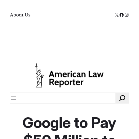
X
Faceboo
Instag
About Us
Search
Google to Pay