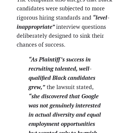
candidates were subjected to more
“level-
rigorous hiring standards and
inappropriate”
interview questions
deliberately designed to sink their
chances of success.
“As Plaintiff’s success in
recruiting talented, well-
qualified Black candidates
grew,”
the lawsuit stated,
“she discovered that Google
was not genuinely interested
in actual diversity and equal
employment opportunities