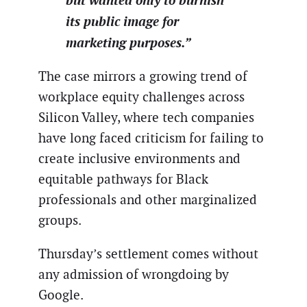
but wanted only to burnish
its public image for
marketing purposes.”
The case mirrors a growing trend of
workplace equity challenges across
Silicon Valley, where tech companies
have long faced criticism for failing to
create inclusive environments and
equitable pathways for Black
professionals and other marginalized
groups.
Thursday’s settlement comes without
any admission of wrongdoing by
Google.