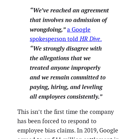
“We’ve reached an agreement
that involves no admission of
wrongdoing,”
a Google
spokesperson told
HR Dive
.
“We strongly disagree with
the allegations that we
treated anyone improperly
and we remain committed to
paying, hiring, and leveling
all employees consistently.”
This isn’t the first time the company
has been forced to respond to
employee bias claims. In 2019, Google