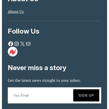
About Us
Follow Us
Facebook
Instagram
X
Mail
Never miss a story
Get the latest news straight to your inbox.