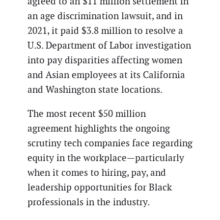
agreed to an $11 million settlement in
an age discrimination lawsuit, and in
2021, it paid $3.8 million to resolve a
U.S. Department of Labor investigation
into pay disparities affecting women
and Asian employees at its California
and Washington state locations.
The most recent $50 million
agreement highlights the ongoing
scrutiny tech companies face regarding
equity in the workplace—particularly
when it comes to hiring, pay, and
leadership opportunities for Black
professionals in the industry.