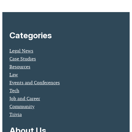
Categories
Legal News
Case Studies
Resources
Law
Events and Conferences
Tech
Job and Career
Community
Trivia
About Us