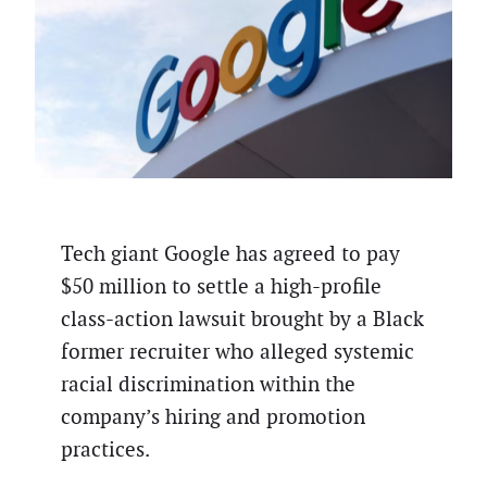
Tech giant Google has agreed to pay
$50 million to settle a high-profile
class-action lawsuit brought by a Black
former recruiter who alleged systemic
racial discrimination within the
company’s hiring and promotion
practices.