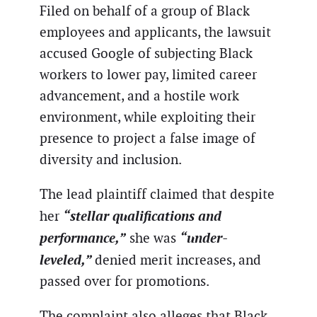
Filed on behalf of a group of Black
employees and applicants, the lawsuit
accused Google of subjecting Black
workers to lower pay, limited career
advancement, and a hostile work
environment, while exploiting their
presence to project a false image of
diversity and inclusion.
The lead plaintiff claimed that despite
“stellar qualifications and
her
performance,”
“under-
she was
leveled,”
denied merit increases, and
passed over for promotions.
The complaint also alleges that Black