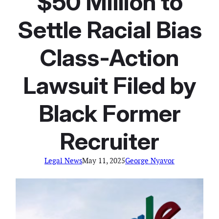
$50 Million to
Settle Racial Bias
Class-Action
Lawsuit Filed by
Black Former
Recruiter
Legal News
May 11, 2025
George Nyavor