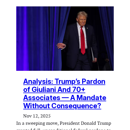
Analysis: Trump’s Pardon
of Giuliani And 70+
Associates — A Man­date
Without Consequence?
Nov 12, 2025
In a sweeping move, President Donald Trump