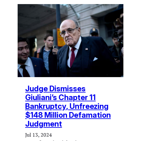
Judge Dismisses
Giuliani’s Chapter 11
Bankruptcy, Unfreezing
$148 Million Defamation
Judgment
Jul 13, 2024