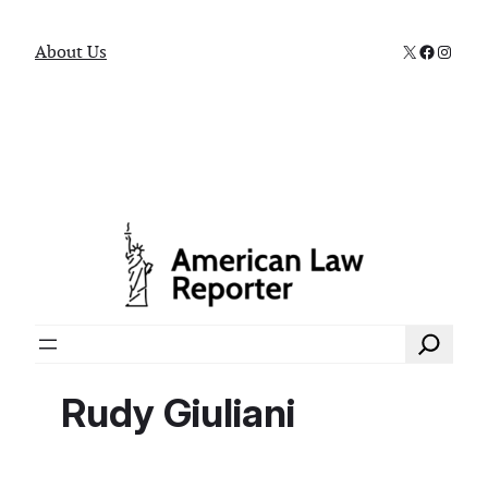
X
Faceboo
Instag
About Us
Search
Rudy Giuliani