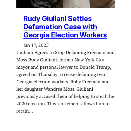
Rudy Giuliani Settles
Defamation Case with
Georgia Election Workers
Jan 17, 2025
Giuliani Agrees to Stop Defaming Freeman and
Moss Rudy Giuliani, former New York City
mayor and personal lawyer to Donald Trump,
agreed on Thursday to cease defaming two
Georgia election workers, Ruby Freeman and
her daughter Wandrea Moss. Giuliani
previously accused them of helping to steal the
2020 election. This settlement allows him to
retain…