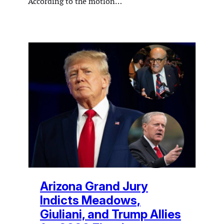
According to the motion…
Arizona Grand Jury
Indicts Meadows,
Giuliani, and Trump Allies