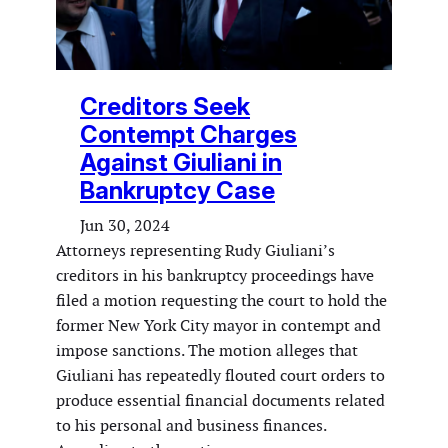
Creditors Seek
Contempt Charges
Against Giuliani in
Bankruptcy Case
Jun 30, 2024
Attorneys representing Rudy Giuliani’s
creditors in his bankruptcy proceedings have
filed a motion requesting the court to hold the
former New York City mayor in contempt and
impose sanctions. The motion alleges that
Giuliani has repeatedly flouted court orders to
produce essential financial documents related
to his personal and business finances.