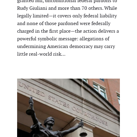
granted full, unconditional federal pardons to
Rudy Giuliani and more than 70 others. While
legally limited—it covers only federal liability
and none of those pardoned were federally
charged in the first place—the action delivers a
powerful symbolic message: allegations of
undermining American democracy may carry
little real-world risk…