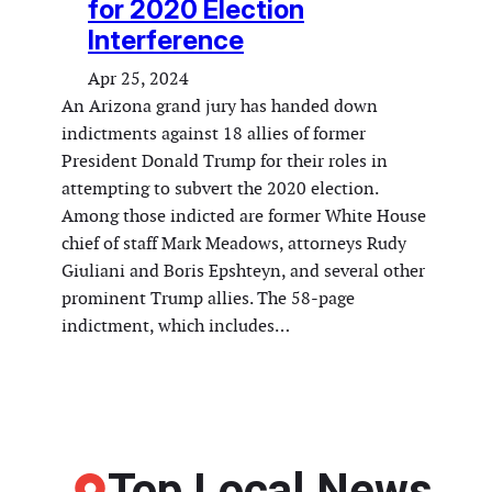
for 2020 Election
Interference
Apr 25, 2024
An Arizona grand jury has handed down
indictments against 18 allies of former
President Donald Trump for their roles in
attempting to subvert the 2020 election.
Among those indicted are former White House
chief of staff Mark Meadows, attorneys Rudy
Giuliani and Boris Epshteyn, and several other
prominent Trump allies. The 58-page
indictment, which includes…