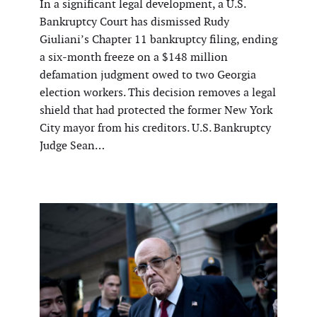
In a significant legal development, a U.S.
Bankruptcy Court has dismissed Rudy
Giuliani’s Chapter 11 bankruptcy filing, ending
a six-month freeze on a $148 million
defamation judgment owed to two Georgia
election workers. This decision removes a legal
shield that had protected the former New York
City mayor from his creditors. U.S. Bankruptcy
Judge Sean…