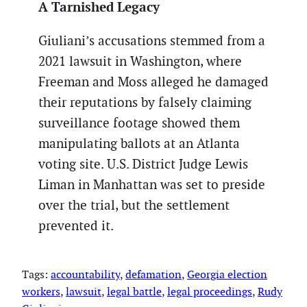
A Tarnished Legacy
Giuliani’s accusations stemmed from a
2021 lawsuit in Washington, where
Freeman and Moss alleged he damaged
their reputations by falsely claiming
surveillance footage showed them
manipulating ballots at an Atlanta
voting site. U.S. District Judge Lewis
Liman in Manhattan was set to preside
over the trial, but the settlement
prevented it.
Tags:
accountability
, 
defamation
, 
Georgia election
workers
, 
lawsuit
, 
legal battle
, 
legal proceedings
, 
Rudy