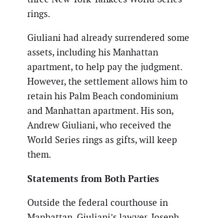
rings.
Giuliani had already surrendered some
assets, including his Manhattan
apartment, to help pay the judgment.
However, the settlement allows him to
retain his Palm Beach condominium
and Manhattan apartment. His son,
Andrew Giuliani, who received the
World Series rings as gifts, will keep
them.
Statements from Both Parties
Outside the federal courthouse in
Manhattan, Giuliani’s lawyer, Joseph