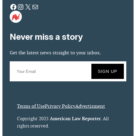
Facebook
Instagram
X
Mail
Never miss a story
Get the latest news straight to your inbox.
Terms of Use
Privacy Policy
Advertisment
American Law Reporter
Copyright 2025
. All
rights reserved.