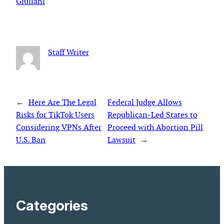
Giuliani
Staff Writer
←
Here Are The Legal
Federal Judge Allows
Risks for TikTok Users
Republican-Led States to
Considering VPNs After
Proceed with Abortion Pill
U.S. Ban
Lawsuit
→
Categories