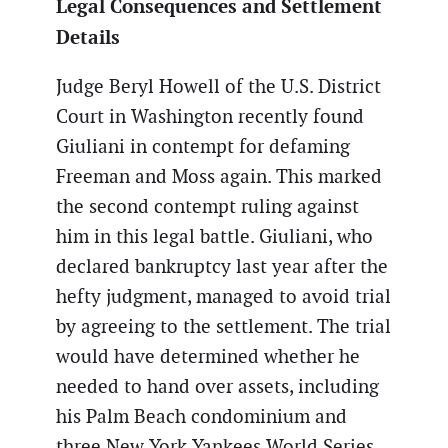
Legal Consequences and Settlement
Details
Judge Beryl Howell of the U.S. District
Court in Washington recently found
Giuliani in contempt for defaming
Freeman and Moss again. This marked
the second contempt ruling against
him in this legal battle. Giuliani, who
declared bankruptcy last year after the
hefty judgment, managed to avoid trial
by agreeing to the settlement. The trial
would have determined whether he
needed to hand over assets, including
his Palm Beach condominium and
three New York Yankees World Series