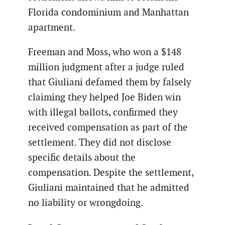
Florida condominium and Manhattan
apartment.
Freeman and Moss, who won a $148
million judgment after a judge ruled
that Giuliani defamed them by falsely
claiming they helped Joe Biden win
with illegal ballots, confirmed they
received compensation as part of the
settlement. They did not disclose
specific details about the
compensation. Despite the settlement,
Giuliani maintained that he admitted
no liability or wrongdoing.