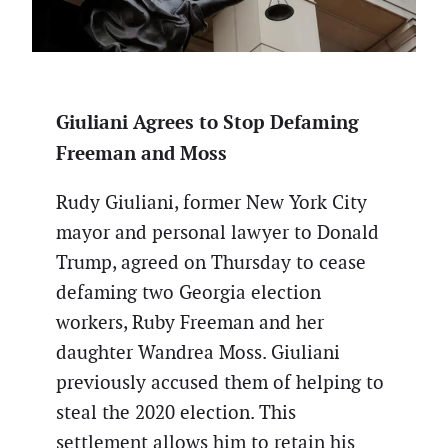
Giuliani Agrees to Stop Defaming
Freeman and Moss
Rudy Giuliani, former New York City
mayor and personal lawyer to Donald
Trump, agreed on Thursday to cease
defaming two Georgia election
workers, Ruby Freeman and her
daughter Wandrea Moss. Giuliani
previously accused them of helping to
steal the 2020 election. This
settlement allows him to retain his