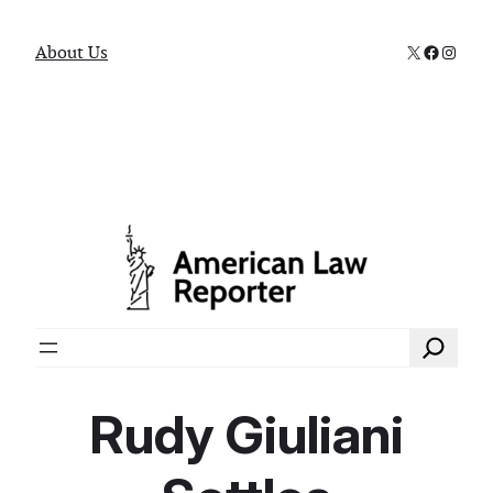
X
Faceboo
Instag
About Us
Search
Rudy Giuliani