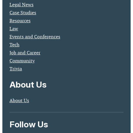
Legal News
Case Studies
Resources
Law
Events and Conferences
Tech
Job and Career
Community
Trivia
About Us
About Us
Follow Us