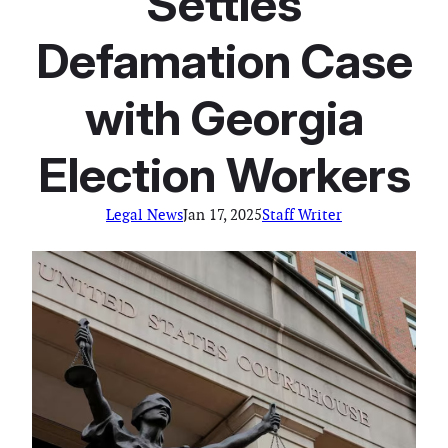
Settles
Defamation Case
with Georgia
Election Workers
Legal News
Jan 17, 2025
Staff Writer