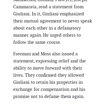
Cammarata, read a statement from
Giuliani. In it, Giuliani emphasized
their mutual agreement to never speak
about each other in a defamatory
manner again. He urged others to
follow the same course.
Freeman and Moss also issued a
statement, expressing relief and the
ability to move forward with their
lives. They confirmed they allowed
Giuliani to retain his properties in
exchange for compensation and his
promise not to defame them again.