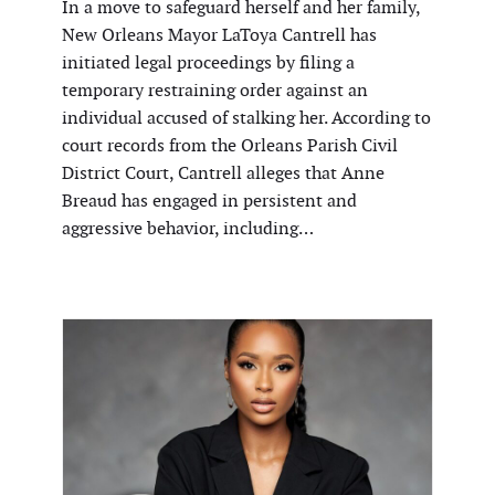
In a move to safeguard herself and her family,
New Orleans Mayor LaToya Cantrell has
initiated legal proceedings by filing a
temporary restraining order against an
individual accused of stalking her. According to
court records from the Orleans Parish Civil
District Court, Cantrell alleges that Anne
Breaud has engaged in persistent and
aggressive behavior, including…