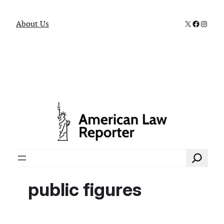
X
Faceboo
Instag
About Us
Search
public figures