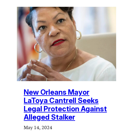
New Orleans Mayor
LaToya Cantrell Seeks
Legal Protection Against
Alleged Stalker
May 14, 2024