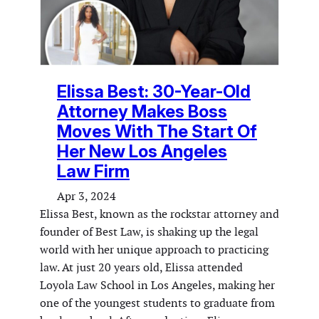
Elissa Best: 30-Year-Old
Attorney Makes Boss
Moves With The Start Of
Her New Los Angeles
Law Firm
Apr 3, 2024
Elissa Best, known as the rockstar attorney and
founder of Best Law, is shaking up the legal
world with her unique approach to practicing
law. At just 20 years old, Elissa attended
Loyola Law School in Los Angeles, making her
one of the youngest students to graduate from