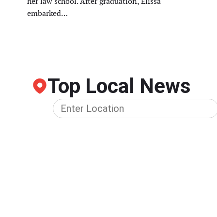
her law school. After graduation, Elissa
embarked…