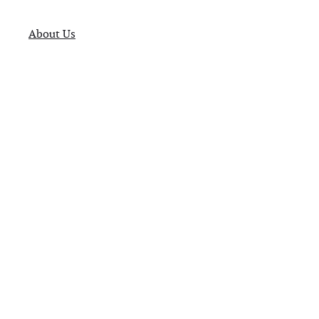
About Us