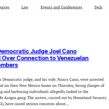
urces
Law
Events and Conferences
Tech
Democratic Judge Joel Cano
 Over Connection to Venezuelan
embers
er Democratic judge, and his wife, Nancy Cano, were arrested
raid on their New Mexico home on Thursday, facing charges of
g and harboring individuals allegedly linked to the
e Aragua gang. The arrests, carried out by Homeland Security
SI), have raised serious concerns about…