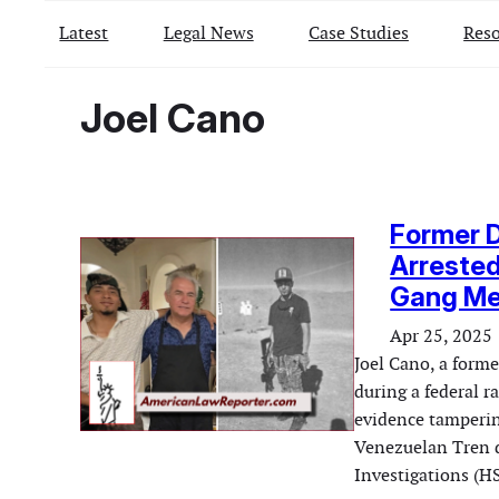
Latest
Legal News
Case Studies
Reso
Joel Cano
Former 
Arrested
Gang M
Apr 25, 2025
Joel Cano, a form
during a federal 
evidence tamperin
Venezuelan Tren d
Investigations (H