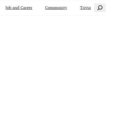
Search
Job and Career
Community
Trivia