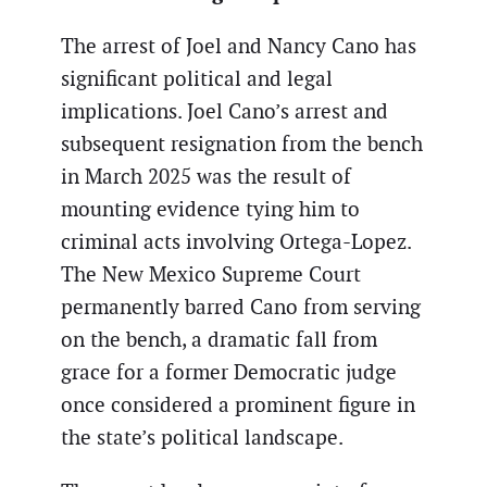
The arrest of Joel and Nancy Cano has
significant political and legal
implications. Joel Cano’s arrest and
subsequent resignation from the bench
in March 2025 was the result of
mounting evidence tying him to
criminal acts involving Ortega-Lopez.
The New Mexico Supreme Court
permanently barred Cano from serving
on the bench, a dramatic fall from
grace for a former Democratic judge
once considered a prominent figure in
the state’s political landscape.