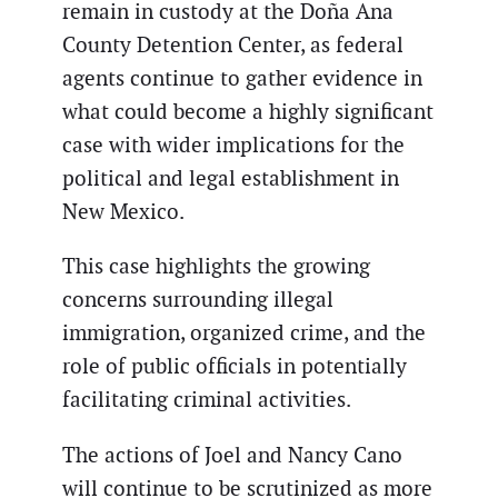
remain in custody at the Doña Ana
County Detention Center, as federal
agents continue to gather evidence in
what could become a highly significant
case with wider implications for the
political and legal establishment in
New Mexico.
This case highlights the growing
concerns surrounding illegal
immigration, organized crime, and the
role of public officials in potentially
facilitating criminal activities.
The actions of Joel and Nancy Cano
will continue to be scrutinized as more