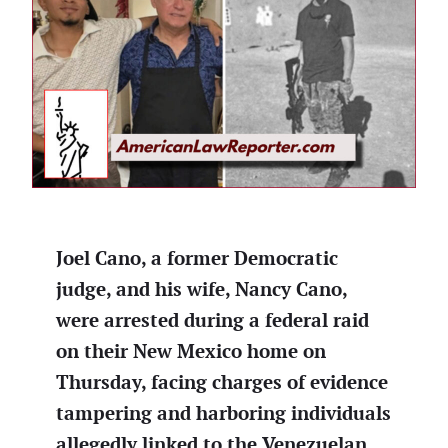
Joel Cano, a former Democratic
judge, and his wife, Nancy Cano,
were arrested during a federal raid
on their New Mexico home on
Thursday, facing charges of evidence
tampering and harboring individuals
allegedly linked to the Venezuelan