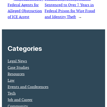
Federal Agents for
Sentenced to Over 7 Years in
Alleged Obstruction
Federal Prison for Wire Fraud
of ICE Arrest
and Identity Theft
→
Categories
Legal News
Case Studies
Resources
Law
Events and Conferences
Tech
Job and Career
Community