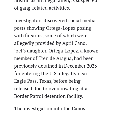
firearm as an illegal alien, is suspected
of gang-related activities.
Investigators discovered social media
posts showing Ortega-Lopez posing
with firearms, some of which were
allegedly provided by April Cano,
Joel’s daughter. Ortega-Lopez, a known
member of Tren de Aragua, had been
previously detained in December 2023
for entering the U.S. illegally near
Eagle Pass, Texas, before being
released due to overcrowding at a
Border Patrol detention facility.
The investigation into the Canos