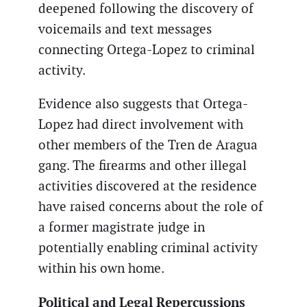
deepened following the discovery of
voicemails and text messages
connecting Ortega-Lopez to criminal
activity.
Evidence also suggests that Ortega-
Lopez had direct involvement with
other members of the Tren de Aragua
gang. The firearms and other illegal
activities discovered at the residence
have raised concerns about the role of
a former magistrate judge in
potentially enabling criminal activity
within his own home.
Political and Legal Repercussions