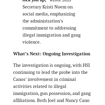
Secretary Kristi Noem on
social media, emphasizing
the administration’s
commitment to addressing
illegal immigration and gang
violence.
What’s Next: Ongoing Investigation
The investigation is ongoing, with HSI
continuing to lead the probe into the
Canos’ involvement in criminal
activities related to illegal
immigration, gun possession, and gang
affiliations. Both Joel and Nancy Cano