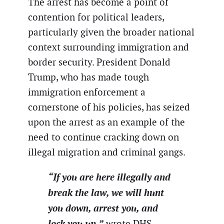
The arrest has become a point of
contention for political leaders,
particularly given the broader national
context surrounding immigration and
border security. President Donald
Trump, who has made tough
immigration enforcement a
cornerstone of his policies, has seized
upon the arrest as an example of the
need to continue cracking down on
illegal migration and criminal gangs.
“If you are here illegally and
break the law, we will hunt
you down, arrest you, and
lock you up,”
wrote DHS