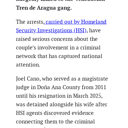
Tren de Aragua gang.
The arrests,
carried out by Homeland
Security Investigations (HSI)
, have
raised serious concerns about the
couple’s involvement in a criminal
network that has captured national
attention.
Joel Cano, who served as a magistrate
judge in Doña Ana County from 2011
until his resignation in March 2025,
was detained alongside his wife after
HSI agents discovered evidence
connecting them to the criminal