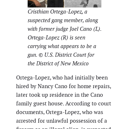
Cristhian Ortega-Lopez, a
suspected gang member, along
with former judge Joel Cano (L).
Ortega-Lopez (R) is seen
carrying what appears to be a
gun. © U.S. District Court for
the District of New Mexico
Ortega-Lopez, who had initially been
hired by Nancy Cano for home repairs,
later took up residence in the Cano
family guest house. According to court
documents, Ortega-Lopez, who was
arrested for unlawful possession of a