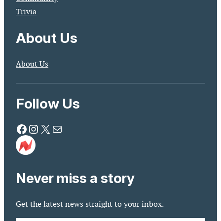
Trivia
About Us
About Us
Follow Us
Facebook
Instagram
X
Mail
Never miss a story
Get the latest news straight to your inbox.