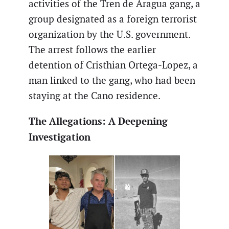
activities of the Tren de Aragua gang, a
group designated as a foreign terrorist
organization by the U.S. government.
The arrest follows the earlier
detention of Cristhian Ortega-Lopez, a
man linked to the gang, who had been
staying at the Cano residence.
The Allegations: A Deepening
Investigation