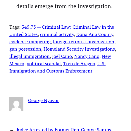
details emerge from the investigation.
Tags:
345.73 — Criminal Law: Criminal Law in the
United States
, 
criminal activity
, 
Doña Ana County
, 
evidence tampering
, 
foreign terrorist organization
, 
gun possession
, 
Homeland Security Investigations
, 
illegal immigration
, 
Joel Cano
, 
Nancy Cano
, 
New
Mexico
, 
political scandal
, 
Tren de Aragua
, 
U.S.
Immigration and Customs Enforcement
George Nyavor
←
Judge Arrested by
Former Rep. George Santos