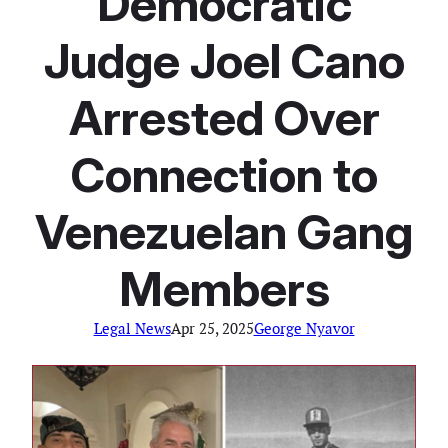
Democratic
Judge Joel Cano
Arrested Over
Connection to
Venezuelan Gang
Members
Legal News
Apr 25, 2025
George Nyavor