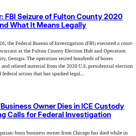
r: FBI Seizure of Fulton County 2020
and What It Means Legally
6, the Federal Bureau of Investigation (FBI) executed a court-
 warrant at the Fulton County Election Hub and Operation
ity, Georgia. The operation seized hundreds of boxes
 and related material from the 2020 U.S. presidential election
 federal action that has sparked legal…
Business Owner Dies in ICE Custody
g Calls for Federal Investigation
garian-born business owner from Chicago has died while in