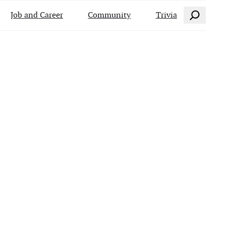
Search
Job and Career
Community
Trivia