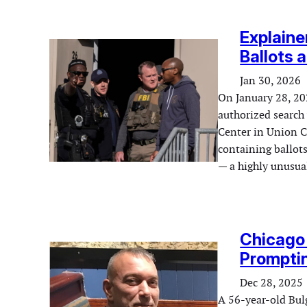
Explaine
Ballots 
Jan 30, 2026
On January 28, 202
authorized search
Center in Union C
containing ballots
— a highly unusual
Chicago 
Promptin
Dec 28, 2025
A 56-year-old Bul