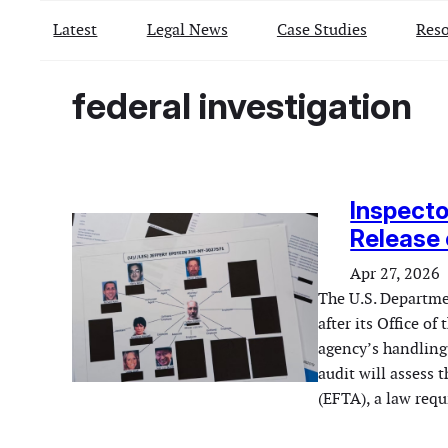
Latest
Legal News
Case Studies
Reso
federal investigation
Inspecto
Release 
Apr 27, 2026
The U.S. Departmen
after its Office o
agency’s handling 
audit will assess 
(EFTA), a law req