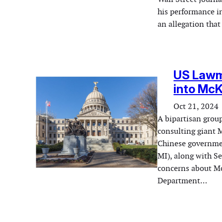
his performance i
an allegation that
US Lawma
into McK
Oct 21, 2024
A bipartisan grou
consulting giant 
Chinese governme
MI), along with S
concerns about McK
Department…