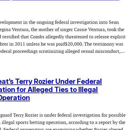
evelopment in the ongoing federal investigation into Sean
gina Ventura, the mother of singer Cassie Ventura, took the
testified that Combs allegedly threatened to release explicit
ghter in 2011 unless he was paid$20,000. The testimony was
federal proceedings scrutinizing alleged sexual misconduct,…
at’s Terry Rozier Under Federal
tion for Alleged Ties to Illegal
Operation
uard Terry Rozier is under federal investigation for possible
illegal sports betting operation, according to a report by the
l. Federal prosecutors are examining whether Rozier altered