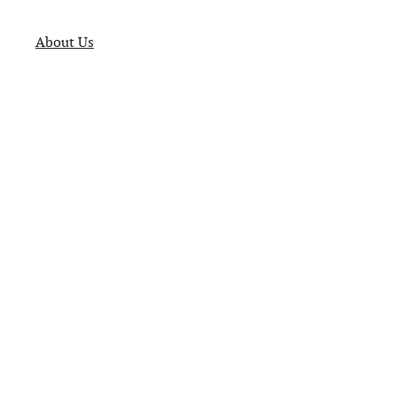
About Us