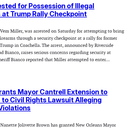
sted for Possession of Illegal
 at Trump Rally Checkpoint
 Vem Miller, was arrested on Saturday for attempting to bring
irearms through a security checkpoint at a rally for former
Trump in Coachella. The arrest, announced by Riverside
d Bianco, raises serious concerns regarding security at
Sheriff Bianco reported that Miller attempted to enter…
ants Mayor Cantrell Extension to
to Civil Rights Lawsuit Alleging
Violations
ge Nanette Jolivette Brown has granted New Orleans Mayor