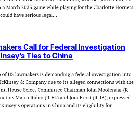
n a March 2023 game while playing for the Charlotte Hornets,
 could have serious legal…
kers Call for Federal Investigation
insey’s Ties to China
p of US lawmakers is demanding a federal investigation into
McKinsey & Company due to its alleged connections with the
nt. House Select Committee Chairman John Moolenaar (R-
enators Marco Rubio (R-FL) and Joni Ernst (R-IA), expressed
insey’s operations in China and its eligibility for