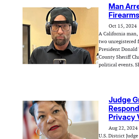
Man Arre
Firearms
Oct 15, 2024
A California man,
two unregistered f
President Donald 
County Sheriff Cha
political events. 
Judge Gr
Respond 
Privacy 
Aug 22, 2024
U.S. District Jud