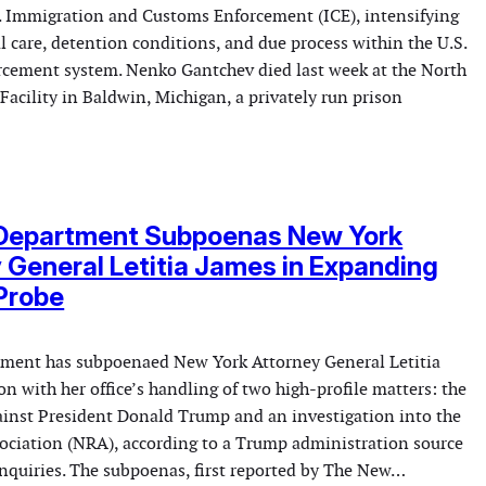
S. Immigration and Customs Enforcement (ICE), intensifying
l care, detention conditions, and due process within the U.S.
cement system. Nenko Gantchev died last week at the North
Facility in Baldwin, Michigan, a privately run prison
 Department Subpoenas New York
 General Letitia James in Expanding
Probe
tment has subpoenaed New York Attorney General Letitia
n with her office’s handling of two high-profile matters: the
gainst President Donald Trump and an investigation into the
sociation (NRA), according to a Trump administration source
inquiries. The subpoenas, first reported by The New…