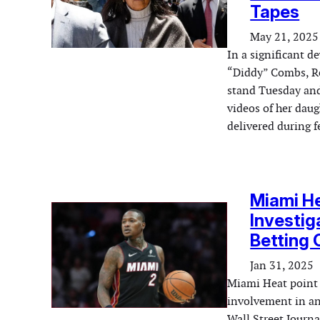
Tapes
May 21, 2025
In a significant d
“Diddy” Combs, Re
stand Tuesday and 
videos of her dau
delivered during 
Miami He
Investiga
Betting 
Jan 31, 2025
Miami Heat point g
involvement in an 
Wall Street Journa