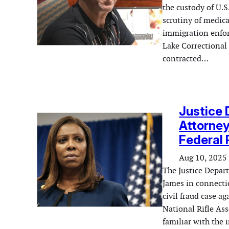
the custody of U.
scrutiny of medica
immigration enfor
Lake Correctional 
contracted…
Justice
Attorney
Federal 
Aug 10, 2025
The Justice Depar
James in connectio
civil fraud case a
National Rifle As
familiar with the 