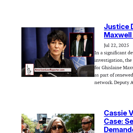
Justice 
Maxwell 
Jul 22, 2025
In a significant d
investigation, the
for Ghislaine Maxw
as part of renewed
network. Deputy 
Cassie V
Case: Se
Demande