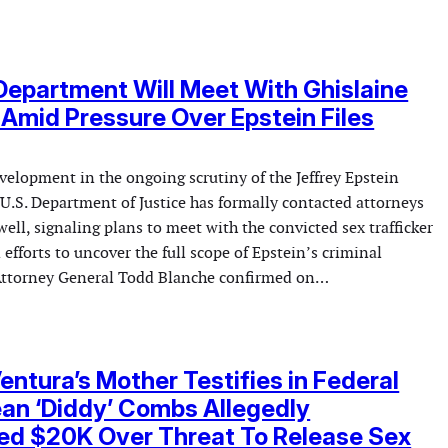
Department Will Meet With Ghislaine
Amid Pressure Over Epstein Files
evelopment in the ongoing scrutiny of the Jeffrey Epstein
 U.S. Department of Justice has formally contacted attorneys
ell, signaling plans to meet with the convicted sex trafficker
 efforts to uncover the full scope of Epstein’s criminal
Attorney General Todd Blanche confirmed on…
entura’s Mother Testifies in Federal
an ‘Diddy’ Combs Allegedly
d $20K Over Threat To Release Sex