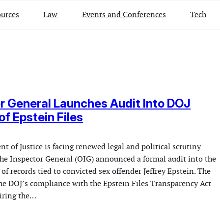
urces
Law
Events and Conferences
Tech
r General Launches Audit Into DOJ
of Epstein Files
t of Justice is facing renewed legal and political scrutiny
f the Inspector General (OIG) announced a formal audit into the
of records tied to convicted sex offender Jeffrey Epstein. The
the DOJ’s compliance with the Epstein Files Transparency Act
uiring the…